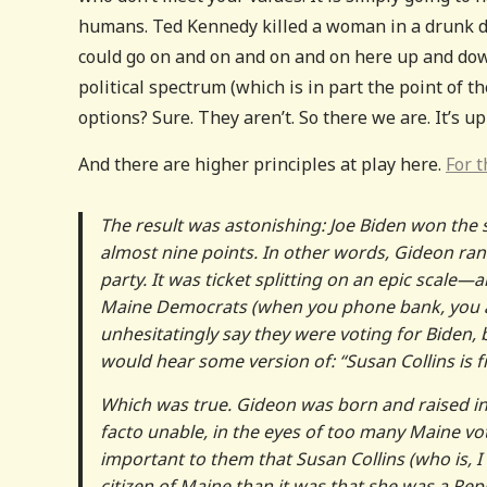
humans. Ted Kennedy killed a woman in a drunk dr
could go on and on and on and on here up and down
political spectrum (which is in part the point of t
options? Sure. They aren’t. So there we are. It’s u
And there are higher principles at play here.
For t
The result was astonishing: Joe Biden won the 
almost nine points. In other words, Gideon ran
party. It was ticket splitting on an epic scal
Maine Democrats (when you phone bank, you al
unhesitatingly say they were voting for Biden,
would hear some version of: “Susan Collins is
Which was true. Gideon was born and raised in 
facto unable, in the eyes of too many Maine vote
important to them that Susan Collins (who is, I 
citizen of Maine than it was that she was a Rep