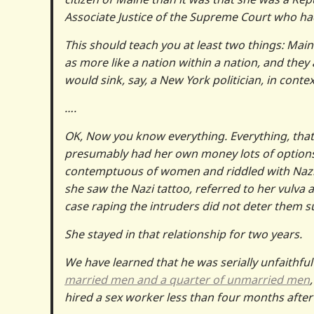
Associate Justice of the Supreme Court who ha
This should teach you at least two things: Mai
as more like a nation within a nation, and they
would sink, say, a New York politician, in contex
….
OK, Now you know everything. Everything, tha
presumably had her own money lots of options, 
contemptuous of women and riddled with Nazis—
she saw the Nazi tattoo, referred to her vulva 
case raping the intruders did not deter them suf
She stayed in that relationship for two years.
We have learned that he was serially unfaithful t
married men and a quarter of unmarried men
hired a sex worker less than four months after 