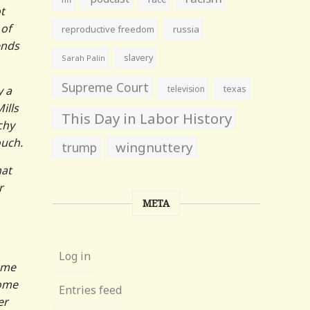
t
 of
reproductive freedom
russia
ends
slavery
Sarah Palin
Supreme Court
y a
television
texas
ills
This Day in Labor History
chy
ouch.
wingnuttery
trump
hat
r
META
Log in
ame
some
Entries feed
er