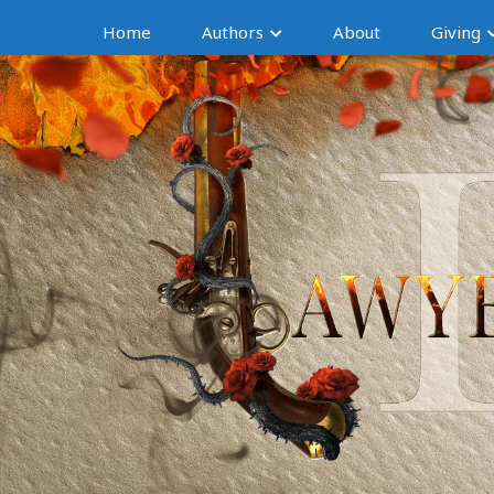
Home
Authors
About
Giving