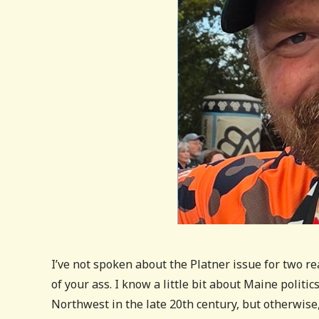
I’ve not spoken about the Platner issue for two re
of your ass. I know a little bit about Maine politi
Northwest in the late 20th century, but otherwise, 