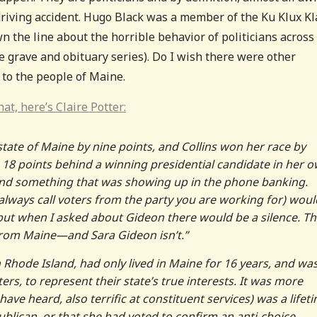
iving accident. Hugo Black was a member of the Ku Klux Kla
 the line about the horrible behavior of politicians across
he grave and obituary series). Do I wish there were other
p to the people of Maine.
hat, here’s Claire Potter:
state of Maine by nine points, and Collins won her race by
 18 points behind a winning presidential candidate in her 
e—and something that was showing up in the phone banking.
ways call voters from the party you are working for) woul
 but when I asked about Gideon there would be a silence. Th
 from Maine—and Sara Gideon isn’t.”
Rhode Island, had only lived in Maine for 16 years, and wa
rs, to represent their state’s true interests. It was more
have heard, also terrific at constituent services) was a lifet
ublican, or that she had voted to confirm an anti-choice