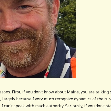
asons. First, if you don’t know about Maine, you are talking 
cs, largely because I very much recognize dynamics of the rur
I can’t speak with much authority. Seriously, if you don’t st