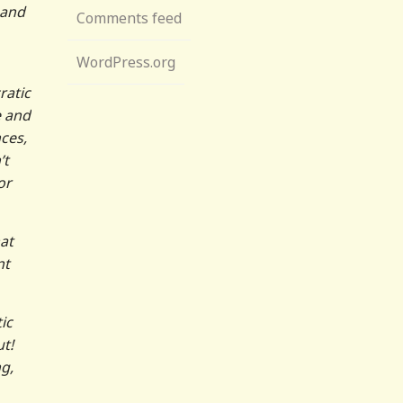
 and
Comments feed
WordPress.org
ratic
e and
ces,
’t
or
at
nt
ic
t!
g,