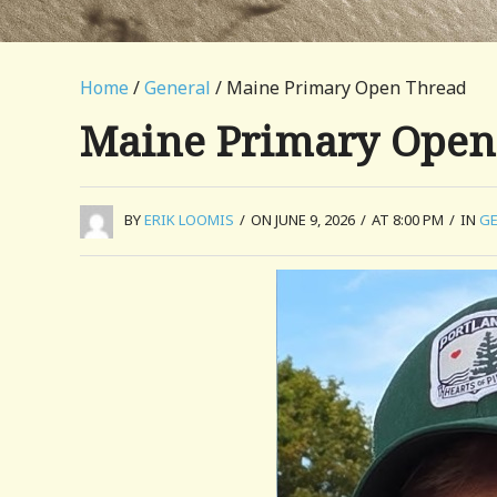
Home
/
General
/ Maine Primary Open Thread
Maine Primary Open
BY
ERIK LOOMIS
/
ON JUNE 9, 2026
/
AT 8:00 PM
/
IN
GE