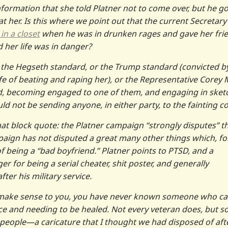
nformation that she told Platner not to come over, but he go
 her. Is this where we point out that the current Secretary
in a closet
when he was in drunken rages and gave her fri
d her life was in danger?
o the Hegseth standard, or the Trump standard (convicted b
ife of beating and raping her), or the Representative Corey M
ed, becoming engaged to one of them, and engaging in sket
d not be sending anyone, in either party, to the fainting c
hat block quote: the Platner campaign “strongly disputes” t
mpaign has not disputed a great many other things which, fo
f being a “bad boyfriend.” Platner points to PTSD, and a
r for being a serial cheater, shit poster, and generally
er his military service.
n’t make sense to you, you have never known someone who c
nce and needing to be healed. Not every veteran does, but 
 people—a caricature that I thought we had disposed of aft