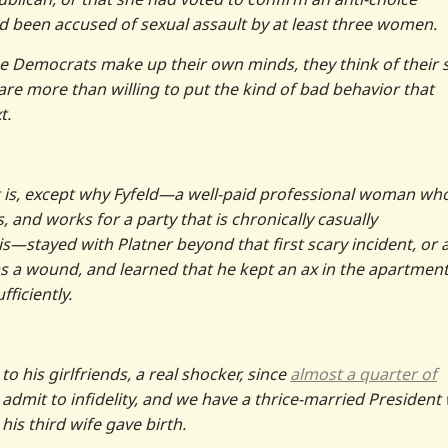
d been accused of sexual assault by at least three women.
ne Democrats make up their own minds, they think of their 
 are more than willing to put the kind of bad behavior that
t.
t is, except why Fyfeld—a well-paid professional woman wh
and works for a party that is chronically casually
stayed with Platner beyond that first scary incident, or a
as a wound, and learned that he kept an ax in the apartment
ficiently.
o his girlfriends, a real shocker, since
almost a quarter of
, admit to infidelity, and we have a thrice-married Presiden
his third wife gave birth.