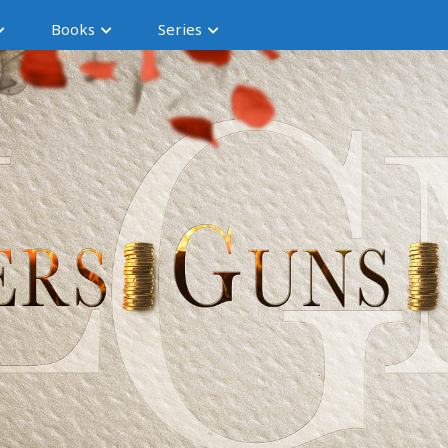
Books
Series