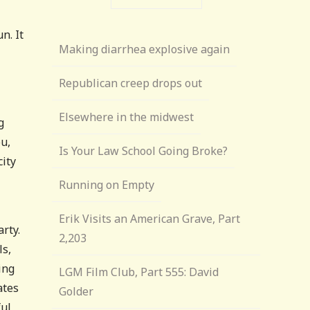
n. It
Making diarrhea explosive again
Republican creep drops out
Elsewhere in the midwest
g
u,
Is Your Law School Going Broke?
city
Running on Empty
Erik Visits an American Grave, Part
arty.
2,203
ls,
ing
LGM Film Club, Part 555: David
ates
Golder
ful