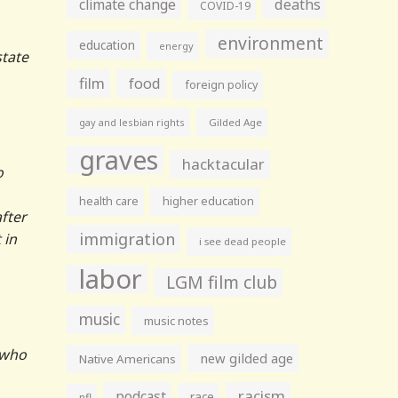
climate change
deaths
COVID-19
environment
education
energy
state
film
food
foreign policy
gay and lesbian rights
Gilded Age
graves
hacktacular
o
health care
higher education
fter
immigration
 in
i see dead people
labor
LGM film club
music
music notes
t who
new gilded age
Native Americans
racism
podcast
race
nfl