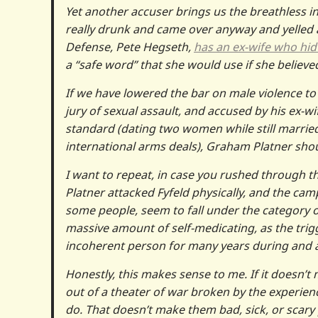
Yet another accuser brings us the breathless i
really drunk and came over anyway and yelled at
Defense, Pete Hegseth,
has an ex-wife who hid 
a “safe word” that she would use if she believe
If we have lowered the bar on male violence t
jury of sexual assault, and accused by his ex-w
standard (dating two women while still marri
international arms deals), Graham Platner shoul
I want to repeat, in case you rushed through t
Platner attacked Fyfeld physically, and the ca
some people, seem to fall under the category o
massive amount of self-medicating, as the trigge
incoherent person for many years during and aft
Honestly, this makes sense to me. If it does
out of a theater of war broken by the experie
do. That doesn’t make them bad, sick, or scary