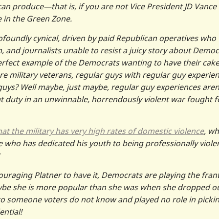
e can produce—that is, if you are not Vice President JD Vance
 in the Green Zone.
ofoundly cynical, driven by paid Republican operatives who
 and journalists unable to resist a juicy story about Democ
 perfect example of the Democrats wanting to have their cak
re military veterans, regular guys with regular guy experien
guys? Well maybe, just maybe, regular guy experiences aren
at duty in an unwinnable, horrendously violent war fought f
t the military has very high rates of domestic violence
, wh
who has dedicated his youth to being professionally viole
ouraging Platner to have it, Democrats are playing the frant
! Maybe she is more popular than she was when she dropped ou
to someone voters do not know and played no role in pickin
ntial!