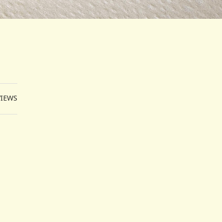
VIEWS