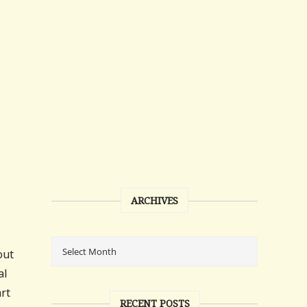
ARCHIVES
out
al
art
RECENT POSTS