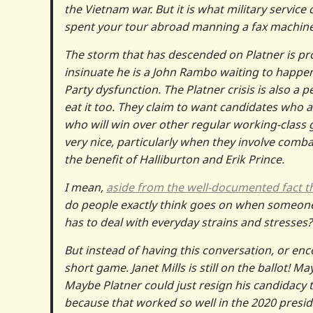
the Vietnam war. But it is what military servic
spent your tour abroad manning a fax machine
The storm that has descended on Platner is pr
insinuate he is a John Rambo waiting to happen,
Party dysfunction. The Platner crisis is also a
eat it too. They claim to want candidates who a
who will win over other regular working-class 
very nice, particularly when they involve comb
the benefit of Halliburton and Erik Prince.
I mean,
aside from the well-documented fact tha
do people exactly think goes on when someone 
has to deal with everyday strains and stresses?
But instead of having this conversation, or enc
short game. Janet Mills is still on the ballot
Maybe Platner could just resign his candidacy 
because that worked so well in the 2020 preside