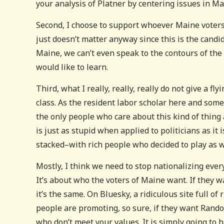
your analysis of Platner by centering issues in M
Second, I choose to support whoever Maine voters 
just doesn’t matter anyway since this is the candi
Maine, we can’t even speak to the contours of the 
would like to learn.
Third, what I really, really, really do not give a fl
class. As the resident labor scholar here and som
the only people who care about this kind of thing
is just as stupid when applied to politicians as it i
stacked–with rich people who decided to play as w
Mostly, I think we need to stop nationalizing every 
It’s about who the voters of Maine want. If they wa
it’s the same. On Bluesky, a ridiculous site full of
people are promoting, so sure, if they want Rando
who don’t meet your values. It is simply going to h