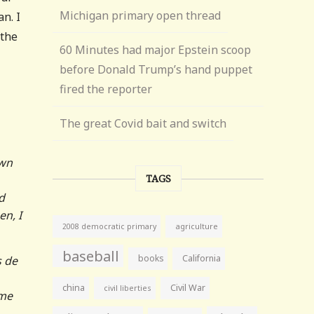
Michigan primary open thread
n. I
 the
60 Minutes had major Epstein scoop
before Donald Trump’s hand puppet
fired the reporter
The great Covid bait and switch
own
TAGS
d
en, I
agriculture
2008 democratic primary
baseball
books
California
s de
china
Civil War
civil liberties
ime