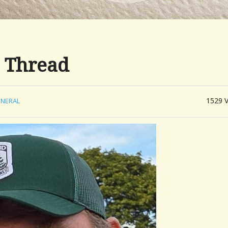
 Thread
1529
NERAL