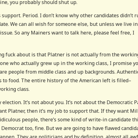
aine, you probably should shut up.
support. Period. I don’t know why other candidates didn’t ru
date. We can all wish for someone else, but unless we live in
issue. So any Mainers want to talk here, please feel free, I
ying fuck about is that Platner is not actually from the workin
eone who actually grew up in the working class, I promise yo
 are people from middle class and up backgrounds. Authenti
s to food. The entire history of the American left is filled–
orking class.
election. It’s not about you. It’s not about the Democratic P
nt Platner, then it’s my job to support that. If they want Mil
 ridiculous people, there’s some kind of write-in candidate th
 Democrat too, fine. But we are going to have flawed candid
appen. They are politicians and by definition, almost all aw