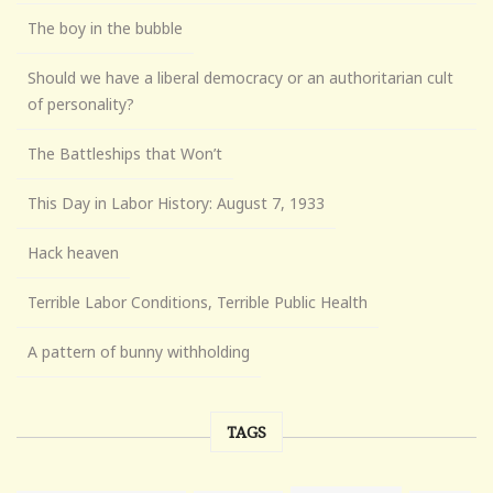
The boy in the bubble
Should we have a liberal democracy or an authoritarian cult
of personality?
The Battleships that Won’t
This Day in Labor History: August 7, 1933
Hack heaven
Terrible Labor Conditions, Terrible Public Health
A pattern of bunny withholding
TAGS