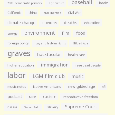
baseball
books
agriculture
2008 democratic primary
California
china
Civil War
civil liberties
climate change
deaths
education
COVID-19
environment
film
food
energy
foreign policy
gay and lesbian rights
Gilded Age
graves
hacktacular
health care
immigration
higher education
i see dead people
labor
LGM film club
music
new gilded age
music notes
Native Americans
nfl
racism
podcast
race
reproductive freedom
Supreme Court
russia
slavery
Sarah Palin