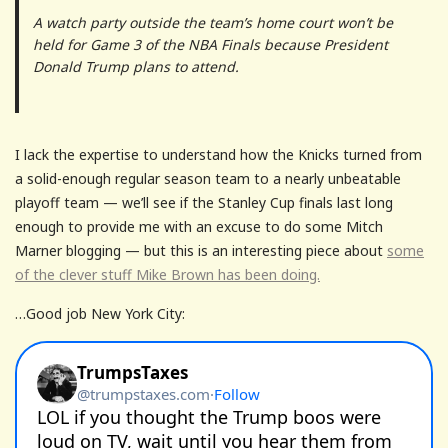
A watch party outside the team’s home court won’t be
held for Game 3 of the NBA Finals because President
Donald Trump plans to attend.
I lack the expertise to understand how the Knicks turned from
a solid-enough regular season team to a nearly unbeatable
playoff team — we’ll see if the Stanley Cup finals last long
enough to provide me with an excuse to do some Mitch
Marner blogging — but this is an interesting piece about
some
of the clever stuff Mike Brown has been doing.
…Good job New York City: