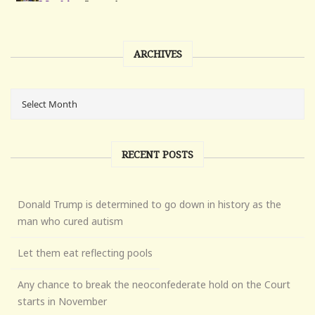
ARCHIVES
RECENT POSTS
Donald Trump is determined to go down in history as the
man who cured autism
Let them eat reflecting pools
Any chance to break the neoconfederate hold on the Court
starts in November