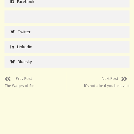
Facebook
Twitter
Linkedin
Bluesky
Prev Post
Next Post
The Wages of Sin
It’s not a lie if you believe it