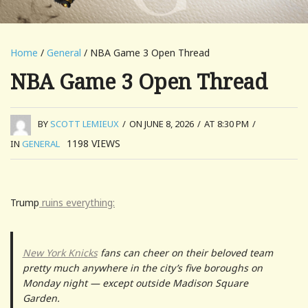
Home
/
General
/ NBA Game 3 Open Thread
NBA Game 3 Open Thread
BY
SCOTT LEMIEUX
/
ON JUNE 8, 2026
/
AT 8:30 PM
/
1198
VIEWS
IN
GENERAL
Trump
ruins everything:
New York Knicks
fans can cheer on their beloved team
pretty much anywhere in the city’s five boroughs on
Monday night — except outside Madison Square
Garden.