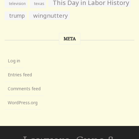
This Day in Labor History
television
texas
wingnuttery
trump
META
Log in
Entries feed
Comments feed
WordPress.org