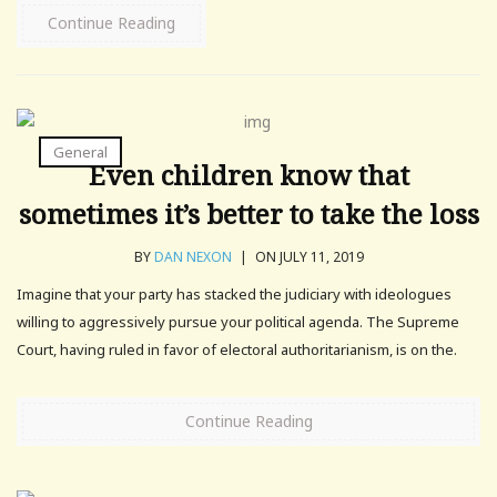
Continue Reading
General
Even children know that
sometimes it’s better to take the loss
BY
DAN NEXON
|
ON JULY 11, 2019
Imagine that your party has stacked the judiciary with ideologues
willing to aggressively pursue your political agenda. The Supreme
Court, having ruled in favor of electoral authoritarianism, is on the.
Continue Reading