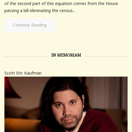
of the second part of this equation comes from the House
passing a bill eliminating the census...
Continue Reading
IN MEMORIAM
Scott Eric Kaufman