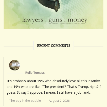
RECENT COMMENTS
Rollo Tomassi
It's probably about 19% who absolutely love all this insanity
and 19% who are like, "The president? That's Trump, right? I
guess I'd say I approve. I mean, I still have a job, and...
The boy in the bubble
August 7, 2026
·