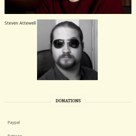
Steven Attewell
DONATIONS
Paypal