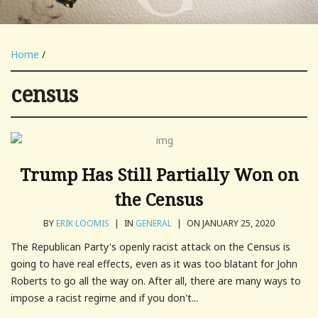
Home
/
census
Trump Has Still Partially Won on
the Census
BY
ERIK LOOMIS
|
IN
GENERAL
|
ON JANUARY 25, 2020
The Republican Party's openly racist attack on the Census is
going to have real effects, even as it was too blatant for John
Roberts to go all the way on. After all, there are many ways to
impose a racist regime and if you don't...