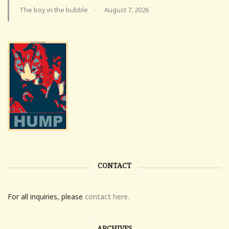
The boy in the bubble
August 7, 2026
·
CONTACT
For all inquiries, please
contact here.
ARCHIVES