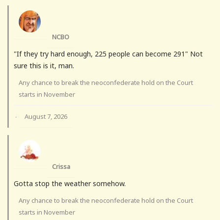
NCBO
"If they try hard enough, 225 people can become 291" Not
sure this is it, man.
Any chance to break the neoconfederate hold on the Court
starts in November
August 7, 2026
·
Crissa
Gotta stop the weather somehow.
Any chance to break the neoconfederate hold on the Court
starts in November