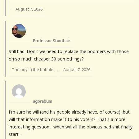
August 7, 2026
·
Professor Shorthair
Still bad. Don't we need to replace the boomers with those
oh so much cheaper 30-somethings?
The boy in the bubble
August 7, 2026
·
agorabum
I'm sure he will (and his people already have, of course), but
will that information make it to his voters? That's a more
interesting question - when will all the obvious bad shit finally
start...