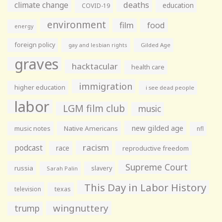
climate change
deaths
education
COVID-19
environment
film
food
energy
foreign policy
gay and lesbian rights
Gilded Age
graves
hacktacular
health care
immigration
higher education
i see dead people
labor
LGM film club
music
new gilded age
music notes
Native Americans
nfl
racism
podcast
race
reproductive freedom
Supreme Court
russia
slavery
Sarah Palin
This Day in Labor History
television
texas
wingnuttery
trump