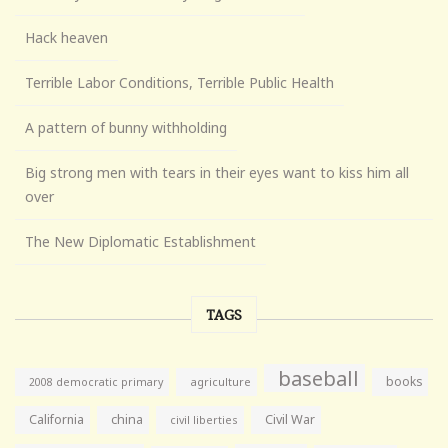
Hack heaven
Terrible Labor Conditions, Terrible Public Health
A pattern of bunny withholding
Big strong men with tears in their eyes want to kiss him all
over
The New Diplomatic Establishment
TAGS
baseball
books
agriculture
2008 democratic primary
California
china
Civil War
civil liberties