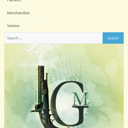
Patreon
Merchandise
Venmo