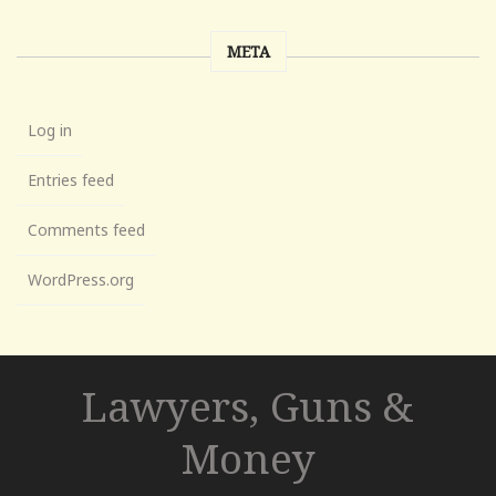
META
Log in
Entries feed
Comments feed
WordPress.org
Lawyers, Guns &
Money