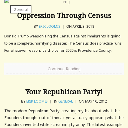
General
Oppression Through Census
BY
ERIK LOOMIS
|
ON APRIL 3, 2018
Donald Trump weaponizing the Census against immigrants is going
to be a complete, horrifying disaster. The Census does practice runs.
For whatever reason, it's choice for 2020 is Providence County,.
Continue Reading
Your Republican Party!
BY
ERIK LOOMIS
|
IN
GENERAL
|
ON MAY 10, 2012
The modern Republican Party: creating myths about what the
Founders thought out of thin air yet actually opposing what the
Founders invented while screaming tyranny. The latest example