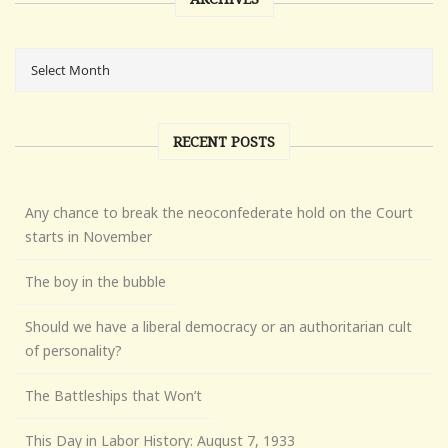
RECENT POSTS
Any chance to break the neoconfederate hold on the Court
starts in November
The boy in the bubble
Should we have a liberal democracy or an authoritarian cult
of personality?
The Battleships that Won’t
This Day in Labor History: August 7, 1933