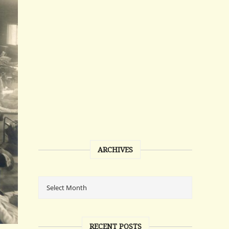
ARCHIVES
RECENT POSTS