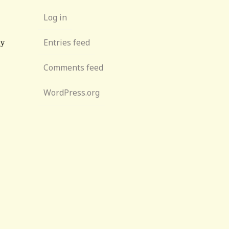
Log in
Entries feed
Comments feed
WordPress.org