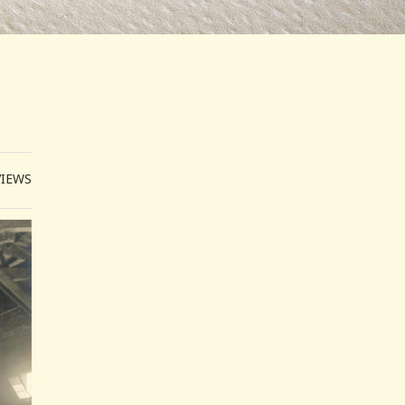
VIEWS