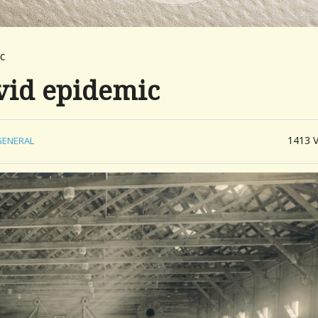
c
vid epidemic
1413
GENERAL