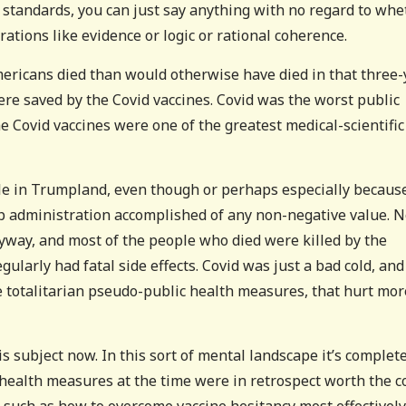
 standards, you can just say anything with no regard to whe
ations like evidence or logic or rational coherence.
ericans died than would otherwise have died in that three-
ere saved by the Covid vaccines. Covid was the worst public
he Covid vaccines were one of the greatest medical-scientific
le in Trumpland, even though or perhaps especially becaus
rump administration accomplished of any non-negative value. N
way, and most of the people who died were killed by the
gularly had fatal side effects. Covid was just a bad cold, and
e totalitarian pseudo-public health measures, that hurt mor
s subject now. In this sort of mental landscape it’s complet
health measures at the time were in retrospect worth the co