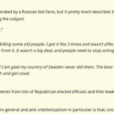
erated by a Russian bot farm, but it pretty much describes 
 the subject:
.”
killing some old people. I got it like 3 times and wasn’t affe
om it. It wasn’t a big deal, and people need to stop acting 
I am glad my country of Sweden never did them. The best
h and get covid.
iments from lots of Republican elected officials and thot lead
in general and anti-intellectualism in particular is that, onc