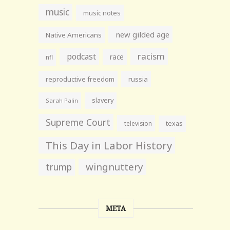
music
music notes
new gilded age
Native Americans
racism
podcast
race
nfl
reproductive freedom
russia
slavery
Sarah Palin
Supreme Court
television
texas
This Day in Labor History
wingnuttery
trump
META