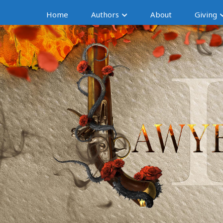
Home
Authors
About
Giving