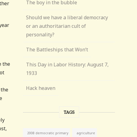
The boy in the bubble
ther
Should we have a liberal democracy
year
or an authoritarian cult of
personality?
The Battleships that Won’t
e the
This Day in Labor History: August 7,
ot
1933
Hack heaven
 the
e
TAGS
ely
st,
agriculture
2008 democratic primary