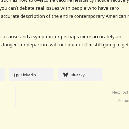
s such as how to overcome vaccine hesitancy most effectively
 you can’t debate real issues with people who have zero
 accurate description of the entire contemporary American 
th a cause and a symptom, or perhaps more accurately an
is longed-for departure will not put out (I’m still going to get
Linkedin
Bluesky
Next Post
Primar