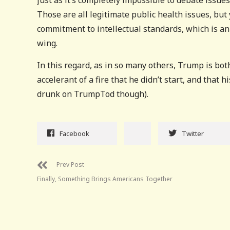
just as it’s completely impossible to debate issue
Those are all legitimate public health issues, but
commitment to intellectual standards, which is an
wing.
In this regard, as in so many others, Trump is bo
accelerant of a fire that he didn’t start, and that h
drunk on TrumpTod though).
Facebook
Twitter
Prev Post
Finally, Something Brings Americans Together