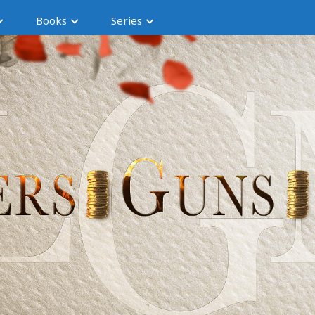
Books
Series