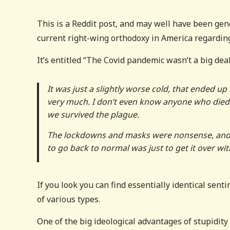
This is a Reddit post, and may well have been gen
current right-wing orthodoxy in America regarding
It’s entitled “The Covid pandemic wasn’t a big deal
It was just a slightly worse cold, that ended up 
very much. I don’t even know anyone who died fr
we survived the plague.
The lockdowns and masks were nonsense, and 
to go back to normal was just to get it over wit
If you look you can find essentially identical sent
of various types.
One of the big ideological advantages of stupidity 