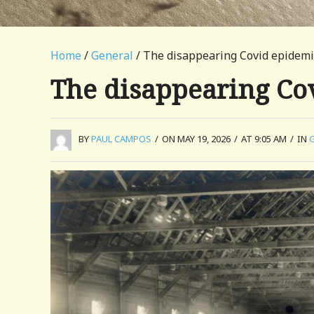
Home
/
General
/ The disappearing Covid epidemi
The disappearing Co
BY
PAUL CAMPOS
/
ON MAY 19, 2026
/
AT 9:05 AM
/
IN