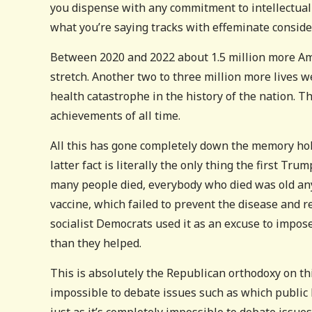
you dispense with any commitment to intellectual
what you’re saying tracks with effeminate consider
Between 2020 and 2022 about 1.5 million more Am
stretch. Another two to three million more lives w
health catastrophe in the history of the nation. T
achievements of all time.
All this has gone completely down the memory ho
latter fact is literally the only thing the first T
many people died, everybody who died was old any
vaccine, which failed to prevent the disease and re
socialist Democrats used it as an excuse to impos
than they helped.
This is absolutely the Republican orthodoxy on thi
impossible to debate issues such as which public 