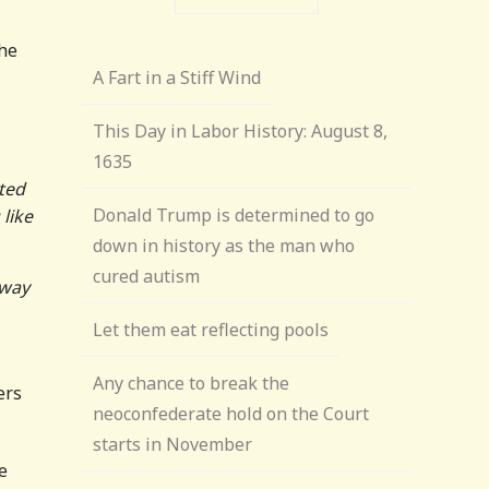
the
A Fart in a Stiff Wind
This Day in Labor History: August 8,
1635
cted
Donald Trump is determined to go
like
down in history as the man who
cured autism
 way
Let them eat reflecting pools
Any chance to break the
ers
neoconfederate hold on the Court
starts in November
e