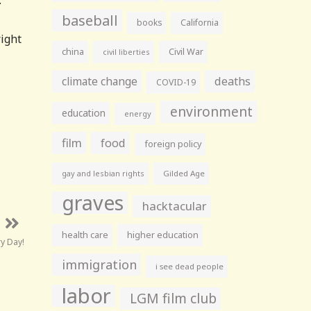
.
baseball
books
California
right
china
Civil War
civil liberties
climate change
deaths
COVID-19
environment
education
energy
film
food
foreign policy
gay and lesbian rights
Gilded Age
graves
hacktacular
health care
higher education
y Day!
immigration
i see dead people
labor
LGM film club