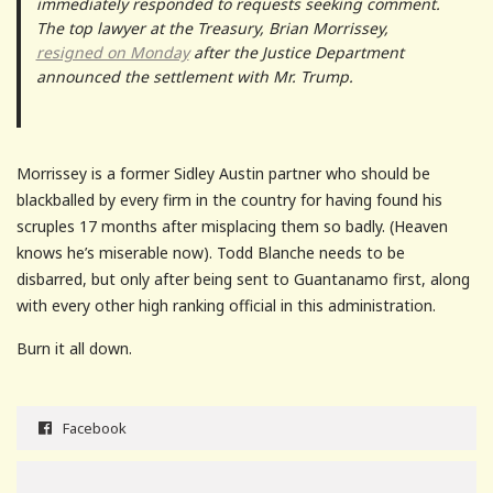
immediately responded to requests seeking comment.
The top lawyer at the Treasury, Brian Morrissey,
resigned on Monday
after the Justice Department
announced the settlement with Mr. Trump.
Morrissey is a former Sidley Austin partner who should be
blackballed by every firm in the country for having found his
scruples 17 months after misplacing them so badly. (Heaven
knows he’s miserable now). Todd Blanche needs to be
disbarred, but only after being sent to Guantanamo first, along
with every other high ranking official in this administration.
Burn it all down.
Facebook