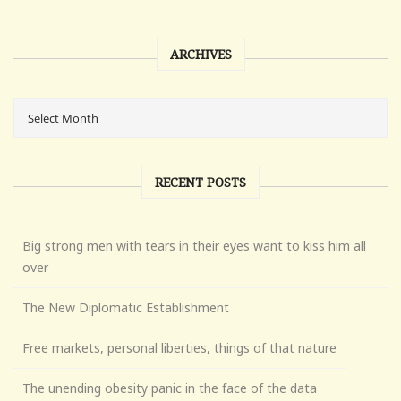
ARCHIVES
RECENT POSTS
Big strong men with tears in their eyes want to kiss him all
over
The New Diplomatic Establishment
Free markets, personal liberties, things of that nature
The unending obesity panic in the face of the data