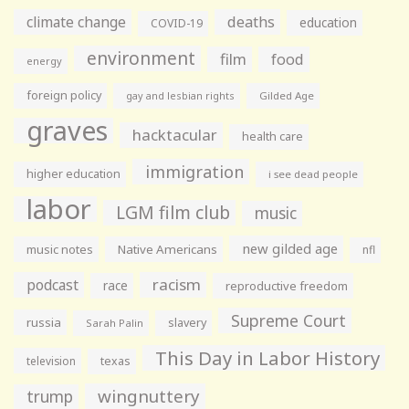
climate change
deaths
education
COVID-19
environment
film
food
energy
foreign policy
gay and lesbian rights
Gilded Age
graves
hacktacular
health care
immigration
higher education
i see dead people
labor
LGM film club
music
new gilded age
music notes
Native Americans
nfl
racism
podcast
race
reproductive freedom
Supreme Court
russia
slavery
Sarah Palin
This Day in Labor History
television
texas
wingnuttery
trump