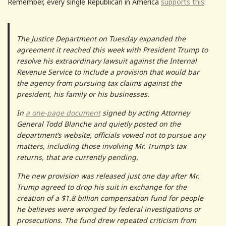
Remember, every single Republican in America
supports this
:
The Justice Department on Tuesday expanded the
agreement it reached this week with President Trump to
resolve his extraordinary lawsuit against the Internal
Revenue Service to include a provision that would bar
the agency from pursuing tax claims against the
president, his family or his businesses.
In
a one-page document
signed by acting Attorney
General Todd Blanche and quietly posted on the
department’s website, officials vowed not to pursue any
matters, including those involving Mr. Trump’s tax
returns, that are currently pending.
The new provision was released just one day after Mr.
Trump agreed to drop his suit in exchange for the
creation of a $1.8 billion compensation fund for people
he believes were wronged by federal investigations or
prosecutions. The fund drew repeated criticism from