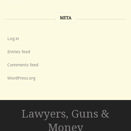
META
Log in
Entries feed
Comments feed
WordPress.org
Lawyers, Guns &
Money