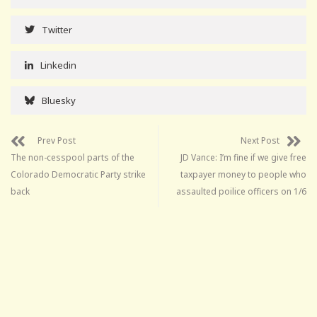
Twitter
Linkedin
Bluesky
Prev Post
Next Post
The non-cesspool parts of the
JD Vance: I’m fine if we give free
Colorado Democratic Party strike
taxpayer money to people who
back
assaulted poilice officers on 1/6