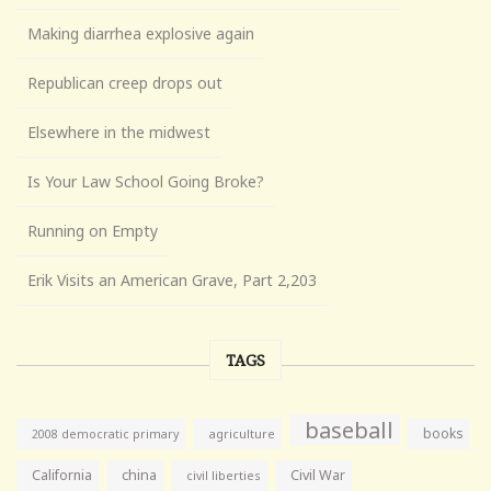
Making diarrhea explosive again
Republican creep drops out
Elsewhere in the midwest
Is Your Law School Going Broke?
Running on Empty
Erik Visits an American Grave, Part 2,203
TAGS
baseball
books
agriculture
2008 democratic primary
California
china
Civil War
civil liberties