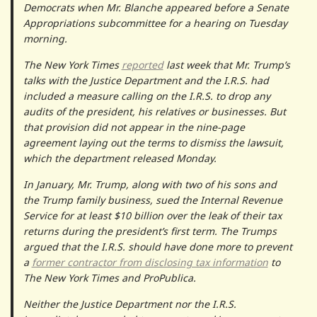
Democrats when Mr. Blanche appeared before a Senate
Appropriations subcommittee for a hearing on Tuesday
morning.
The New York Times
reported
last week that Mr. Trump’s
talks with the Justice Department and the I.R.S. had
included a measure calling on the I.R.S. to drop any
audits of the president, his relatives or businesses. But
that provision did not appear in the nine-page
agreement laying out the terms to dismiss the lawsuit,
which the department released Monday.
In January, Mr. Trump, along with two of his sons and
the Trump family business, sued the Internal Revenue
Service for at least $10 billion over the leak of their tax
returns during the president’s first term. The Trumps
argued that the I.R.S. should have done more to prevent
a
former contractor from disclosing tax information
to
The New York Times and ProPublica.
Neither the Justice Department nor the I.R.S.