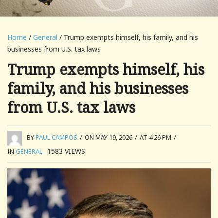
Home
/
General
/ Trump exempts himself, his family, and his
businesses from U.S. tax laws
Trump exempts himself, his
family, and his businesses
from U.S. tax laws
BY
PAUL CAMPOS
/
ON MAY 19, 2026
/
AT 4:26 PM
/
1583
VIEWS
IN
GENERAL