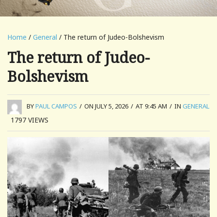
Home
/
General
/ The return of Judeo-Bolshevism
The return of Judeo-
Bolshevism
BY
PAUL CAMPOS
/
ON JULY 5, 2026
/
AT 9:45 AM
/
IN
GENERAL
1797
VIEWS