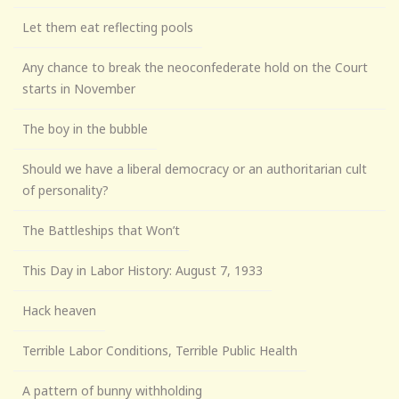
Let them eat reflecting pools
Any chance to break the neoconfederate hold on the Court
starts in November
The boy in the bubble
Should we have a liberal democracy or an authoritarian cult
of personality?
The Battleships that Won’t
This Day in Labor History: August 7, 1933
Hack heaven
Terrible Labor Conditions, Terrible Public Health
A pattern of bunny withholding