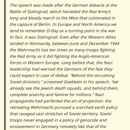
The speech was made after the German debacle at the
Battle of Stalingrad, which heralded the Red Army’s
long and bloody march to the West that culminated in
the capture of Berlin. In Europe and North America we
tend to remember D-Day as a turning point in the war.
In fact, it was Stalingrad. Even after the Western Allies
landed in Normandy, between June and December 1944
the Wehrmacht lost ten times as many troops fighting
the Red Army as it did fighting the Anglo-American
forces in Western Europe. Long before that, the Nazi
leadership had warned the Germans of the fate they
could expect in case of defeat. “Behind the onrushing
Soviet divisions,” screamed Goebbels in his speech, “we
already see the Jewish death squads, and behind them,
complete anarchy and famine for millions.” Nazi
propaganda had perfected the art of projection: the
retreating Wehrmacht pursued a scorched earth policy
that ravaged vast stretches of Soviet territory. Soviet
troops never engaged in a policy of genocide and
enslavement in Germany remotely like that of the