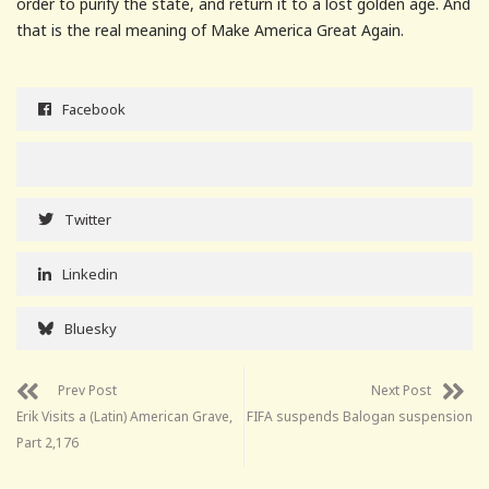
order to purify the state, and return it to a lost golden age. And
that is the real meaning of Make America Great Again.
Facebook
Twitter
Linkedin
Bluesky
Prev Post
Next Post
Erik Visits a (Latin) American Grave,
FIFA suspends Balogan suspension
Part 2,176