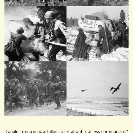
Donald Trump is now
talking a lot
about “godless communism,”