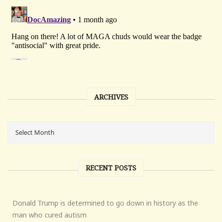
ARCHIVES
RECENT POSTS
Donald Trump is determined to go down in history as the
man who cured autism