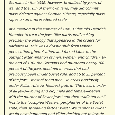
Germans in the USSR. However, brutalized by years of
war and the ruin of their own land, they did commit
mass violence against German citizens, especially mass
rapes on an unprecedented scale. . .
At a meeting in the summer of 1941, Hitler told Heinrich
Himmler to treat the Jews “like partisans,” making
precisely the analogy that appeared in the orders for
Barbarossa. This was a drastic shift from violent
persecution, ghettoization, and forced labor to the
outright extermination of men, women, and children. By
the end of 1941 the Germans had murdered nearly 100
percent of the Jews detained in areas that had
previously been under Soviet rule, and 15 to 25 percent
of the Jews—most of them men—in areas previously
under Polish rule. As Hellbeck puts it, “The mass murder
of all Jews—young and old, male and female—began
with the murder of Soviet Jews” and then “radiated out,”
first to the “occupied Western peripheries of the Soviet
state, then spreading farther west.” We cannot say what
would have happened had Hitler decided not to invade