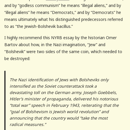
and by “godless communism” he means “illegal aliens,” and by
“illegal aliens” he means “Democrats,” and by “Democrats” he
means ultimately what his distinguished predecessors referred
to as “the Jewish-Bolshevik bacillus.”
I highly recommend this NYRB essay by the historian Omer
Bartov about how, in the Nazi imagination, “Jew” and
“Bolshevik” were two sides of the same coin, which needed to
be destroyed:
The Nazi identification of Jews with Bolsheviks only
intensified as the Soviet counterattack took a
devastating toll on the German army. Joseph Goebbels,
Hitler’s minister of propaganda, delivered his notorious
“total war” speech in February 1943, reiterating that the
“goal of Bolshevism is Jewish world revolution” and
announcing that the country would “take the most
radical measures.”