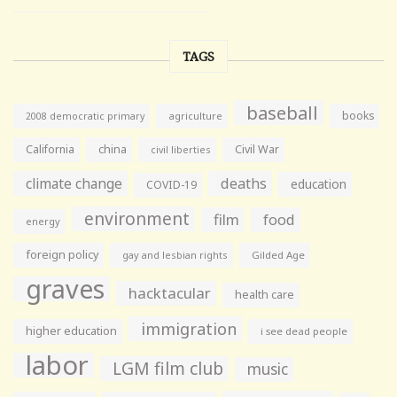
TAGS
baseball
books
agriculture
2008 democratic primary
California
china
Civil War
civil liberties
climate change
deaths
education
COVID-19
environment
film
food
energy
foreign policy
gay and lesbian rights
Gilded Age
graves
hacktacular
health care
immigration
higher education
i see dead people
labor
LGM film club
music