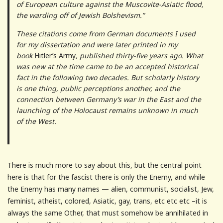
of European culture against the Muscovite-Asiatic flood,
the warding off of Jewish Bolshevism.”
These citations come from German documents I used
for my dissertation and were later printed in my
book
Hitler’s Army
, published thirty-five years ago. What
was new at the time came to be an accepted historical
fact in the following two decades. But scholarly history
is one thing, public perceptions another, and the
connection between Germany’s war in the East and the
launching of the Holocaust remains unknown in much
of the West.
There is much more to say about this, but the central point
here is that for the fascist there is only the Enemy, and while
the Enemy has many names — alien, communist, socialist, Jew,
feminist, atheist, colored, Asiatic, gay, trans, etc etc etc –it is
always the same Other, that must somehow be annihilated in