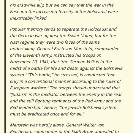
his erstwhile ally, but we can say that the war in the
East and the increasing ferocity of the Holocaust were
inextricably linked.
Popular memory tends to separate the Holocaust and
the German war against the Soviet Union, but for the
Nazi regime they were two faces of the same
undertaking. General Erich von Manstein, commander
of the Eleventh Army, instructed his troops on
November 20, 1941, that “the German Volk is in the
midst of a battle for life and death against the Bolshevik
system.” “This battle,” he stressed, is conducted “not
only in a conventional manner according to the rules of
European warfare.” The troops should understand that
“Judaism is the mediator between the enemy in the rear
and the still fighting remnants of the Red Army and the
Red leadership.” Hence, “the Jewish-Bolshevik system
must be eradicated once and for all.”
Manstein was hardly alone. General Walter von
Reichenau, commander of the Sixth Army, appealed to