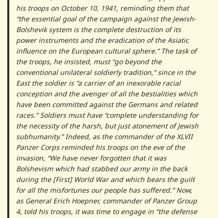
his troops on October 10, 1941, reminding them that
“the essential goal of the campaign against the Jewish-
Bolshevik system is the complete destruction of its
power instruments and the eradication of the Asiatic
influence on the European cultural sphere.” The task of
the troops, he insisted, must “go beyond the
conventional unilateral soldierly tradition,” since in the
East the soldier is “a carrier of an inexorable racial
conception and the avenger of all the bestialities which
have been committed against the Germans and related
races.” Soldiers must have “complete understanding for
the necessity of the harsh, but just atonement of Jewish
subhumanity.” Indeed, as the commander of the XLVII
Panzer Corps reminded his troops on the eve of the
invasion, “We have never forgotten that it was
Bolshevism which had stabbed our army in the back
during the [First] World War and which bears the guilt
for all the misfortunes our people has suffered.” Now,
as General Erich Hoepner, commander of Panzer Group
4, told his troops, it was time to engage in “the defense