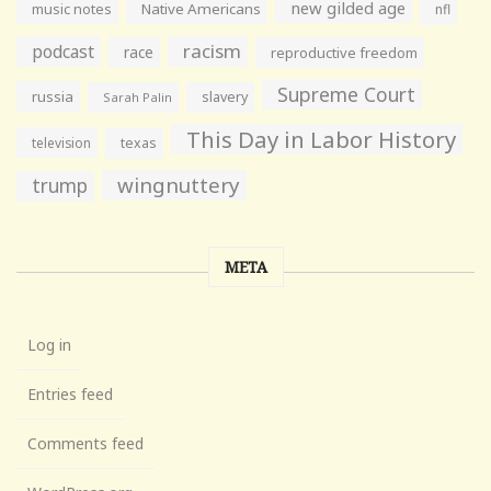
new gilded age
music notes
Native Americans
nfl
racism
podcast
race
reproductive freedom
Supreme Court
russia
slavery
Sarah Palin
This Day in Labor History
television
texas
wingnuttery
trump
META
Log in
Entries feed
Comments feed