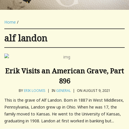
Home
/
alf landon
Erik Visits an American Grave, Part
896
BY
ERIK LOOMIS
|
IN
GENERAL
|
ON AUGUST 9, 2021
This is the grave of Alf Landon. Born in 1887 in West Middlesex,
Pennsylvania, Landon grew up in Ohio. When he was 17, the
family moved to Kansas. He went to the University of Kansas,
graduating in 1908. Landon at first worked in banking but...