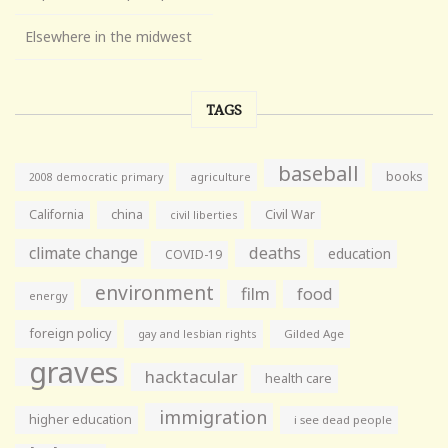
Elsewhere in the midwest
TAGS
baseball
books
agriculture
2008 democratic primary
California
china
Civil War
civil liberties
climate change
deaths
education
COVID-19
environment
film
food
energy
foreign policy
gay and lesbian rights
Gilded Age
graves
hacktacular
health care
immigration
higher education
i see dead people