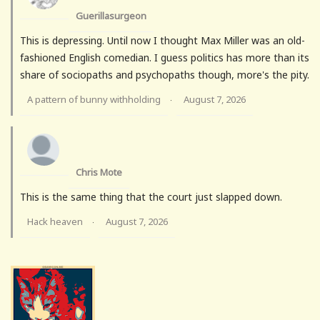
Guerillasurgeon
This is depressing. Until now I thought Max Miller was an old-
fashioned English comedian. I guess politics has more than its
share of sociopaths and psychopaths though, more's the pity.
A pattern of bunny withholding
August 7, 2026
·
Chris Mote
This is the same thing that the court just slapped down.
Hack heaven
August 7, 2026
·