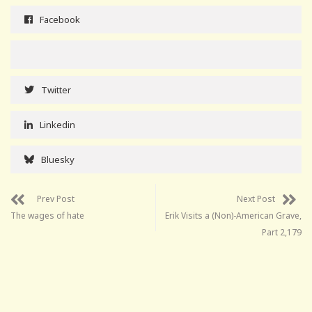
Facebook
Twitter
Linkedin
Bluesky
Prev Post
Next Post
The wages of hate
Erik Visits a (Non)-American Grave,
Part 2,179