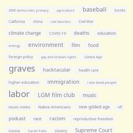
baseball
books
agriculture
2008 democratic primary
California
china
Civil War
civil liberties
climate change
deaths
education
COVID-19
environment
film
food
energy
foreign policy
gay and lesbian rights
Gilded Age
graves
hacktacular
health care
immigration
higher education
i see dead people
labor
LGM film club
music
new gilded age
music notes
Native Americans
nfl
racism
podcast
race
reproductive freedom
Supreme Court
russia
slavery
Sarah Palin