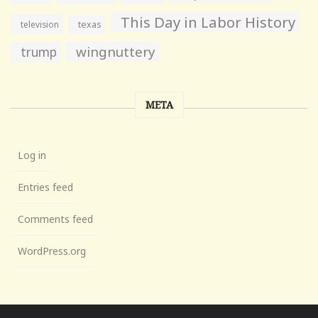
This Day in Labor History
television
texas
wingnuttery
trump
META
Log in
Entries feed
Comments feed
WordPress.org