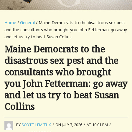
Home
/
General
/ Maine Democrats to the disastrous sex pest
and the consultants who brought you John Fetterman: go away
and let us try to beat Susan Collins
Maine Democrats to the
disastrous sex pest and the
consultants who brought
you John Fetterman: go away
and let us try to beat Susan
Collins
BY
SCOTT LEMIEUX
/
ON JULY 7, 2026
/
AT 10:01 PM
/