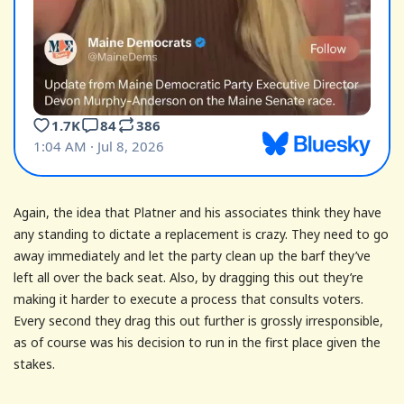
Again, the idea that Platner and his associates think they have
any standing to dictate a replacement is crazy. They need to go
away immediately and let the party clean up the barf they’ve
left all over the back seat. Also, by dragging this out they’re
making it harder to execute a process that consults voters.
Every second they drag this out further is grossly irresponsible,
as of course was his decision to run in the first place given the
stakes.