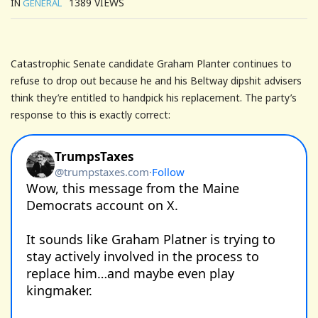
1389
VIEWS
IN
GENERAL
Catastrophic Senate candidate Graham Planter continues to
refuse to drop out because he and his Beltway dipshit advisers
think they’re entitled to handpick his replacement. The party’s
response to this is exactly correct: