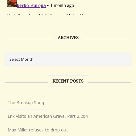
ARCHIVES
RECENT POSTS
The Breakup Song
Erik Visits an American Grave, Part 2,204
Max Miller refuses to drop out