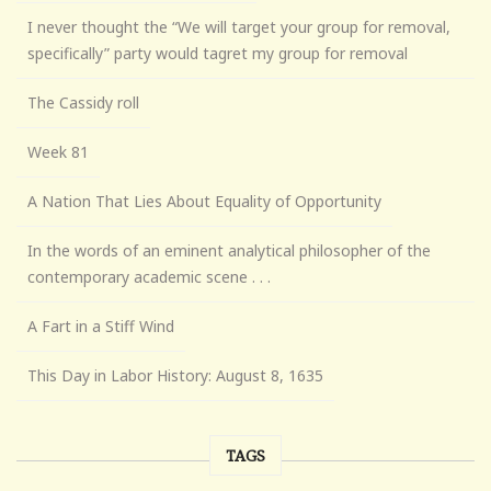
I never thought the “We will target your group for removal,
specifically” party would tagret my group for removal
The Cassidy roll
Week 81
A Nation That Lies About Equality of Opportunity
In the words of an eminent analytical philosopher of the
contemporary academic scene . . .
A Fart in a Stiff Wind
This Day in Labor History: August 8, 1635
TAGS