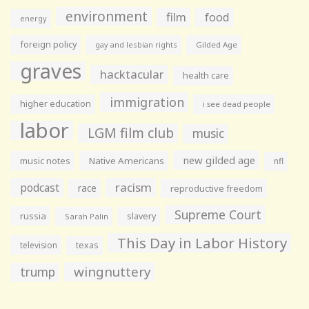
environment
film
food
energy
foreign policy
gay and lesbian rights
Gilded Age
graves
hacktacular
health care
immigration
higher education
i see dead people
labor
LGM film club
music
new gilded age
music notes
Native Americans
nfl
racism
podcast
race
reproductive freedom
Supreme Court
russia
slavery
Sarah Palin
This Day in Labor History
television
texas
wingnuttery
trump