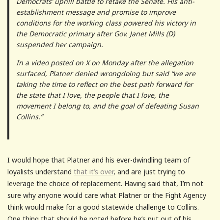
Democrats’ uphill battle to retake the Senate. His anti-
establishment message and promise to improve
conditions for the working class powered his victory in
the Democratic primary after Gov. Janet Mills (D)
suspended her campaign.
In a video posted on X on Monday after the allegation
surfaced, Platner denied wrongdoing but said “we are
taking the time to reflect on the best path forward for
the state that I love, the people that I love, the
movement I belong to, and the goal of defeating Susan
Collins.”
I would hope that Platner and his ever-dwindling team of
loyalists understand
that it’s over
, and are just trying to
leverage the choice of replacement. Having said that, I’m not
sure why anyone would care what Platner or the Fight Agency
think would make for a good statewide challenge to Collins.
One thing that should be noted before he’s put out of his