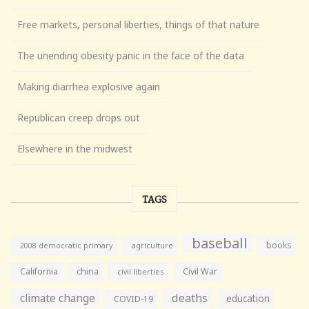
Free markets, personal liberties, things of that nature
The unending obesity panic in the face of the data
Making diarrhea explosive again
Republican creep drops out
Elsewhere in the midwest
TAGS
baseball
books
agriculture
2008 democratic primary
California
china
Civil War
civil liberties
climate change
deaths
education
COVID-19