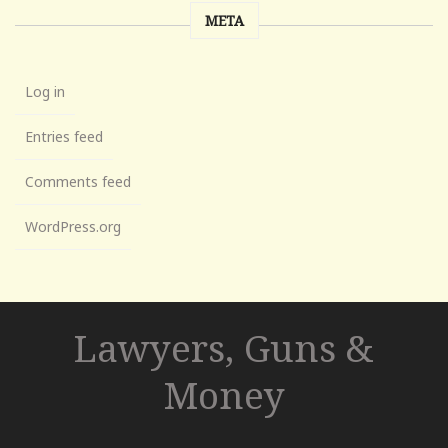
META
Log in
Entries feed
Comments feed
WordPress.org
Lawyers, Guns &
Money