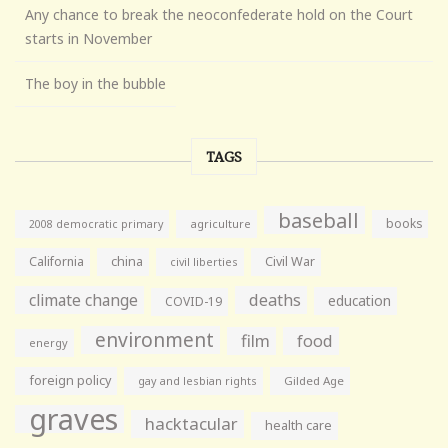
Any chance to break the neoconfederate hold on the Court
starts in November
The boy in the bubble
TAGS
baseball
books
agriculture
2008 democratic primary
California
china
Civil War
civil liberties
climate change
deaths
education
COVID-19
environment
film
food
energy
foreign policy
gay and lesbian rights
Gilded Age
graves
hacktacular
health care