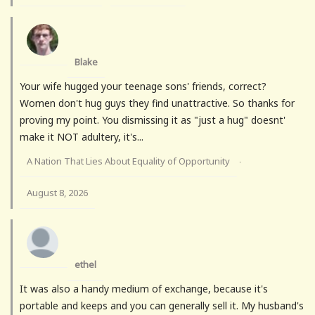
Blake
Your wife hugged your teenage sons' friends, correct?
Women don't hug guys they find unattractive. So thanks for
proving my point. You dismissing it as "just a hug" doesnt'
make it NOT adultery, it's...
A Nation That Lies About Equality of Opportunity
·
August 8, 2026
ethel
It was also a handy medium of exchange, because it's
portable and keeps and you can generally sell it. My husband's