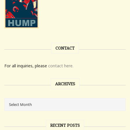
CONTACT
For all inquiries, please
contact here.
ARCHIVES
RECENT POSTS