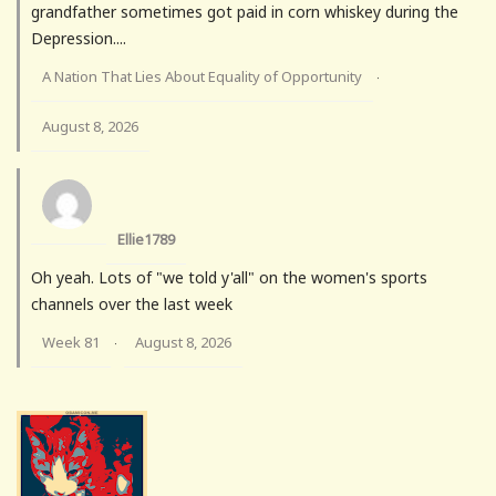
grandfather sometimes got paid in corn whiskey during the
Depression....
A Nation That Lies About Equality of Opportunity
·
August 8, 2026
Ellie1789
Oh yeah. Lots of "we told y'all" on the women's sports
channels over the last week
Week 81
August 8, 2026
·