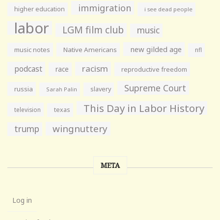
immigration
higher education
i see dead people
labor
LGM film club
music
new gilded age
music notes
Native Americans
nfl
racism
podcast
race
reproductive freedom
Supreme Court
russia
slavery
Sarah Palin
This Day in Labor History
television
texas
wingnuttery
trump
META
Log in