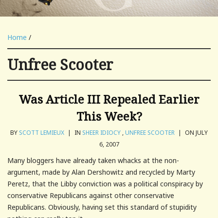
Home
/
Unfree Scooter
Was Article III Repealed Earlier
This Week?
BY
SCOTT LEMIEUX
|
IN
SHEER IDIOCY
,
UNFREE SCOOTER
|
ON JULY
6, 2007
Many bloggers have already taken whacks at the non-
argument, made by Alan Dershowitz and recycled by Marty
Peretz, that the Libby conviction was a political conspiracy by
conservative Republicans against other conservative
Republicans. Obviously, having set this standard of stupidity