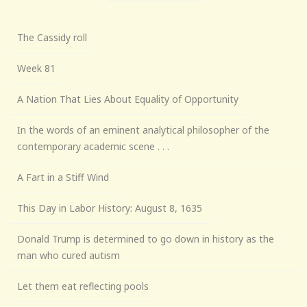
The Cassidy roll
Week 81
A Nation That Lies About Equality of Opportunity
In the words of an eminent analytical philosopher of the
contemporary academic scene . . .
A Fart in a Stiff Wind
This Day in Labor History: August 8, 1635
Donald Trump is determined to go down in history as the
man who cured autism
Let them eat reflecting pools