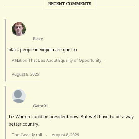
RECENT COMMENTS
Blake
black people in Virginia are ghetto
A Nation That Lies About Equality of Opportunity
·
August 8, 2026
Gator91
Liz Warren could be president now. But we’d have to be a way
better country.
The Cassidy roll
August 8, 2026
·