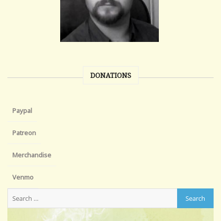
DONATIONS
Paypal
Patreon
Merchandise
Venmo