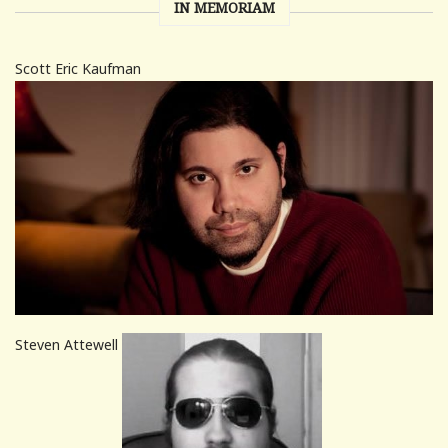
IN MEMORIAM
Scott Eric Kaufman
Steven Attewell