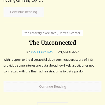
nothing can really top it,...
Continue Reading
the arbitrary executive
,
Unfree Scooter
The Unconnected
BY
SCOTT LEMIEUX
|
ON JULY 5, 2007
With respect to the disgraceful Libby commutation, Laura of 11D
provides some interesting data about how likely a petitioner not
connected with the Bush administration is to get a pardon.
Continue Reading