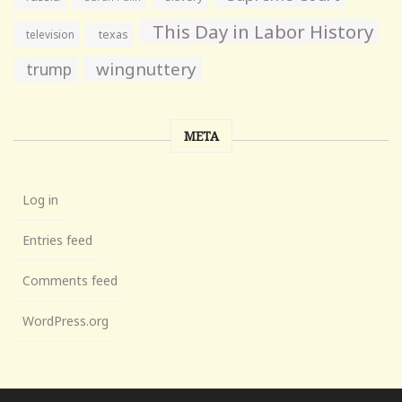
This Day in Labor History
television
texas
wingnuttery
trump
META
Log in
Entries feed
Comments feed
WordPress.org