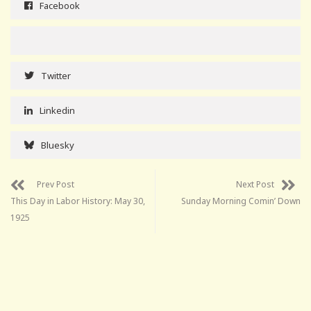
Facebook
Twitter
Linkedin
Bluesky
Prev Post
Next Post
This Day in Labor History: May 30,
Sunday Morning Comin’ Down
1925