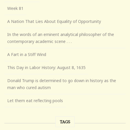
Week 81
A Nation That Lies About Equality of Opportunity
In the words of an eminent analytical philosopher of the
contemporary academic scene . . .
A Fart in a Stiff Wind
This Day in Labor History: August 8, 1635
Donald Trump is determined to go down in history as the
man who cured autism
Let them eat reflecting pools
TAGS