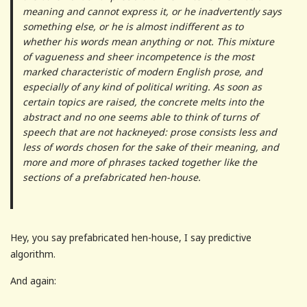
meaning and cannot express it, or he inadvertently says
something else, or he is almost indifferent as to
whether his words mean anything or not. This mixture
of vagueness and sheer incompetence is the most
marked characteristic of modern English prose, and
especially of any kind of political writing. As soon as
certain topics are raised, the concrete melts into the
abstract and no one seems able to think of turns of
speech that are not hackneyed: prose consists less and
less of words chosen for the sake of their meaning, and
more and more of phrases tacked together like the
sections of a prefabricated hen-house.
Hey, you say prefabricated hen-house, I say predictive
algorithm.
And again: