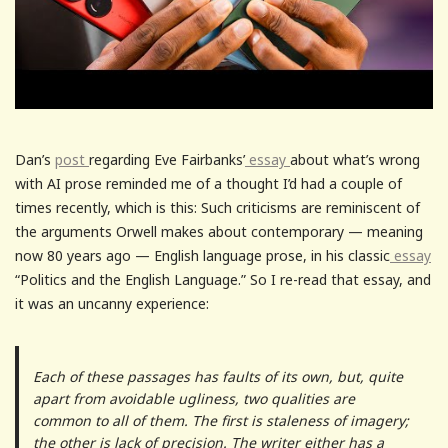
Dan’s
post
regarding Eve Fairbanks’
essay
about what’s wrong
with AI prose reminded me of a thought I’d had a couple of
times recently, which is this: Such criticisms are reminiscent of
the arguments Orwell makes about contemporary — meaning
now 80 years ago — English language prose, in his classic
essay
“Politics and the English Language.” So I re-read that essay, and
it was an uncanny experience:
Each of these passages has faults of its own, but, quite
apart from avoidable ugliness, two qualities are
common to all of them. The first is staleness of imagery;
the other is lack of precision. The writer either has a