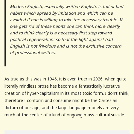
Modern English, especially written English, is full of bad
habits which spread by imitation and which can be
avoided if one is willing to take the necessary trouble. If
one gets rid of these habits one can think more clearly,
and to think clearly is a necessary first step toward
political regeneration: so that the fight against bad
English is not frivolous and is not the exclusive concern
of professional writers.
As true as this was in 1946, it is even truer in 2026, when quite
literally mindless prose has become a fantastically lucrative
creation of hyper-capitalism in its most toxic form. I don’t think,
therefore I conform and consume might be the Cartesian
dictum of our age, and the large language models are very
much at the center of a kind of ongoing mass cultural suicide.