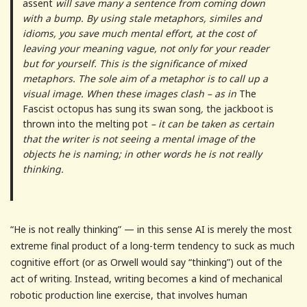
assent
will save many a sentence from coming down
with a bump. By using stale metaphors, similes and
idioms, you save much mental effort, at the cost of
leaving your meaning vague, not only for your reader
but for yourself. This is the significance of mixed
metaphors. The sole aim of a metaphor is to call up a
visual image. When these images clash – as in
The
Fascist octopus has sung its swan song
,
the jackboot is
thrown into the melting pot
– it can be taken as certain
that the writer is not seeing a mental image of the
objects he is naming; in other words he is not really
thinking.
“He is not really thinking” — in this sense AI is merely the most
extreme final product of a long-term tendency to suck as much
cognitive effort (or as Orwell would say “thinking”) out of the
act of writing. Instead, writing becomes a kind of mechanical
robotic production line exercise, that involves human