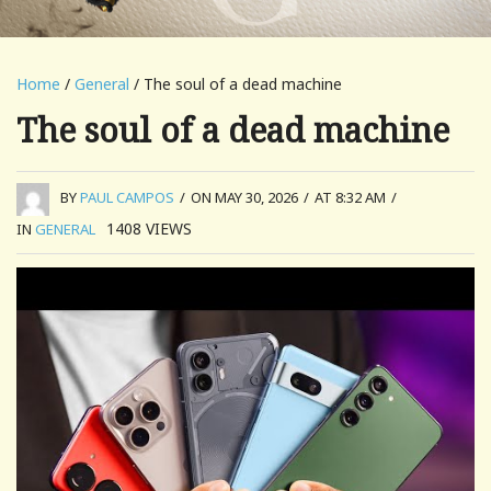
Home
/
General
/ The soul of a dead machine
The soul of a dead machine
BY
PAUL CAMPOS
/
ON MAY 30, 2026
/
AT 8:32 AM
/
1408
VIEWS
IN
GENERAL