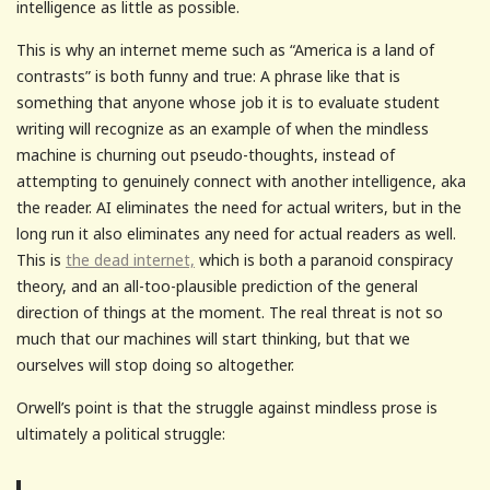
intelligence as little as possible.
This is why an internet meme such as “America is a land of
contrasts” is both funny and true: A phrase like that is
something that anyone whose job it is to evaluate student
writing will recognize as an example of when the mindless
machine is churning out pseudo-thoughts, instead of
attempting to genuinely connect with another intelligence, aka
the reader. AI eliminates the need for actual writers, but in the
long run it also eliminates any need for actual readers as well.
This is
the dead internet,
which is both a paranoid conspiracy
theory, and an all-too-plausible prediction of the general
direction of things at the moment. The real threat is not so
much that our machines will start thinking, but that we
ourselves will stop doing so altogether.
Orwell’s point is that the struggle against mindless prose is
ultimately a political struggle: