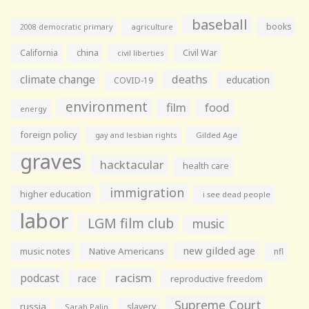
baseball
books
agriculture
2008 democratic primary
California
china
Civil War
civil liberties
climate change
deaths
education
COVID-19
environment
film
food
energy
foreign policy
gay and lesbian rights
Gilded Age
graves
hacktacular
health care
immigration
higher education
i see dead people
labor
LGM film club
music
new gilded age
music notes
Native Americans
nfl
racism
podcast
race
reproductive freedom
Supreme Court
russia
slavery
Sarah Palin