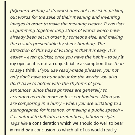
[M]odern writing at its worst does not consist in picking
out words for the sake of their meaning and inventing
images in order to make the meaning clearer. It consists
in gumming together long strips of words which have
already been set in order by someone else, and making
the results presentable by sheer humbug. The
attraction of this way of writing is that it is easy. It is
easier – even quicker, once you have the habit – to say
In
my opinion it is not an unjustifiable assumption that
than
to say
I think
. If you use ready-made phrases, you not
only don’t have to hunt about for the words; you also
don’t have to bother with the rhythms of your
sentences, since these phrases are generally so
arranged as to be more or less euphonious. When you
are composing in a hurry – when you are dictating to a
stenographer, for instance, or making a public speech –
it is natural to fall into a pretentious, latinized style.
Tags like
a consideration which we should do well to bear
in mind
or
a conclusion to which all of us would readily