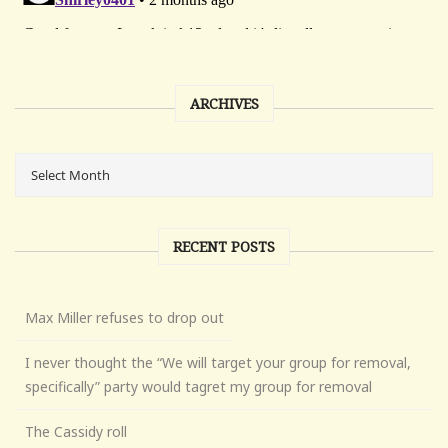
ARCHIVES
RECENT POSTS
Max Miller refuses to drop out
I never thought the “We will target your group for removal,
specifically” party would tagret my group for removal
The Cassidy roll