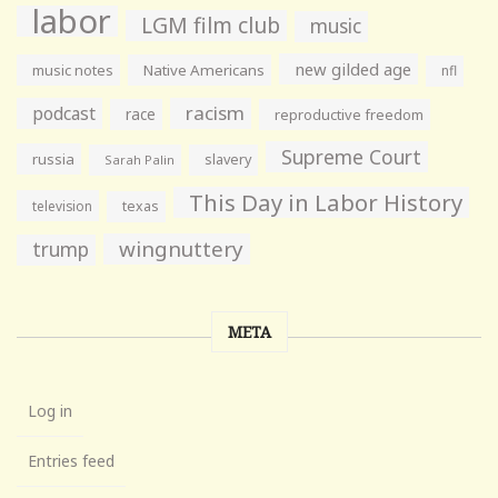
labor
LGM film club
music
new gilded age
music notes
Native Americans
nfl
racism
podcast
race
reproductive freedom
Supreme Court
russia
slavery
Sarah Palin
This Day in Labor History
television
texas
wingnuttery
trump
META
Log in
Entries feed