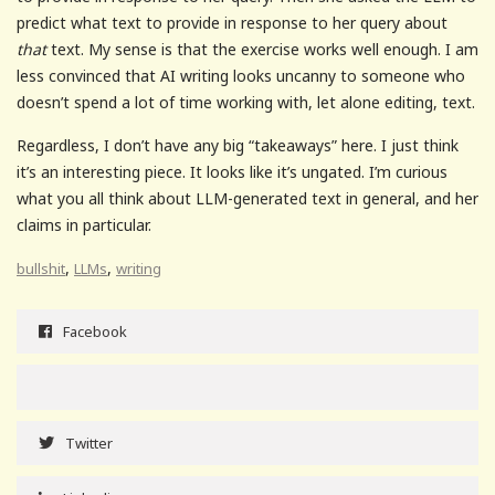
predict what text to provide in response to her query about
that
text. My sense is that the exercise works well enough. I am
less convinced that AI writing looks uncanny to someone who
doesn’t spend a lot of time working with, let alone editing, text.
Regardless, I don’t have any big “takeaways” here. I just think
it’s an interesting piece. It looks like it’s ungated. I’m curious
what you all think about LLM-generated text in general, and her
claims in particular.
,
,
bullshit
LLMs
writing
Facebook
Twitter