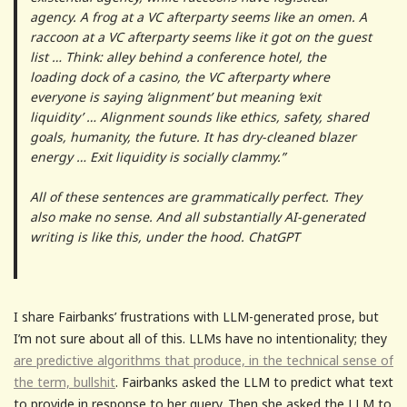
agency. A frog at a VC afterparty seems like an omen. A
raccoon at a VC afterparty seems like it got on the guest
list … Think: alley behind a conference hotel, the
loading dock of a casino, the VC afterparty where
everyone is saying ‘alignment’ but meaning ‘exit
liquidity’ … Alignment sounds like ethics, safety, shared
goals, humanity, the future. It has dry-cleaned blazer
energy … Exit liquidity is socially clammy.”
All of these sentences are grammatically perfect. They
also make no sense. And all substantially AI-generated
writing is like this, under the hood. ChatGPT
I share Fairbanks’ frustrations with LLM-generated prose, but
I’m not sure about all of this. LLMs have no intentionality; they
are predictive algorithms that produce, in the technical sense of
the term, bullshit
. Fairbanks asked the LLM to predict what text
to provide in response to her query. Then she asked the LLM to