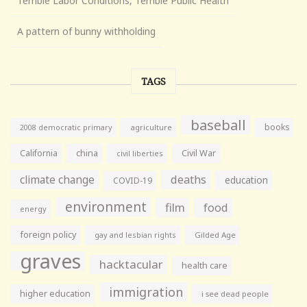
Terrible Labor Conditions, Terrible Public Health
A pattern of bunny withholding
TAGS
baseball
books
agriculture
2008 democratic primary
California
china
Civil War
civil liberties
climate change
deaths
education
COVID-19
environment
film
food
energy
foreign policy
gay and lesbian rights
Gilded Age
graves
hacktacular
health care
immigration
higher education
i see dead people