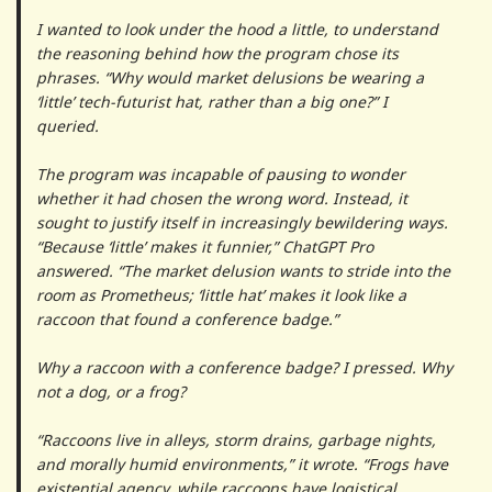
I wanted to look under the hood a little, to understand
the reasoning behind how the program chose its
phrases. “Why would market delusions be wearing a
‘little’ tech-futurist hat, rather than a big one?” I
queried.
The program was incapable of pausing to wonder
whether it had chosen the wrong word. Instead, it
sought to justify itself in increasingly bewildering ways.
“Because ‘little’ makes it funnier,” ChatGPT Pro
answered. “The market delusion wants to stride into the
room as Prometheus; ‘little hat’ makes it look like a
raccoon that found a conference badge.”
Why a raccoon with a conference badge? I pressed. Why
not a dog, or a frog?
“Raccoons live in alleys, storm drains, garbage nights,
and morally humid environments,” it wrote. “Frogs have
existential agency, while raccoons have logistical