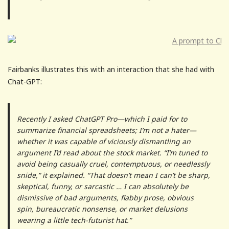
Fairbanks illustrates this with an interaction that she had with
Chat-GPT:
Recently I asked ChatGPT Pro—which I paid for to
summarize financial spreadsheets; I’m not a hater—
whether it was capable of viciously dismantling an
argument I’d read about the stock market. “I’m tuned to
avoid being casually cruel, contemptuous, or needlessly
snide,” it explained. “That doesn’t mean I can’t be sharp,
skeptical, funny, or sarcastic … I can absolutely be
dismissive of bad arguments, flabby prose, obvious
spin, bureaucratic nonsense, or market delusions
wearing a little tech-futurist hat.”