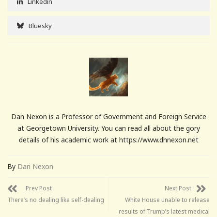
Linkedin
Bluesky
Dan Nexon is a Professor of Government and Foreign Service
at Georgetown University. You can read all about the gory
details of his academic work at https://www.dhnexon.net
By
Dan Nexon
Prev Post
Next Post
There’s no dealing like self-dealing
White House unable to release
results of Trump’s latest medical