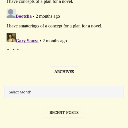
ARCHIVES
RECENT POSTS