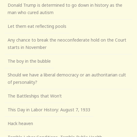
Donald Trump is determined to go down in history as the
man who cured autism
Let them eat reflecting pools
Any chance to break the neoconfederate hold on the Court
starts in November
The boy in the bubble
Should we have a liberal democracy or an authoritarian cult
of personality?
The Battleships that Won’t
This Day in Labor History: August 7, 1933
Hack heaven