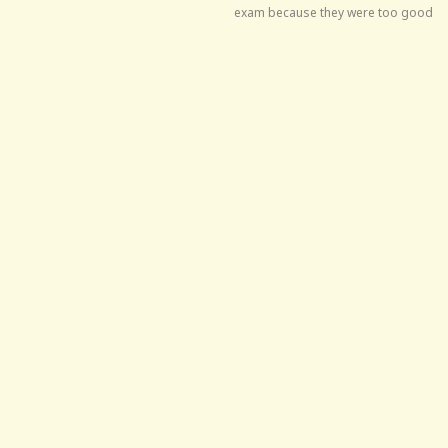
exam because they were too good