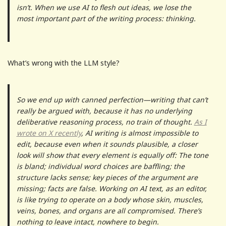
isn’t. When we use AI to flesh out ideas, we lose the
most important part of the writing process: thinking.
What’s wrong with the LLM style?
So we end up with canned perfection—writing that can’t
really be argued with, because it has no underlying
deliberative reasoning process, no train of thought.
As I
wrote on X recently
, AI writing is almost impossible to
edit, because even when it sounds plausible, a closer
look will show that every element is equally off: The tone
is bland; individual word choices are baffling; the
structure lacks sense; key pieces of the argument are
missing; facts are false. Working on AI text, as an editor,
is like trying to operate on a body whose skin, muscles,
veins, bones, and organs are all compromised. There’s
nothing to leave intact, nowhere to begin.