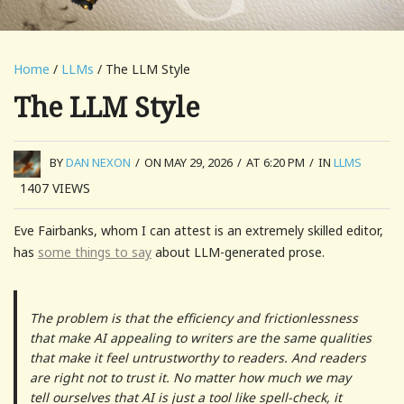
Home
/
LLMs
/ The LLM Style
The LLM Style
BY
DAN NEXON
/
ON MAY 29, 2026
/
AT 6:20 PM
/
IN
LLMS
1407
VIEWS
Eve Fairbanks, whom I can attest is an extremely skilled editor,
has
some things to say
about LLM-generated prose.
The problem is that the efficiency and frictionlessness
that make AI appealing to writers are the same qualities
that make it feel untrustworthy to readers. And readers
are right not to trust it. No matter how much we may
tell ourselves that AI is just a tool like spell-check, it