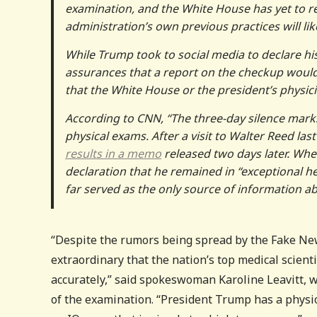
examination, and the White House has yet to re
administration’s own previous practices will lik
While Trump took to social media to declare his
assurances that a report on the checkup would 
that the White House or the president’s physici
According to CNN, “The three-day silence mark
physical exams. After a visit to Walter Reed las
results in a memo
released two days later. Whe
declaration that he remained in “exceptional h
far served as the only source of information ab
“Despite the rumors being spread by the Fake New
extraordinary that the nation’s top medical scienti
accurately,” said spokeswoman Karoline Leavitt, w
of the examination. “President Trump has a physio