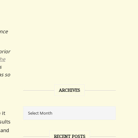
ence
prior
he
s
as so
ARCHIVES
 it
sults
 and
RECENT POSTS