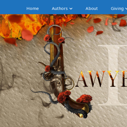
Home
Authors
About
Giving