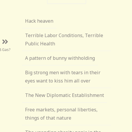
Hack heaven
Terrible Labor Conditions, Terrible
Public Health
$8 Gas?
A pattern of bunny withholding
Big strong men with tears in their
eyes want to kiss him all over
The New Diplomatic Establishment
Free markets, personal liberties,
things of that nature