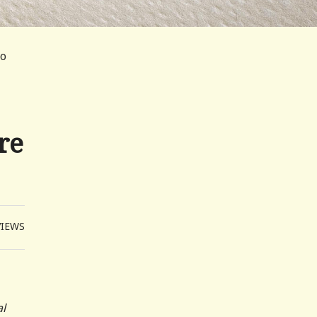
oo
re
VIEWS
al