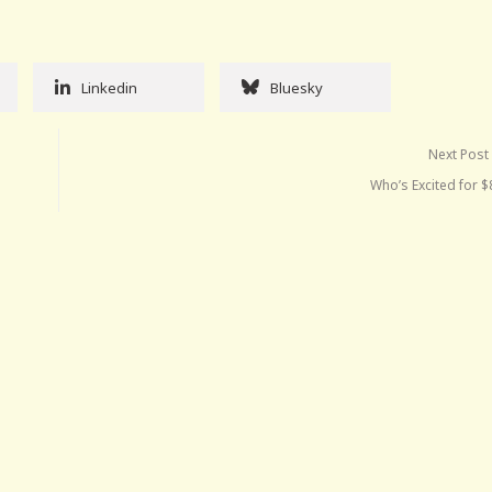
Linkedin
Bluesky
Next Post
Who’s Excited for 