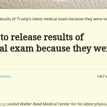
esults of Trump’s latest medical exam because they were t
o release results of
cal exam because they we
1407
GENERAL
ump
visited Walter Reed Medical Center for his latest physic