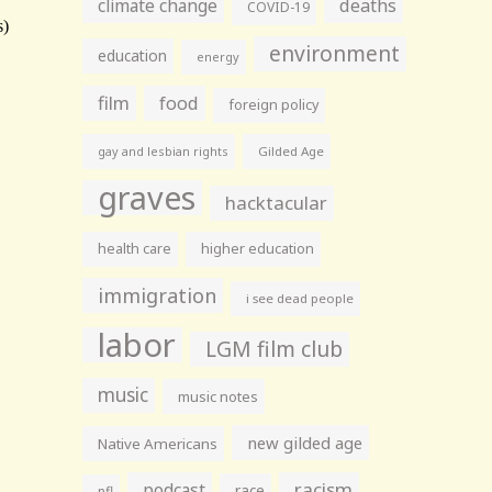
climate change
deaths
COVID-19
environment
education
energy
film
food
foreign policy
gay and lesbian rights
Gilded Age
graves
hacktacular
health care
higher education
immigration
i see dead people
labor
LGM film club
music
music notes
new gilded age
Native Americans
racism
podcast
race
nfl