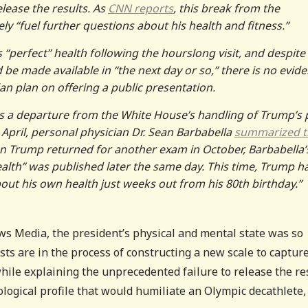
lease the results. As
CNN reports
, this break from the
ely “fuel further questions about his health and fitness.”
 “perfect” health following the hourslong visit, and despite
be made available in “the next day or so,” there is no evid
an plan on offering a public presentation.
s a departure from the White House’s handling of Trump’s 
t April, personal physician Dr. Sean Barbabella
summarized t
n Trump returned for another exam in October, Barbabella’
ealth” was published later the same day. This time, Trump h
out his own health just weeks out from his 80th birthday.”
s Media, the president’s physical and mental state was so
sts are in the process of constructing a new scale to capture
hile explaining the unprecedented failure to release the re
logical profile that would humiliate an Olympic decathlete,