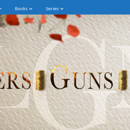
Books
Series