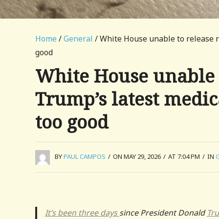
Home
/
General
/ White House unable to release r
good
White House unable t
Trump’s latest medi
too good
BY
PAUL CAMPOS
/
ON MAY 29, 2026
/
AT 7:04 PM
/
IN
It’s been three days
since President Donald
Tr