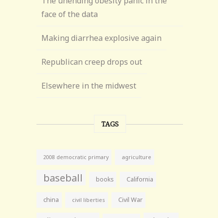
The unending obesity panic in the
face of the data
Making diarrhea explosive again
Republican creep drops out
Elsewhere in the midwest
TAGS
agriculture
2008 democratic primary
baseball
books
California
china
Civil War
civil liberties