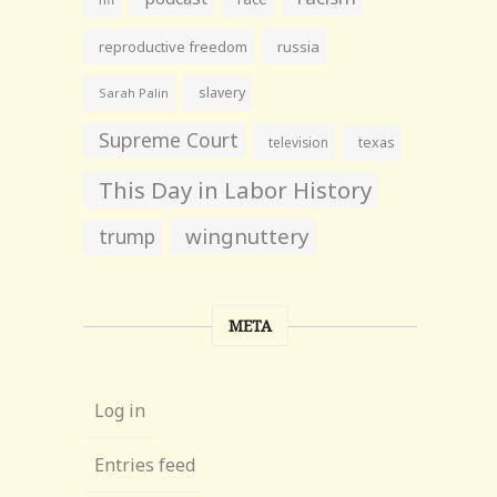
reproductive freedom
russia
slavery
Sarah Palin
Supreme Court
television
texas
This Day in Labor History
wingnuttery
trump
META
Log in
Entries feed