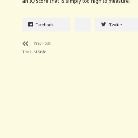
an IQ score that is simply too high to measure.”
Facebook
Twitter
Prev Post
The LLM Style