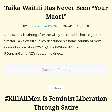
Taika Waititi Has Never Been “Your
Māori”
BY
CHRISTA BLACKMON
|
ON APRIL 10, 2018
Controversy is stirring after the wildly successful Thor: Ragnarok
director Taika Waititi publicly described his home country of New
Zealand as "racist as f**k". .@TheAMShowNZ host
@DuncanGarnerNZ's reaction to director.
Continue Reading
Culture
#KillAllMen Is Feminist Liberation
Through Satire