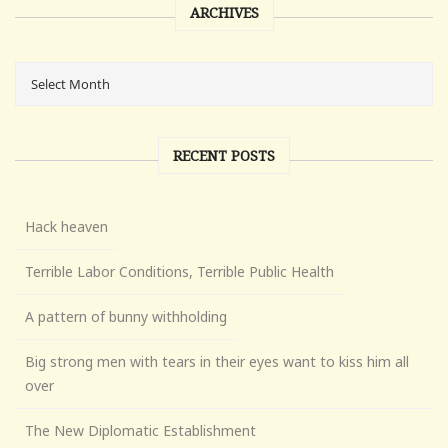
ARCHIVES
RECENT POSTS
Hack heaven
Terrible Labor Conditions, Terrible Public Health
A pattern of bunny withholding
Big strong men with tears in their eyes want to kiss him all
over
The New Diplomatic Establishment