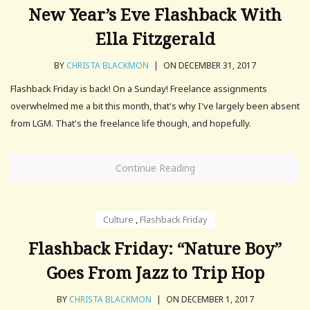
New Year’s Eve Flashback With
Ella Fitzgerald
BY
CHRISTA BLACKMON
|
ON DECEMBER 31, 2017
Flashback Friday is back! On a Sunday! Freelance assignments
overwhelmed me a bit this month, that's why I've largely been absent
from LGM. That's the freelance life though, and hopefully.
Continue Reading
Culture
,
Flashback Friday
Flashback Friday: “Nature Boy”
Goes From Jazz to Trip Hop
BY
CHRISTA BLACKMON
|
ON DECEMBER 1, 2017