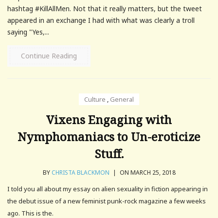
hashtag #KillAllMen. Not that it really matters, but the tweet
appeared in an exchange I had with what was clearly a troll
saying "Yes,...
Continue Reading
Culture
,
General
Vixens Engaging with
Nymphomaniacs to Un-eroticize
Stuff.
BY
CHRISTA BLACKMON
|
ON MARCH 25, 2018
I told you all about my essay on alien sexuality in fiction appearing in
the debut issue of a new feminist punk-rock magazine a few weeks
ago. This is the.