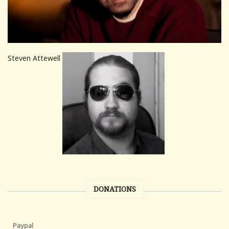
Steven Attewell
DONATIONS
Paypal