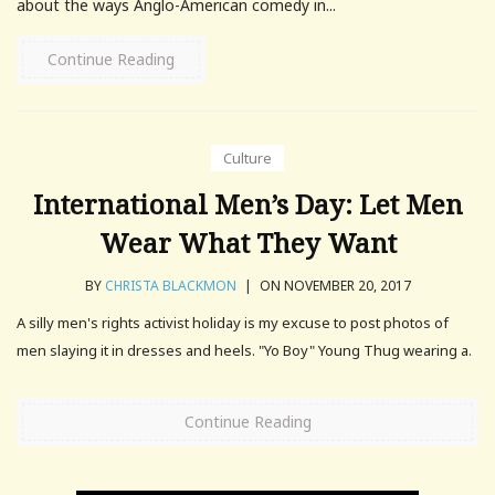
about the ways Anglo-American comedy in...
Continue Reading
Culture
International Men’s Day: Let Men
Wear What They Want
BY
CHRISTA BLACKMON
|
ON NOVEMBER 20, 2017
A silly men's rights activist holiday is my excuse to post photos of
men slaying it in dresses and heels. "Yo Boy" Young Thug wearing a.
Continue Reading