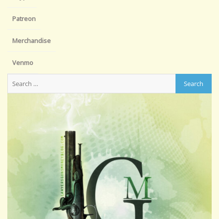
Patreon
Merchandise
Venmo