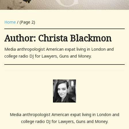
Home
/ (Page 2)
Author:
Christa Blackmon
Media anthropologist American expat living in London and
college radio DJ for Lawyers, Guns and Money.
Media anthropologist American expat living in London and
college radio DJ for Lawyers, Guns and Money.