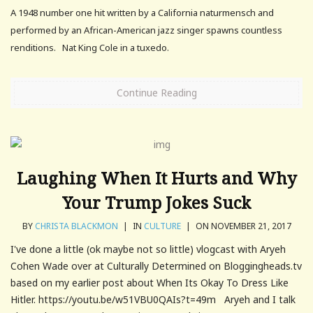
A 1948 number one hit written by a California naturmensch and
performed by an African-American jazz singer spawns countless
renditions. Nat King Cole in a tuxedo.
Continue Reading
Laughing When It Hurts and Why
Your Trump Jokes Suck
BY
CHRISTA BLACKMON
|
IN
CULTURE
|
ON NOVEMBER 21, 2017
I've done a little (ok maybe not so little) vlogcast with Aryeh
Cohen Wade over at Culturally Determined on Bloggingheads.tv
based on my earlier post about When Its Okay To Dress Like
Hitler. https://youtu.be/w51VBU0QAIs?t=49m Aryeh and I talk