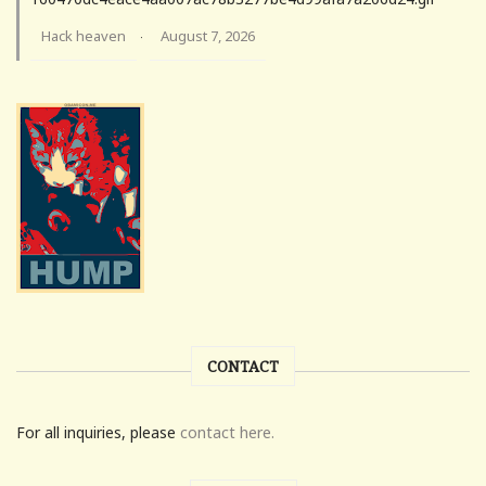
Hack heaven
August 7, 2026
·
CONTACT
For all inquiries, please
contact here.