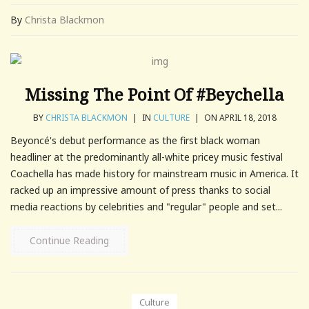
By
Christa Blackmon
Missing The Point Of #Beychella
BY
CHRISTA BLACKMON
|
IN
CULTURE
|
ON APRIL 18, 2018
Beyoncé's debut performance as the first black woman
headliner at the predominantly all-white pricey music festival
Coachella has made history for mainstream music in America. It
racked up an impressive amount of press thanks to social
media reactions by celebrities and "regular" people and set...
Continue Reading
Culture