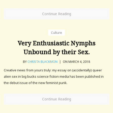
Continue Reading
Culture
Very Enthusiastic Nymphs
Unbound by their Sex.
BY
CHRISTA BLACKMON
|
ON MARCH 4, 2018
Creative news from yours truly: my essay on (accidentally) queer
alien sex in big bucks science fiction media has been published in
the debut issue of the new feminist punk.
Continue Reading