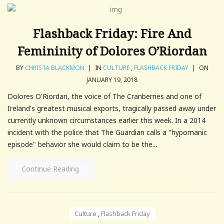
Flashback Friday: Fire And
Femininity of Dolores O’Riordan
BY
CHRISTA BLACKMON
|
IN
CULTURE
,
FLASHBACK FRIDAY
|
ON
JANUARY 19, 2018
Dolores O'Riordan, the voice of The Cranberries and one of
Ireland's greatest musical exports, tragically passed away under
currently unknown circumstances earlier this week. In a 2014
incident with the police that The Guardian calls a "hypomanic
episode" behavior she would claim to be the...
Continue Reading
Culture
,
Flashback Friday