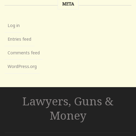
META
Log in
Entries feed
Comments feed
WordPress.org
Lawyers, Guns &
Money