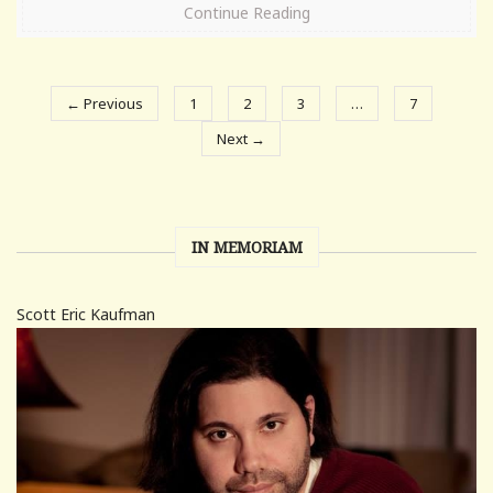
Continue Reading
← Previous
1
2
3
…
7
Next →
IN MEMORIAM
Scott Eric Kaufman