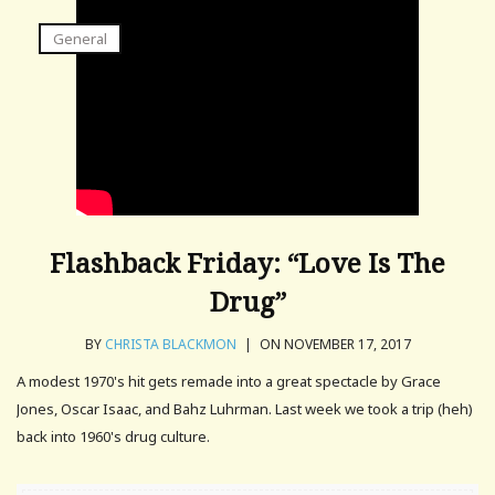
General
Flashback Friday: “Love Is The
Drug”
BY
CHRISTA BLACKMON
|
ON NOVEMBER 17, 2017
A modest 1970's hit gets remade into a great spectacle by Grace
Jones, Oscar Isaac, and Bahz Luhrman. Last week we took a trip (heh)
back into 1960's drug culture.