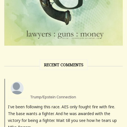
RECENT COMMENTS
Trump/Epstein Connection
I've been following this race. AES only fought fire with fire.
The base wants a fighter. And he was awarded with the
victory for being a fighter. Wait till you see how he tears up