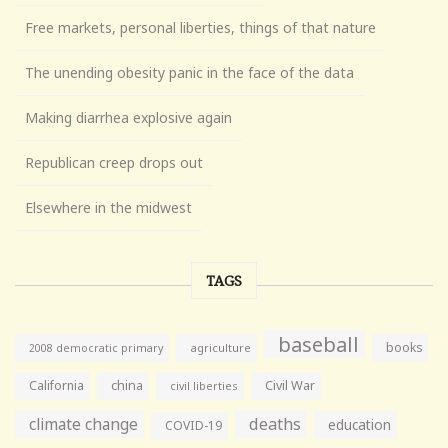
Free markets, personal liberties, things of that nature
The unending obesity panic in the face of the data
Making diarrhea explosive again
Republican creep drops out
Elsewhere in the midwest
TAGS
baseball
books
agriculture
2008 democratic primary
California
china
Civil War
civil liberties
climate change
deaths
education
COVID-19