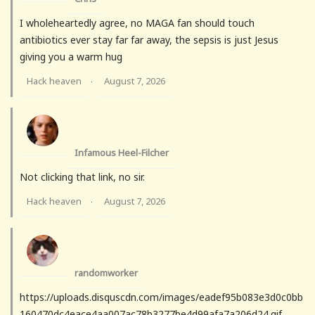
I wholeheartedly agree, no MAGA fan should touch
antibiotics ever stay far far away, the sepsis is just Jesus
giving you a warm hug
Hack heaven
August 7, 2026
·
Infamous Heel-Filcher
Not clicking that link, no sir.
Hack heaven
August 7, 2026
·
randomworker
https://uploads.disquscdn.com/images/eadef95b083e3d0c0bb
160470dc4eace4aa007ac78b3277be4d99afa7a206d24.gif