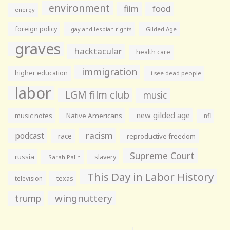
environment
film
food
energy
foreign policy
gay and lesbian rights
Gilded Age
graves
hacktacular
health care
immigration
higher education
i see dead people
labor
LGM film club
music
new gilded age
music notes
Native Americans
nfl
racism
podcast
race
reproductive freedom
Supreme Court
russia
slavery
Sarah Palin
This Day in Labor History
television
texas
wingnuttery
trump