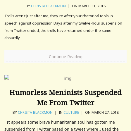
BY
CHRISTA BLACKMON
|
ON MARCH 31, 2018
Trolls aren't just after me, they're after your rhetorical tools in
speech against oppression Days after my twelve-hour suspension
from Twitter ended, the trolls have returned under the same
absurdly.
Continue Reading
Humorless Meninists Suspended
Me From Twitter
BY
CHRISTA BLACKMON
|
IN
CULTURE
|
ON MARCH 27, 2018
It appears some brave humanitarian soul has gotten me
suspended from Twitter based on a tweet where I used the