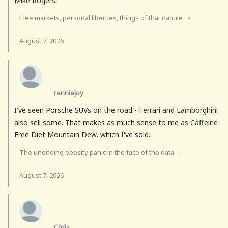
Mike Rogers.
Free markets, personal liberties, things of that nature
·
August 7, 2026
renniejoy
I've seen Porsche SUVs on the road - Ferrari and Lamborghini
also sell some. That makes as much sense to me as Caffeine-
Free Diet Mountain Dew, which I've sold.
The unending obesity panic in the face of the data
·
August 7, 2026
Chris