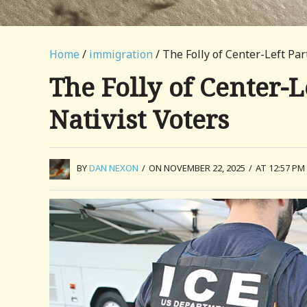
Home
/
immigration
/ The Folly of Center-Left Par
The Folly of Center-L
Nativist Voters
BY
DAN NEXON
/
ON NOVEMBER 22, 2025
/
AT 12:57 PM