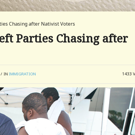
ties Chasing after Nativist Voters
eft Parties Chasing after
1433
/
IN
IMMIGRATION