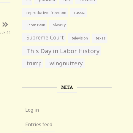
reproductive freedom
russia
slavery
Sarah Palin
eek 44
Supreme Court
television
texas
This Day in Labor History
wingnuttery
trump
META
Log in
Entries feed