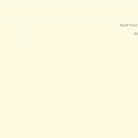
Next Post
W