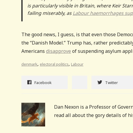
is particularly visible in Britain, where Keir S
failing miserably, as
Labour haemorrhages sup
The good news, I guess, is that even those Democ
the “Danish Model.” Trump has, rather predictabl
Americans
disapprove
of suspending asylum applica
,
,
denmark
electoral politics
Labour
Facebook
Twitter
Dan Nexon is a Professor of Govern
read all about the gory details of 