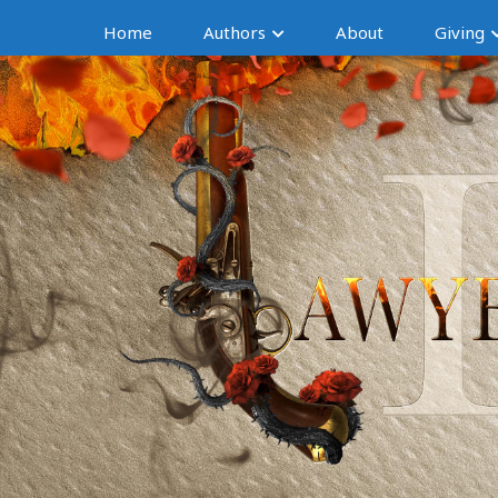
Home
Authors
About
Giving