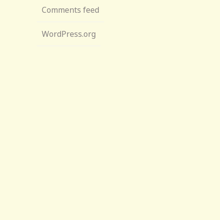
Comments feed
WordPress.org