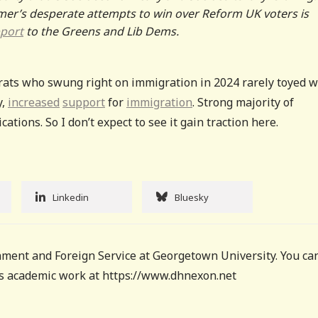
tarmer’s desperate attempts to win over Reform UK voters is
port
to the Greens and Lib Dems.
rats who swung right on immigration in 2024 rarely toyed w
y,
increased
support
for
immigration
. Strong majority of
tions. So I don’t expect to see it gain traction here.
Linkedin
Bluesky
ment and Foreign Service at Georgetown University. You ca
his academic work at https://www.dhnexon.net