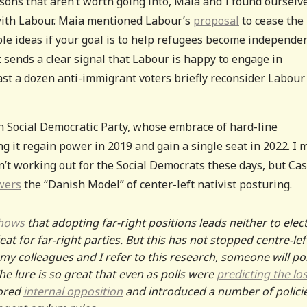
sons that aren’t worth going into, Maia and I found ourselv
 with Labour. Maia mentioned Labour’s
proposal
to cease the
ible ideas if your goal is to help refugees become independen
t sends a clear signal that Labour is happy to engage in
east a dozen anti-immigrant voters briefly reconsider Labour
h Social Democratic Party, whose embrace of hard-line
ng it regain power in 2019 and gain a single seat in 2022. I
t working out for the Social Democrats these days, but Cas
wers
the “Danish Model” of center-left nativist posturing.
shows
that adopting far-right positions leads neither to elec
eat for far-right parties. But this has not stopped centre-lef
 my colleagues and I refer to this research, someone will po
The lure is so great that even as polls were
predicting the lo
nored
internal opposition
and introduced a number of polici