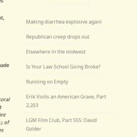
es
t,
Making diarrhea explosive again
Republican creep drops out
Elsewhere in the midwest
 made
Is Your Law School Going Broke?
Running on Empty
Erik Visits an American Grave, Part
toral
2,203
t
int
LGM Film Club, Part 555: David
ss
of
Golder
es