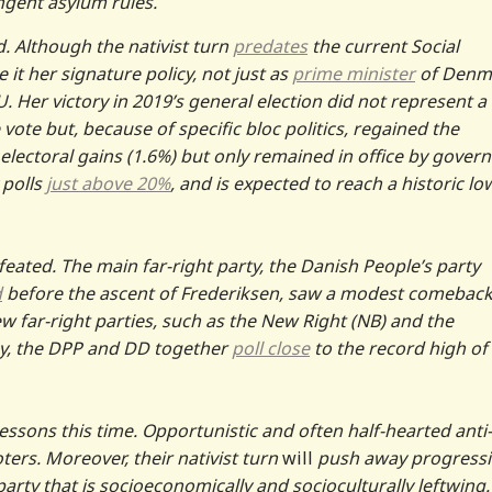
gent asylum rules.
. Although the nativist turn
predates
the current Social
it her signature policy, not just as
prime minister
of Denm
. Her victory in 2019’s general election did not represent a
 vote but, because of specific bloc politics, regained the
electoral gains (1.6%) but only remained in office by gover
 polls
just above 20%
, and is expected to reach a historic lo
feated. The main far-right party, the Danish People’s party
d
before the ascent of Frederiksen, saw a modest comeback
ew far-right parties, such as the New Right (NB) and the
, the DPP and DD together
poll close
to the record high of
essons this time. Opportunistic and often half-hearted anti-
oters. Moreover, their nativist turn
will
push away progressi
arty that is socioeconomically and socioculturally leftwing.