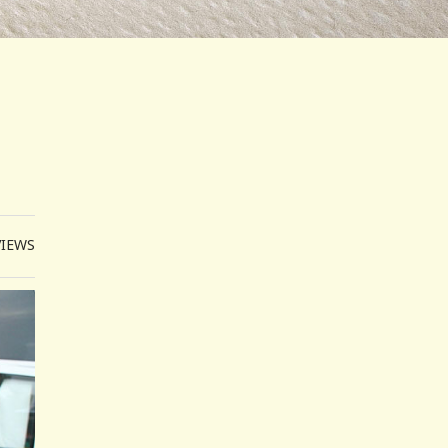
VIEWS