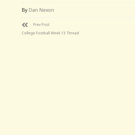
By
Dan Nexon
Prev Post
College Football Week 13 Thread