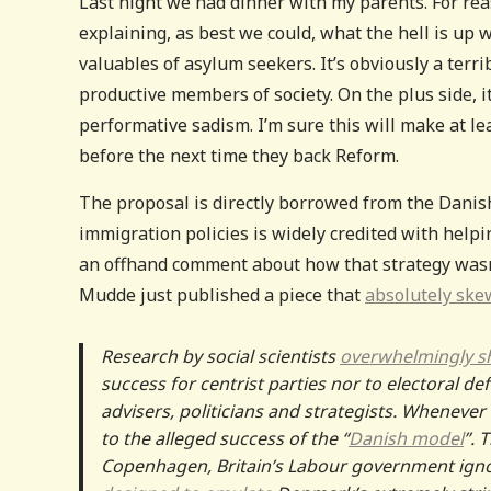
Last night we had dinner with my parents. For rea
explaining, as best we could, what the hell is up
valuables of asylum seekers. It’s obviously a terr
productive members of society. On the plus side, i
performative sadism. I’m sure this will make at l
before the next time they back Reform.
The proposal is directly borrowed from the Danis
immigration policies is widely credited with helpi
an offhand comment about how that strategy wasn’
Mudde just published a piece that
absolutely ske
Research by social scientists
overwhelmingly 
success for centrist parties nor to electoral def
advisers, politicians and strategists. Whenever
to the alleged success of the “
Danish model
”. 
Copenhagen, Britain’s Labour government ig