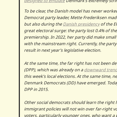
designed to emulate
Denmark’s extremely strin
To be clear, the Danish model has never worked
Democrat party leader, Mette Frederiksen made 
but also during the
Danish presidency
of the EU
great electoral surge: the party lost 0.4% of the
premiership. In 2022, her party did make small 
with the mainstream right. Currently, the party
result in next year’s legislative election.
At the same time, the far right has not been de
(DPP), which was already on a
downward tren
this week’s local elections. At the same time, n
Denmark Democrats (DD) have emerged. Today
DPP in 2015.
Other social democrats should learn the right l
immigrant policies will not win over far-right v
voters, particularly younger ones, who want a p