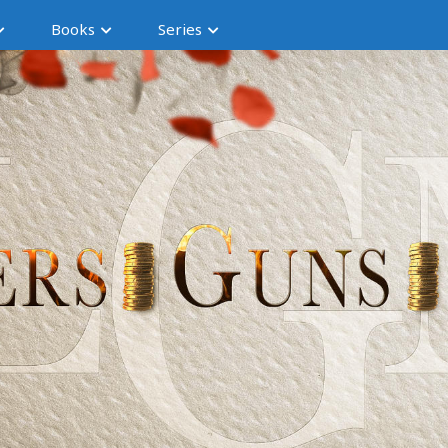
Books
Series