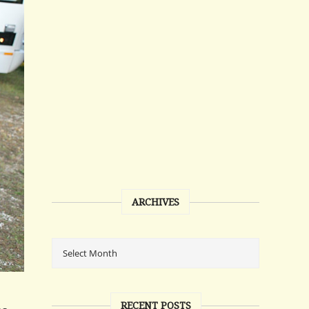
ARCHIVES
RECENT POSTS