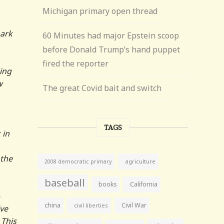
Michigan primary open thread
ark
60 Minutes had major Epstein scoop
before Donald Trump’s hand puppet
fired the reporter
ning
w
The great Covid bait and switch
TAGS
 in
 the
agriculture
2008 democratic primary
baseball
books
California
china
Civil War
civil liberties
ve
 This