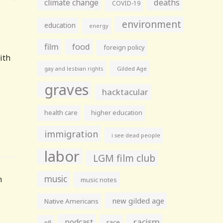
climate change
deaths
COVID-19
environment
education
energy
film
food
foreign policy
ith
gay and lesbian rights
Gilded Age
graves
hacktacular
health care
higher education
immigration
i see dead people
labor
LGM film club
music
n
music notes
new gilded age
Native Americans
racism
podcast
race
nfl