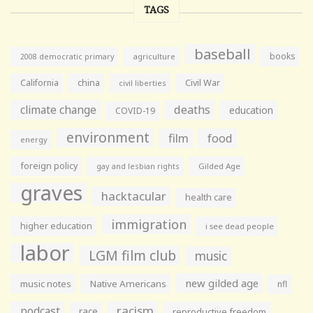
TAGS
baseball
books
agriculture
2008 democratic primary
California
china
Civil War
civil liberties
climate change
deaths
education
COVID-19
environment
film
food
energy
foreign policy
gay and lesbian rights
Gilded Age
graves
hacktacular
health care
immigration
higher education
i see dead people
labor
LGM film club
music
new gilded age
music notes
Native Americans
nfl
racism
podcast
race
reproductive freedom