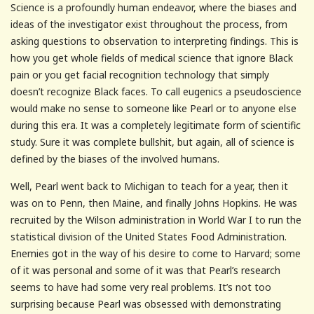
Science is a profoundly human endeavor, where the biases and
ideas of the investigator exist throughout the process, from
asking questions to observation to interpreting findings. This is
how you get whole fields of medical science that ignore Black
pain or you get facial recognition technology that simply
doesn’t recognize Black faces. To call eugenics a pseudoscience
would make no sense to someone like Pearl or to anyone else
during this era. It was a completely legitimate form of scientific
study. Sure it was complete bullshit, but again, all of science is
defined by the biases of the involved humans.
Well, Pearl went back to Michigan to teach for a year, then it
was on to Penn, then Maine, and finally Johns Hopkins. He was
recruited by the Wilson administration in World War I to run the
statistical division of the United States Food Administration.
Enemies got in the way of his desire to come to Harvard; some
of it was personal and some of it was that Pearl’s research
seems to have had some very real problems. It’s not too
surprising because Pearl was obsessed with demonstrating