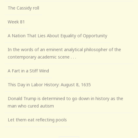
The Cassidy roll
Week 81
A Nation That Lies About Equality of Opportunity
In the words of an eminent analytical philosopher of the
contemporary academic scene . . .
A Fart in a Stiff Wind
This Day in Labor History: August 8, 1635
Donald Trump is determined to go down in history as the
man who cured autism
Let them eat reflecting pools