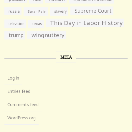
Supreme Court
russia
slavery
Sarah Palin
This Day in Labor History
television
texas
wingnuttery
trump
META
Log in
Entries feed
Comments feed
WordPress.org