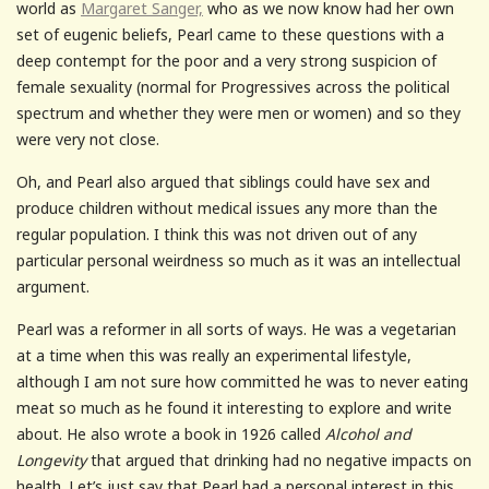
world as
Margaret Sanger,
who as we now know had her own
set of eugenic beliefs, Pearl came to these questions with a
deep contempt for the poor and a very strong suspicion of
female sexuality (normal for Progressives across the political
spectrum and whether they were men or women) and so they
were very not close.
Oh, and Pearl also argued that siblings could have sex and
produce children without medical issues any more than the
regular population. I think this was not driven out of any
particular personal weirdness so much as it was an intellectual
argument.
Pearl was a reformer in all sorts of ways. He was a vegetarian
at a time when this was really an experimental lifestyle,
although I am not sure how committed he was to never eating
meat so much as he found it interesting to explore and write
about. He also wrote a book in 1926 called
Alcohol and
Longevity
that argued that drinking had no negative impacts on
health. Let’s just say that Pearl had a personal interest in this