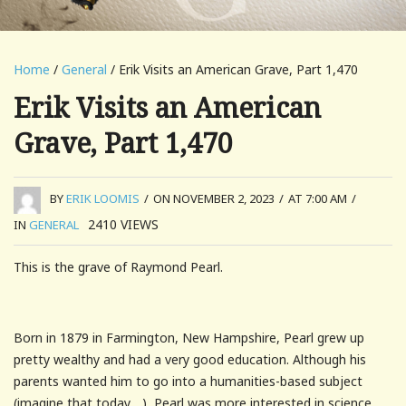
Home
/
General
/ Erik Visits an American Grave, Part 1,470
Erik Visits an American
Grave, Part 1,470
BY
ERIK LOOMIS
/
ON NOVEMBER 2, 2023
/
AT 7:00 AM
/
2410
VIEWS
IN
GENERAL
This is the grave of Raymond Pearl.
Born in 1879 in Farmington, New Hampshire, Pearl grew up
pretty wealthy and had a very good education. Although his
parents wanted him to go into a humanities-based subject
(imagine that today….), Pearl was more interested in science