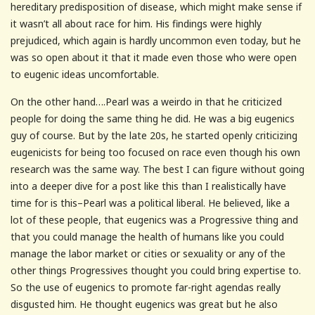
hereditary predisposition of disease, which might make sense if
it wasn’t all about race for him. His findings were highly
prejudiced, which again is hardly uncommon even today, but he
was so open about it that it made even those who were open
to eugenic ideas uncomfortable.
On the other hand….Pearl was a weirdo in that he criticized
people for doing the same thing he did. He was a big eugenics
guy of course. But by the late 20s, he started openly criticizing
eugenicists for being too focused on race even though his own
research was the same way. The best I can figure without going
into a deeper dive for a post like this than I realistically have
time for is this–Pearl was a political liberal. He believed, like a
lot of these people, that eugenics was a Progressive thing and
that you could manage the health of humans like you could
manage the labor market or cities or sexuality or any of the
other things Progressives thought you could bring expertise to.
So the use of eugenics to promote far-right agendas really
disgusted him. He thought eugenics was great but he also