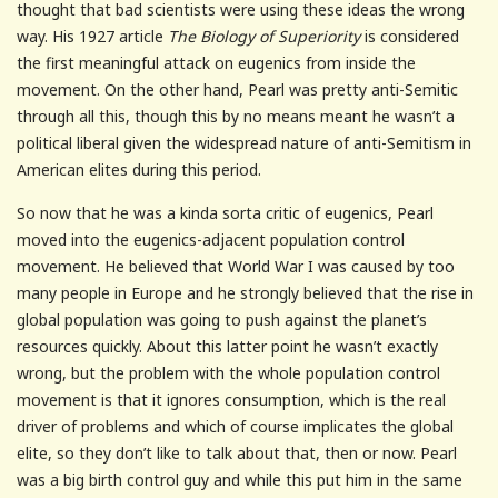
thought that bad scientists were using these ideas the wrong
way. His 1927 article
The Biology of Superiority
is considered
the first meaningful attack on eugenics from inside the
movement. On the other hand, Pearl was pretty anti-Semitic
through all this, though this by no means meant he wasn’t a
political liberal given the widespread nature of anti-Semitism in
American elites during this period.
So now that he was a kinda sorta critic of eugenics, Pearl
moved into the eugenics-adjacent population control
movement. He believed that World War I was caused by too
many people in Europe and he strongly believed that the rise in
global population was going to push against the planet’s
resources quickly. About this latter point he wasn’t exactly
wrong, but the problem with the whole population control
movement is that it ignores consumption, which is the real
driver of problems and which of course implicates the global
elite, so they don’t like to talk about that, then or now. Pearl
was a big birth control guy and while this put him in the same