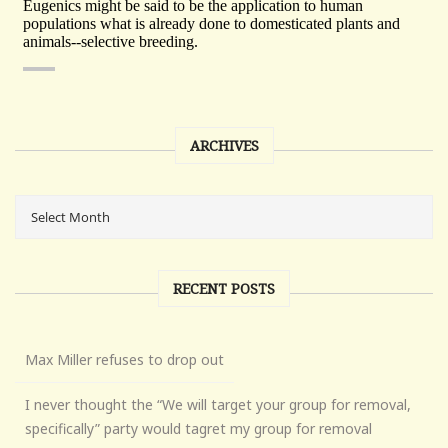
ARCHIVES
RECENT POSTS
Max Miller refuses to drop out
I never thought the “We will target your group for removal,
specifically” party would tagret my group for removal