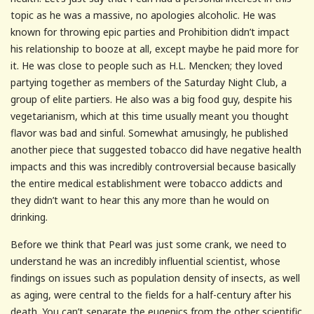
topic as he was a massive, no apologies alcoholic. He was
known for throwing epic parties and Prohibition didn’t impact
his relationship to booze at all, except maybe he paid more for
it. He was close to people such as H.L. Mencken; they loved
partying together as members of the Saturday Night Club, a
group of elite partiers. He also was a big food guy, despite his
vegetarianism, which at this time usually meant you thought
flavor was bad and sinful. Somewhat amusingly, he published
another piece that suggested tobacco did have negative health
impacts and this was incredibly controversial because basically
the entire medical establishment were tobacco addicts and
they didn’t want to hear this any more than he would on
drinking.
Before we think that Pearl was just some crank, we need to
understand he was an incredibly influential scientist, whose
findings on issues such as population density of insects, as well
as aging, were central to the fields for a half-century after his
death. You can’t separate the eugenics from the other scientific