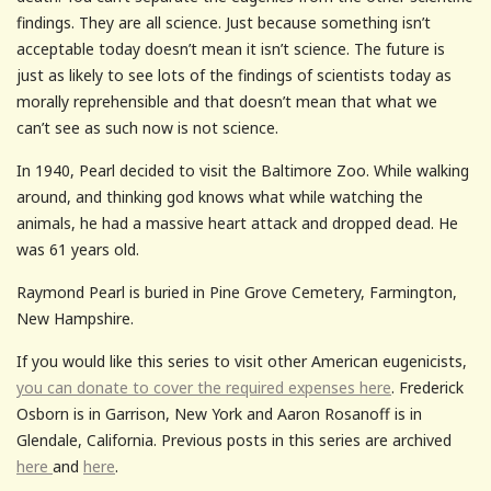
findings. They are all science. Just because something isn’t
acceptable today doesn’t mean it isn’t science. The future is
just as likely to see lots of the findings of scientists today as
morally reprehensible and that doesn’t mean that what we
can’t see as such now is not science.
In 1940, Pearl decided to visit the Baltimore Zoo. While walking
around, and thinking god knows what while watching the
animals, he had a massive heart attack and dropped dead. He
was 61 years old.
Raymond Pearl is buried in Pine Grove Cemetery, Farmington,
New Hampshire.
If you would like this series to visit other American eugenicists,
you can donate to cover the required expenses here
. Frederick
Osborn is in Garrison, New York and Aaron Rosanoff is in
Glendale, California. Previous posts in this series are archived
here
and
here
.