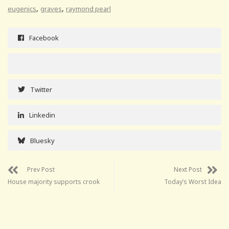
,
,
eugenics
graves
raymond pearl
Facebook
Twitter
Linkedin
Bluesky
Prev Post
Next Post
House majority supports crook
Today’s Worst Idea