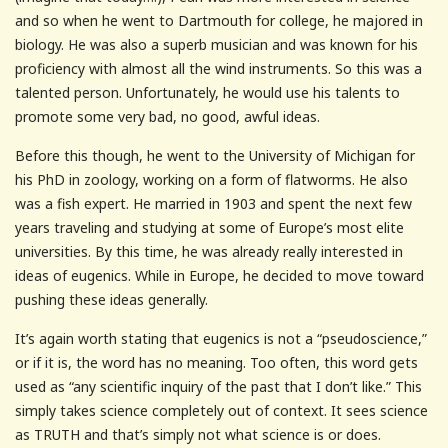
and so when he went to Dartmouth for college, he majored in
biology. He was also a superb musician and was known for his
proficiency with almost all the wind instruments. So this was a
talented person. Unfortunately, he would use his talents to
promote some very bad, no good, awful ideas.
Before this though, he went to the University of Michigan for
his PhD in zoology, working on a form of flatworms. He also
was a fish expert. He married in 1903 and spent the next few
years traveling and studying at some of Europe’s most elite
universities. By this time, he was already really interested in
ideas of eugenics. While in Europe, he decided to move toward
pushing these ideas generally.
It’s again worth stating that eugenics is not a “pseudoscience,”
or if it is, the word has no meaning. Too often, this word gets
used as “any scientific inquiry of the past that I don’t like.” This
simply takes science completely out of context. It sees science
as TRUTH and that’s simply not what science is or does.