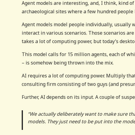
Agent models are interesting, and, I think, kind 
archaeological sites where a few hundred people l
Agent models model people individually, usually w
interact in various scenarios. Those scenarios ar
takes a lot of computing power, but today’s deskt
This model calls for 15 million agents, each of wh
– is somehow being thrown into the mix.
AI requires a lot of computing power. Multiply tha
consulting firm consisting of two guys (and pres
Further, AI depends on its input. A couple of suspec
“We actually deliberately want to make sure tha
models. They just need to be put into the model