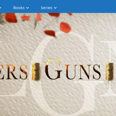
Books
Series