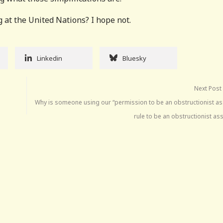
g at the United Nations? I hope not.
Linkedin
Bluesky
Next Post
Why is someone using our “permission to be an obstructionist as
rule to be an obstructionist as