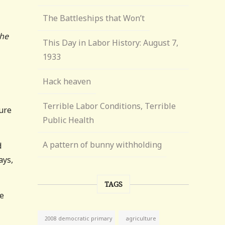
The Battleships that Won’t
the
This Day in Labor History: August 7,
1933
Hack heaven
Terrible Labor Conditions, Terrible
sure
Public Health
A pattern of bunny withholding
d
ays,
TAGS
he
agriculture
2008 democratic primary