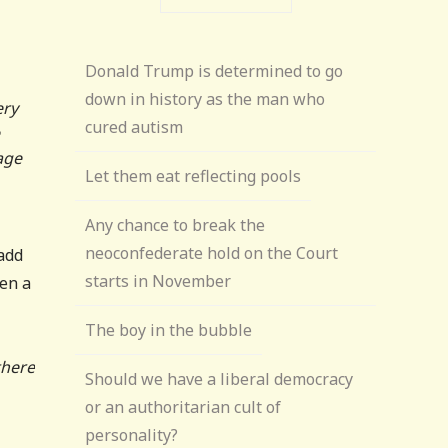
Donald Trump is determined to go
down in history as the man who
ery
cured autism
age
Let them eat reflecting pools
Any chance to break the
neoconfederate hold on the Court
 add
starts in November
een a
The boy in the bubble
there
Should we have a liberal democracy
or an authoritarian cult of
personality?