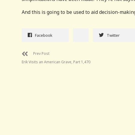
And this is going to be used to aid decision-makin
Facebook
Twitter
Prev Post
Erik Visits an American Grave, Part 1,470