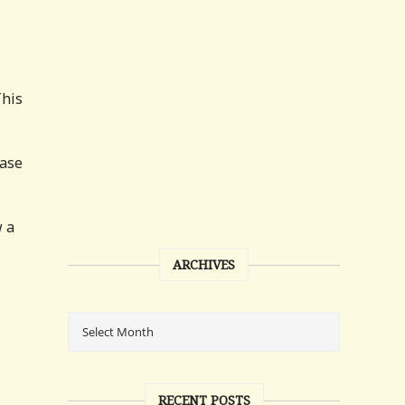
This
case
w a
ARCHIVES
RECENT POSTS