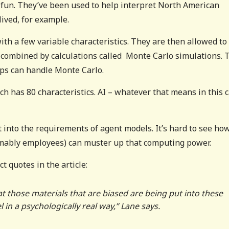
of fun. They’ve been used to help interpret North American
ived, for example.
ith a few variable characteristics. They are then allowed to
e combined by calculations called Monte Carlo simulations. 
ops can handle Monte Carlo.
ich has 80 characteristics. AI – whatever that means in this 
t into the requirements of agent models. It’s hard to see ho
umably employees) can muster up that computing power.
t quotes in the article:
t those materials that are biased are being put into these
 in a psychologically real way,” Lane says.