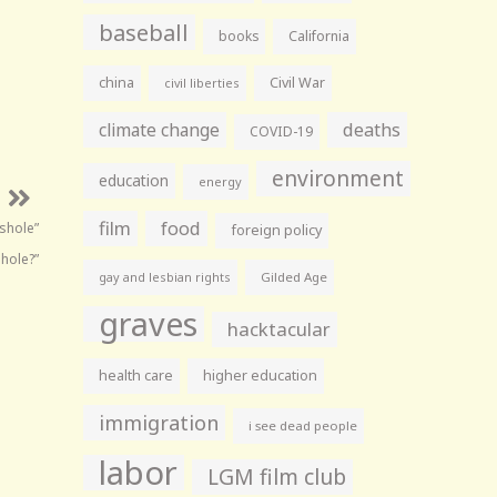
baseball
books
California
china
Civil War
civil liberties
climate change
deaths
COVID-19
environment
education
energy
film
food
shole”
foreign policy
shole?”
gay and lesbian rights
Gilded Age
graves
hacktacular
health care
higher education
immigration
i see dead people
labor
LGM film club