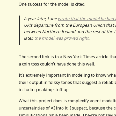
One success for the model is cited.
A year later, Lane
wrote that the model he had
UK’s departure from the European Union that in
between Northern Ireland and the rest of the U
later,
the model was proved right
.
The second link is to a New York Times article tha
a coin toss couldn’t have done this well.
It’s extremely important in modeling to know wha
their output in folksy tones that suggest a relia
including making stuff up.
What this project does is complexify agent model
uncertainties of AI into it. I suspect, because th
simplifications have been made. They’re not sayin