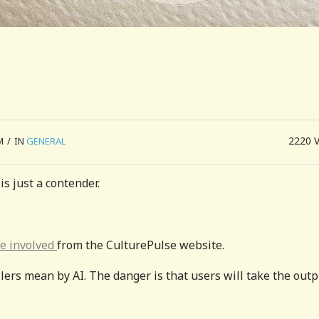
2220
M
/
IN
GENERAL
is just a contender.
le involved
from the CulturePulse website.
lers mean by AI. The danger is that users will take the outp