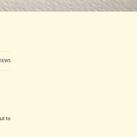
VIEWS
ut to