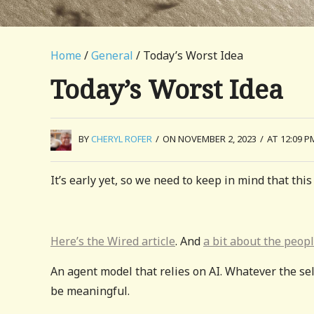
Home
/
General
/ Today’s Worst Idea
Today’s Worst Idea
BY
CHERYL ROFER
/
ON NOVEMBER 2, 2023
/
AT 12:09 P
It’s early yet, so we need to keep in mind that this 
Here’s the Wired article
. And
a bit about the peop
An agent model that relies on AI. Whatever the sel
be meaningful.