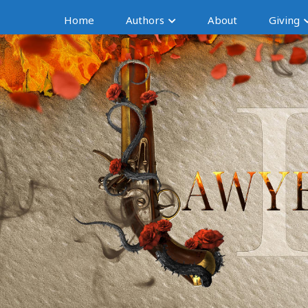
Home
Authors
About
Giving