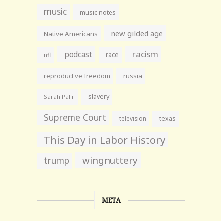
music
music notes
new gilded age
Native Americans
racism
podcast
race
nfl
reproductive freedom
russia
slavery
Sarah Palin
Supreme Court
television
texas
This Day in Labor History
wingnuttery
trump
META