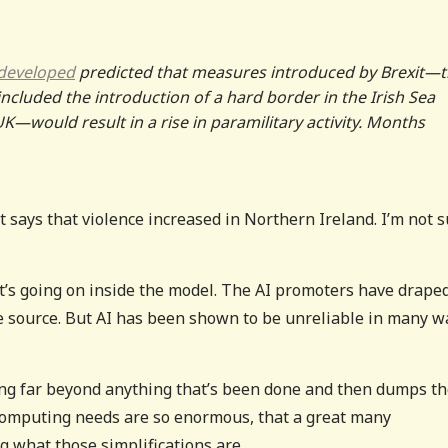
 developed
predicted that measures introduced by Brexit—
cluded the introduction of a hard border in the Irish Sea
K—would result in a rise in paramilitary activity. Months
t says that violence increased in Northern Ireland. I’m not 
t’s going on inside the model. The AI promoters have drape
ble source. But AI has been shown to be unreliable in many w
ing far beyond anything that’s been done and then dumps t
e computing needs are so enormous, that a great many
g what those simplifications are.