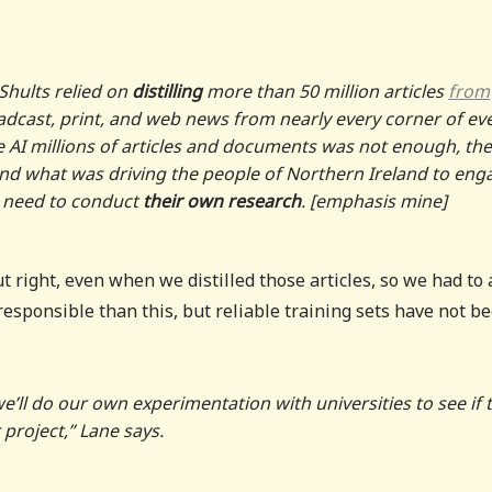
Shults relied on
distilling
more than 50 million articles
from
roadcast, print, and web news from nearly every corner of ev
e AI millions of articles and documents was not enough, the
tand what was driving the people of Northern Ireland to eng
d need to conduct
their own research
. [emphasis mine]
ut right, even when we distilled those articles, so we had to
esponsible than this, but reliable training sets have not b
 we’ll do our own experimentation with universities to see if 
 project,” Lane says.