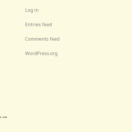
Log in
Entries feed
Comments feed
WordPress.org