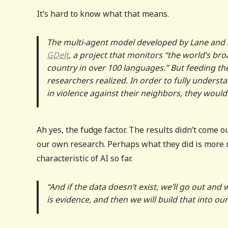
It’s hard to know what that means.
The multi-agent model developed by Lane and 
GDelt
, a project that ​​monitors “the world’s b
country in over 100 languages.” But feeding th
researchers realized. In order to fully unders
in violence against their neighbors, they woul
Ah yes, the fudge factor. The results didn’t come o
our own research. Perhaps what they did is more r
characteristic of AI so far.
“And if the data doesn’t exist, we’ll go out and
is evidence, and then we will build that into our