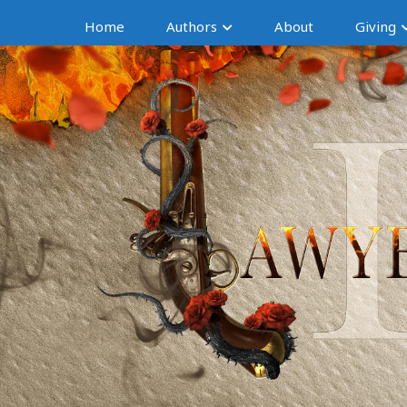
Home
Authors
About
Giving