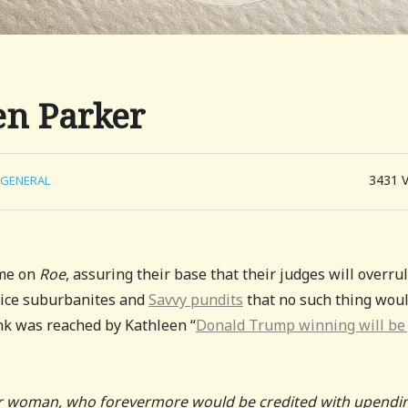
en Parker
3431
GENERAL
ame on
Roe
, assuring their base that their judges will overru
hoice suburbanites and
Savvy pundits
that no such thing wou
ink was reached by Kathleen “
Donald Trump winning will be 
 woman, who forevermore would be credited with upendi