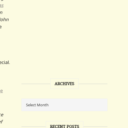
as
in
John
e
cial.
ARCHIVES
e
ce
ef
RECENT POSTS