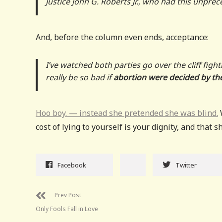
Justice John G. Roberts Jr., who had this unpr
And, before the column even ends, acceptance:
I’ve watched both parties go over the cliff fig
really be so bad if
abortion were decided by the
Hoo boy. — instead she pretended she was blind.
W
cost of lying to yourself is your dignity, and that s
Facebook
Twitter
Prev Post
Only Fools Fall in Love