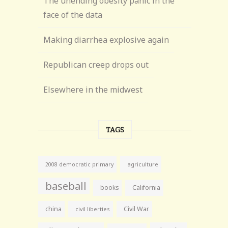
The unending obesity panic in the
face of the data
Making diarrhea explosive again
Republican creep drops out
Elsewhere in the midwest
TAGS
agriculture
2008 democratic primary
baseball
books
California
china
Civil War
civil liberties