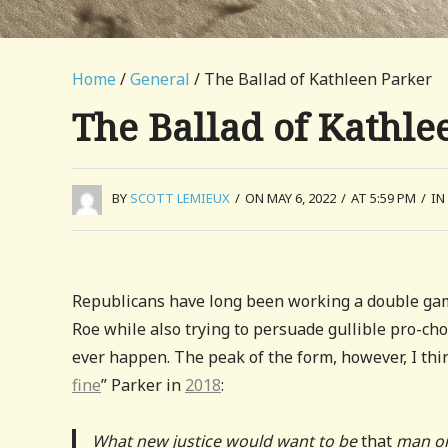
Home
/
General
/ The Ballad of Kathleen Parker
The Ballad of Kathle
BY
SCOTT LEMIEUX
/
ON MAY 6, 2022
/
AT 5:59 PM
/
IN
Republicans have long been working a double g
Roe while also trying to persuade gullible pro-c
ever happen. The peak of the form, however, I th
fine
” Parker in
2018
:
What new justice would want to be
that
man or