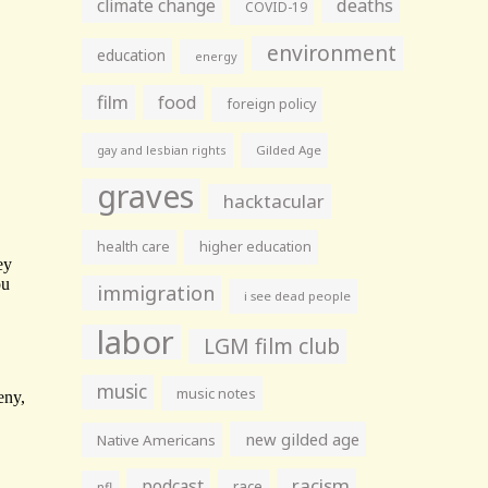
climate change
deaths
COVID-19
environment
education
energy
film
food
foreign policy
gay and lesbian rights
Gilded Age
graves
hacktacular
health care
higher education
immigration
i see dead people
labor
LGM film club
music
music notes
new gilded age
Native Americans
racism
podcast
race
nfl