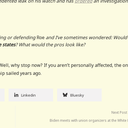
ecedented leak on his watch and has
ordered
an investigation
hting or defending
Roe
and I’ve sometimes wondered: Would 
 states
? What would the pros look like?
ell, why stop now? If you aren’t personally affected, the on
hip sailed years ago.
Linkedin
Bluesky
Next Post
Biden meets with union organizers at the White