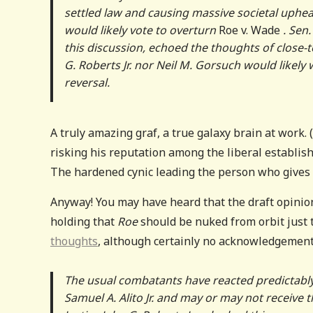
settled law and causing massive societal upheav
would likely vote to overturn
Roe v. Wade
. Sen
this discussion, echoed the thoughts of close-t
G. Roberts Jr. nor Neil M. Gorsuch would likel
reversal.
A truly amazing graf, a true galaxy brain at work
risking his reputation among the liberal establishm
The hardened cynic leading the person who gives 
Anyway! You may have heard that the draft opinio
holding that
Roe
should be nuked from orbit just 
thoughts
, although certainly no acknowledgement 
The usual combatants have reacted predictably, 
Samuel A. Alito Jr. and may or may not receive t