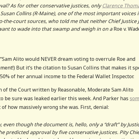
al? As for other conservative justices, only
Clarence Thom
. Susan Collins (R-Maine), one of the most important voices 
o-the-court sources, who told me that neither Chief Justice 
y want to wade into that swamp and weigh in on a
Roe v. Wad
. (“Sam Alito would NEVER dream voting to overrule Roe and
ent!) But it’s the citation to Susan Collins that makes it spe
50% of her annual income to the Federal Wallet Inspector.
n of the Court written by Reasonable, Moderate Sam Alito
to be sure was leaked earlier this week. And Parker has
som
of how massively wrong she was. First, denial:
even though the document is, hello, only a “draft” by Justi
he predicted approval by five conservative justices. Pity Chi