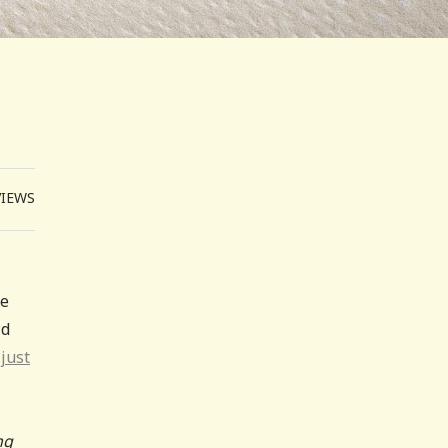
VIEWS
le
ld
just
ng