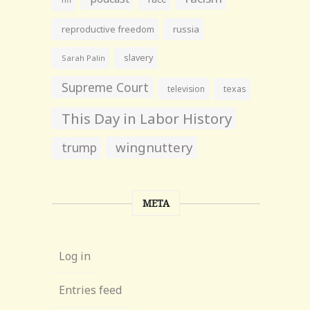
reproductive freedom
russia
slavery
Sarah Palin
Supreme Court
television
texas
This Day in Labor History
wingnuttery
trump
META
Log in
Entries feed