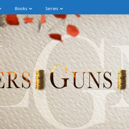
Books
Series