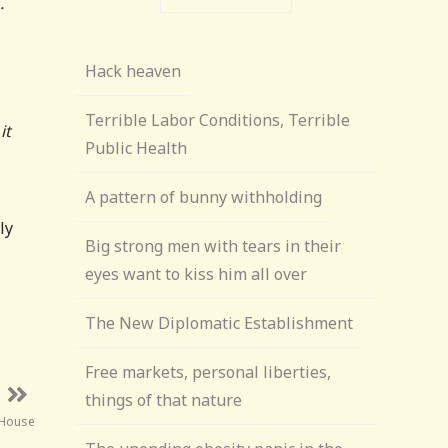
.
Hack heaven
Terrible Labor Conditions, Terrible
it
Public Health
A pattern of bunny withholding
ly
Big strong men with tears in their
eyes want to kiss him all over
The New Diplomatic Establishment
Free markets, personal liberties,
things of that nature
 House