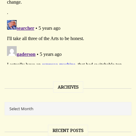
ARCHIVES
RECENT POSTS