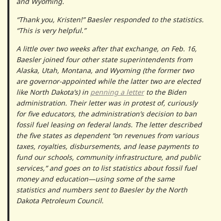
and Wyoming.
“Thank you, Kristen!” Baesler responded to the statistics.
“This is very helpful.”
A little over two weeks after that exchange, on Feb. 16,
Baesler joined four other state superintendents from
Alaska, Utah, Montana, and Wyoming (the former two
are governor-appointed while the latter two are elected
like North Dakota’s) in
penning a letter
to the Biden
administration. Their letter was in protest of, curiously
for five educators, the administration’s decision to ban
fossil fuel leasing on federal lands. The letter described
the five states as dependent “on revenues from various
taxes, royalties, disbursements, and lease payments to
fund our schools, community infrastructure, and public
services,” and goes on to list statistics about fossil fuel
money and education—using some of the same
statistics and numbers sent to Baesler by the North
Dakota Petroleum Council.