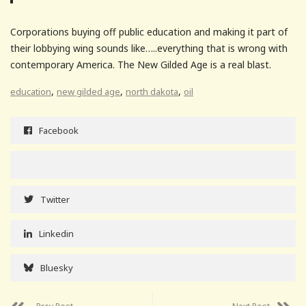
Corporations buying off public education and making it part of
their lobbying wing sounds like…..everything that is wrong with
contemporary America. The New Gilded Age is a real blast.
,
,
,
education
new gilded age
north dakota
oil
Facebook
Twitter
Linkedin
Bluesky