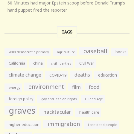
60 Minutes had major Epstein scoop before Donald Trump’s
hand puppet fired the reporter
TAGS
baseball
books
agriculture
2008 democratic primary
California
china
Civil War
civil liberties
climate change
deaths
education
COVID-19
environment
film
food
energy
foreign policy
gay and lesbian rights
Gilded Age
graves
hacktacular
health care
immigration
higher education
i see dead people