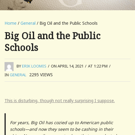
Home
/
General
/ Big Oil and the Public Schools
Big Oil and the Public
Schools
BY
ERIK LOOMIS
/
ON APRIL 14, 2021
/
AT 1:22 PM
/
2295
VIEWS
IN
GENERAL
This is disturbing, though not really surprising I suppose.
For years, Big Oil has cozied up to American public
schools—and now they seem to be cashing in their