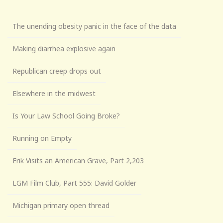
The unending obesity panic in the face of the data
Making diarrhea explosive again
Republican creep drops out
Elsewhere in the midwest
Is Your Law School Going Broke?
Running on Empty
Erik Visits an American Grave, Part 2,203
LGM Film Club, Part 555: David Golder
Michigan primary open thread