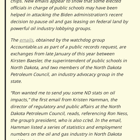
chips. New emails appear to show that some elected
officials in charge of public schools may have been
helped in attacking the Biden administration’s recent
decision to pause oil and gas leasing on federal land by
powerful oil industry lobbying groups.
The
emails
, obtained by the watchdog group
Accountable.us as part of a public records request, are
exchanges from late January of this year between
Kirsten Baesler, the superintendent of public schools in
North Dakota, and two members of the North Dakota
Petroleum Council, an industry advocacy group in the
state.
“Ron wanted me to send you some ND stats on oil
impacts,” the first email from Kristen Hamman, the
director of regulatory and public affairs at the North
Dakota Petroleum Council, reads, referencing Ron Ness,
the group’s president, who is also cc’ed. In the email,
Hamman listed a series of statistics and employment
numbers on the oil and gas industry in North Dakota