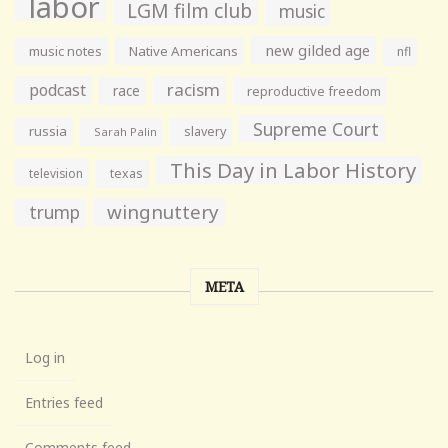
labor
LGM film club
music
new gilded age
music notes
Native Americans
nfl
racism
podcast
race
reproductive freedom
Supreme Court
russia
slavery
Sarah Palin
This Day in Labor History
television
texas
wingnuttery
trump
META
Log in
Entries feed
Comments feed