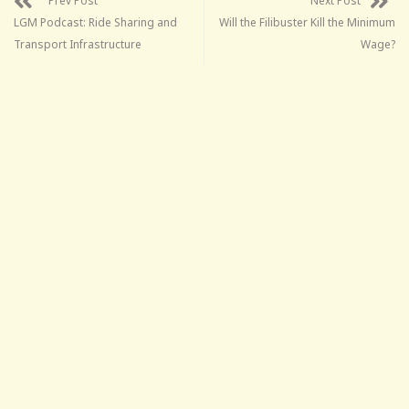
Prev Post
Next Post
LGM Podcast: Ride Sharing and
Will the Filibuster Kill the Minimum
Transport Infrastructure
Wage?