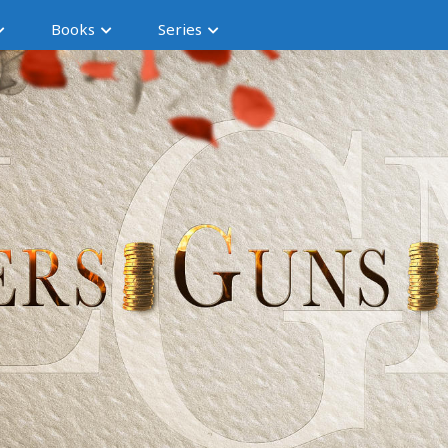
Books
Series