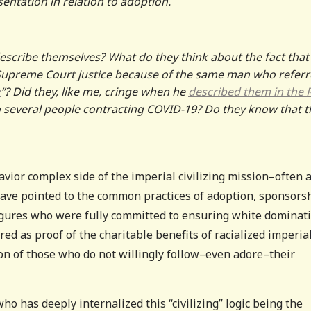
sentation in relation to adoption.
escribe themselves? What do they think about the fact that
 Supreme Court justice because of the same man who refer
y
”? Did they, like me, cringe when he
described them in the 
o several people contracting COVID-19? Do they know that t
vior complex side of the imperial civilizing mission–often a
ave pointed to the common practices of adoption, sponsorsh
figures who were fully committed to ensuring white dominati
red as proof of the charitable benefits of racialized imperia
ion of those who do not willingly follow–even adore–their
 has deeply internalized this “civilizing” logic being the