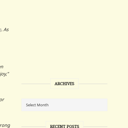
n
. As
en
oy,”
ARCHIVES
or
trong
RECENT POSTS