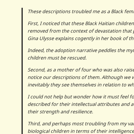
These descriptions troubled me as a Black femi
First, I noticed that these Black Haitian child
removed from the context of devastation that
Gina Ulysse explains cogently in her book of t
Indeed, the adoption narrative peddles the myt
children must be rescued.
Second, as a mother of four who was also raised
notice our descriptions of them. Although we w
inevitably they see themselves in relation to wh
I could not help but wonder how it must feel for 
described for their intellectual attributes a
their strength and resilience.
Third, and perhaps most troubling from my van
biological children in terms of their intellige