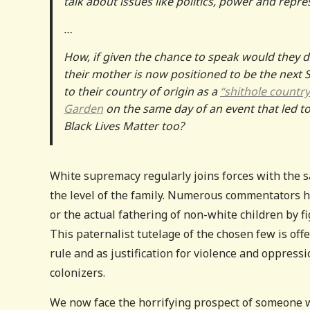
talk about issues like politics, power and repre
…
How, if given the chance to speak would they d
their mother is now positioned to be the next
to their country of origin as a
“shithole countr
Garden
on the same day of an event that led t
Black Lives Matter too?
White supremacy regularly joins forces with the sa
the level of the family. Numerous commentators h
or the actual fathering of non-white children by 
This paternalist tutelage of the chosen few is offe
rule and as justification for violence and oppress
colonizers.
We now face the horrifying prospect of someone who