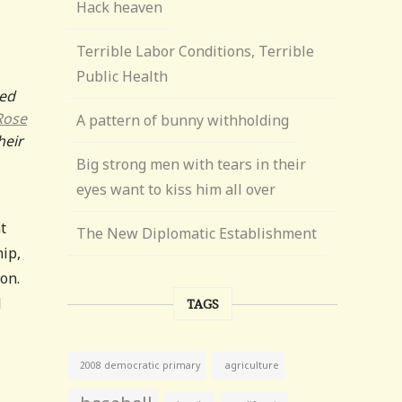
Hack heaven
Terrible Labor Conditions, Terrible
Public Health
red
Rose
A pattern of bunny withholding
heir
Big strong men with tears in their
eyes want to kiss him all over
t
The New Diplomatic Establishment
ip,
on.
l
TAGS
agriculture
2008 democratic primary