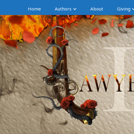
Home
Authors
About
Giving