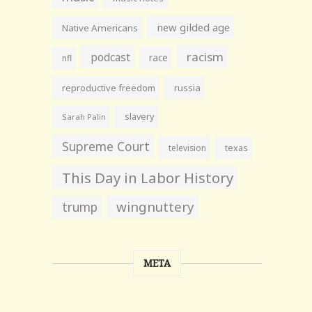
new gilded age
Native Americans
racism
podcast
race
nfl
reproductive freedom
russia
slavery
Sarah Palin
Supreme Court
television
texas
This Day in Labor History
wingnuttery
trump
META