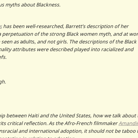
us myths about Blackness.
s
has been well-researched, Barrett’s description of her
a perpetuation of the strong Black women myth, and at wor
e seen as
adults,
and not girls. The descriptions of the Black
nality attributes were described played into racialized and
fs.
gh.
ip between Haiti and the United States, how we talk about 
its critical reflection. As the Afro-French filmmaker
Amandi
sracial and international adoption, it should not be taboo 