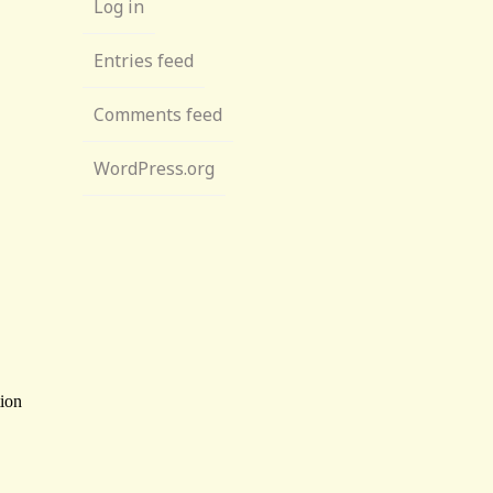
Log in
Entries feed
Comments feed
WordPress.org