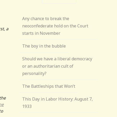
Any chance to break the
neoconfederate hold on the Court
st, a
starts in November
The boy in the bubble
Should we have a liberal democracy
or an authoritarian cult of
personality?
The Battleships that Won’t
the
This Day in Labor History: August 7,
ne
1933
to