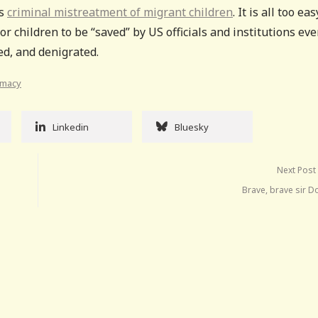
’s
criminal mistreatment of migrant children
. It is all too eas
or children to be “saved” by US officials and institutions ev
ed, and denigrated.
emacy
Linkedin
Bluesky
Next Post
Brave, brave sir D