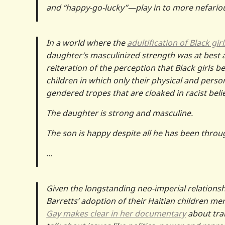
and “happy-go-lucky”—play in to more nefario
In a world where the
adultification of Black girl
daughter’s masculinized strength was at best 
reiteration of the perception that Black girls b
children in which only their physical and perso
gendered tropes that are cloaked in racist belie
The daughter is strong and masculine.
The son is happy despite all he has been throu
…
Given the longstanding neo-imperial relationsh
Barretts’ adoption of their Haitian children mer
Gay makes clear in her documentary
about tran