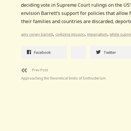
deciding vote in Supreme Court rulings on the US
envision Barrett’s support for policies that allow f
their families and countries are discarded, deport
,
,
,
amy coney barrett
civilizing mission
imperialism
white supr
Facebook
Twitter
Prev Post
Approaching the theoretical limits of bothsiderism