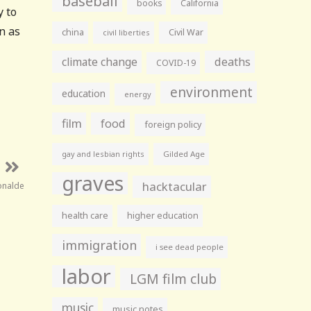
baseball
books
California
y to
en as
china
Civil War
civil liberties
climate change
deaths
COVID-19
environment
education
energy
film
food
foreign policy
gay and lesbian rights
Gilded Age
graves
hacktacular
onalde
health care
higher education
immigration
i see dead people
labor
LGM film club
music
music notes