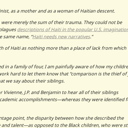
nist, as a mother and as a woman of Haitian descent.
ren were merely the sum of their trauma. They could not be
 plagues
descriptions of Haiti in the popular U.S. imaginatio
he same name, “
Haiti needs new narratives
.”
h of Haiti as nothing more than a place of lack from which
 in a family of four, I am painfully aware of how my childr
ork hard to let them know that “comparison is the thief of j
at we say about their siblings.
Vivienne, J.P. and Benjamin to hear all of their siblings
nd academic accomplishments—whereas they were identified f
tage point, the disparity between how she described the
nce and talent—as opposed to the Black children, who were s