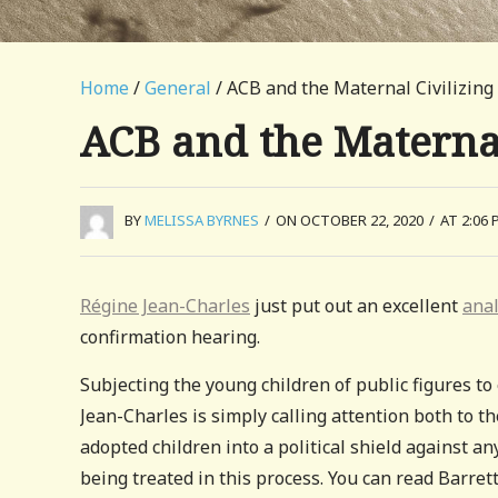
Home
/
General
/ ACB and the Maternal Civilizing
ACB and the Maternal
BY
MELISSA BYRNES
/
ON OCTOBER 22, 2020
/
AT 2:06 
Régine Jean-Charles
just put out an excellent
ana
confirmation hearing.
Subjecting the young children of public figures to 
Jean-Charles is simply calling attention both to t
adopted children into a political shield against an
being treated in this process. You can read Barret