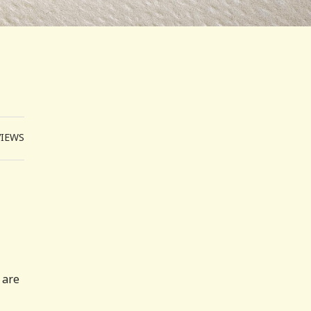
VIEWS
 are