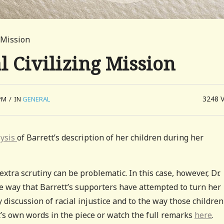
 Mission
 Civilizing Mission
3248
PM
/
IN
GENERAL
lysis
of Barrett’s description of her children during her
extra scrutiny can be problematic. In this case, however, Dr.
he way that Barrett’s supporters have attempted to turn her
y discussion of racial injustice and to the way those children
t’s own words in the piece or watch the full remarks
here
.