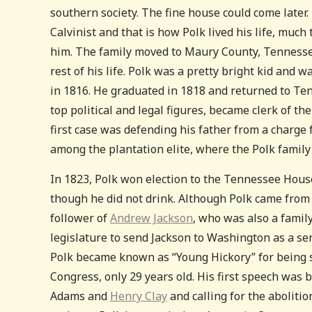
southern society. The fine house could come later.
Calvinist and that is how Polk lived his life, much
him. The family moved to Maury County, Tennessee
rest of his life. Polk was a pretty bright kid and
in 1816. He graduated in 1818 and returned to Te
top political and legal figures, became clerk of t
first case was defending his father from a charge f
among the plantation elite, where the Polk famil
In 1823, Polk won election to the Tennessee House
though he did not drink. Although Polk came from a
follower of
Andrew Jackson
, who was also a family 
legislature to send Jackson to Washington as a se
Polk became known as “Young Hickory” for being so
Congress, only 29 years old. His first speech wa
Adams and
Henry Clay
and calling for the abolition