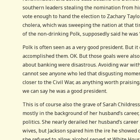
southern leaders stealing the nomination from him 
vote enough to hand the election to Zachary Taylo
cholera, which was sweeping the nation at that t
of the non-drinking Polk, supposedly said he was “
Polk is often seen as a very good president. But i
accomplished them. OK. But those goals were also
about banking were disastrous. Avoiding war with 
cannot see anyone who led that disgusting moment
closer to the Civil War, as anything worth praising
we can say he was a good president.
This is of course also the grave of Sarah Childre
mostly in the background of her husband’s career,
politics. She nearly derailed her husband’s career
wives, but Jackson spared him the ire he showed o
she refused to allow alcohol served at White Hou