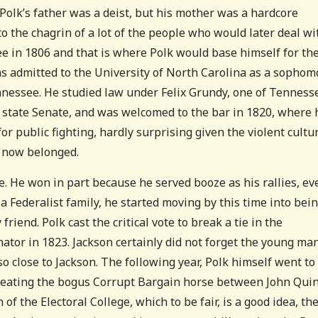
 Polk’s father was a deist, but his mother was a hardcore
 to the chagrin of a lot of the people who would later deal wi
 in 1806 and that is where Polk would base himself for th
 was admitted to the University of North Carolina as a sophom
nnessee. He studied law under Felix Grundy, one of Tenness
he state Senate, and was welcomed to the bar in 1820, where 
or public fighting, hardly surprising given the violent cultu
y now belonged.
. He won in part because he served booze as his rallies, ev
 Federalist family, he started moving by this time into bein
friend. Polk cast the critical vote to break a tie in the
nator in 1823. Jackson certainly did not forget the young ma
 close to Jackson. The following year, Polk himself went to
s beating the bogus Corrupt Bargain horse between John Qui
 of the Electoral College, which to be fair, is a good idea, th