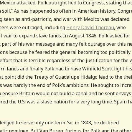
exico attacked, Polk outright lied to Congress, stating that
soil.” As has happened so often in American history, Congr
ing seen as anti-patriotic, and war with Mexico was declared.
rners were outraged, including
Henry David Thoreau
, who
t war to expand slave lands. In August 1846, Polk asked for
 part of his war message and many felt outrage over this n
ions because he feared the general becoming too politically
effort that is terrible regardless of the justification for the 
ern lands and finally Polk had to have Winfield Scott fight hi
t point did the Treaty of Guadalupe Hidalgo lead to the thef
s was hardly the end of Polk’s ambitions. He sought to incr
 ensure Britain would not build a canal and he sent envoys
ed the U.S. was a slave nation for a very long time. Spain h
ledged to serve only one term. So, in 1848, he declined
ic nominee. But Van Buren, furious for Polk and the other