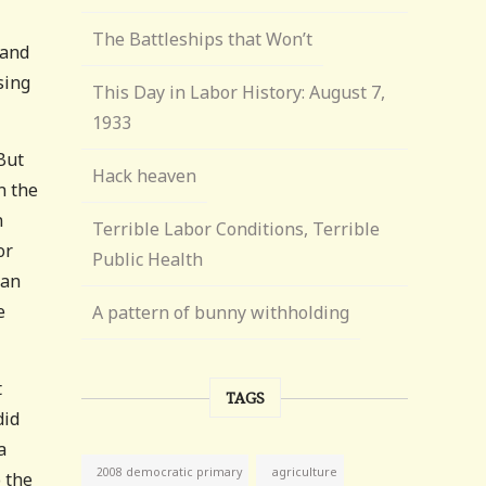
The Battleships that Won’t
 and
sing
This Day in Labor History: August 7,
1933
But
Hack heaven
n the
n
Terrible Labor Conditions, Terrible
or
Public Health
Van
e
A pattern of bunny withholding
t
TAGS
did
a
agriculture
2008 democratic primary
o the