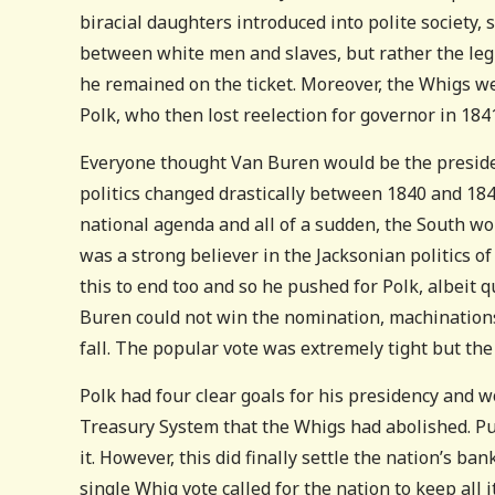
biracial daughters introduced into polite society, 
between white men and slaves, but rather the legi
he remained on the ticket. Moreover, the Whigs w
Polk, who then lost reelection for governor in 1841
Everyone thought Van Buren would be the presiden
politics changed drastically between 1840 and 1
national agenda and all of a sudden, the South w
was a strong believer in the Jacksonian politics of
this to end too and so he pushed for Polk, albeit 
Buren could not win the nomination, machinations
fall. The popular vote was extremely tight but th
Polk had four clear goals for his presidency and w
Treasury System that the Whigs had abolished. Pu
it. However, this did finally settle the nation’s b
single Whig vote called for the nation to keep all 