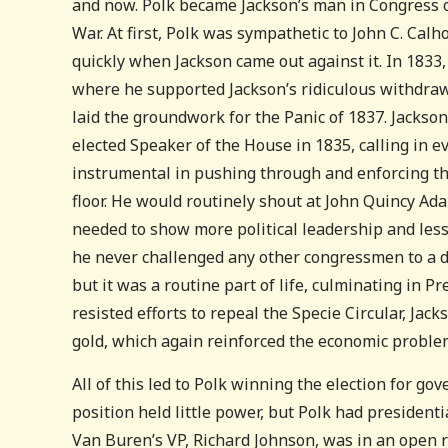
and now. Polk became Jackson’s man in Congress 
War. At first, Polk was sympathetic to John C. Calh
quickly when Jackson came out against it. In 18
where he supported Jackson’s ridiculous withdraw
laid the groundwork for the Panic of 1837. Jackson
elected Speaker of the House in 1835, calling in ev
instrumental in pushing through and enforcing th
floor. He would routinely shout at John Quincy Ad
needed to show more political leadership and less
he never challenged any other congressmen to a du
but it was a routine part of life, culminating in P
resisted efforts to repeal the Specie Circular, Jac
gold, which again reinforced the economic problem
All of this led to Polk winning the election for go
position held little power, but Polk had president
Van Buren’s VP, Richard Johnson, was in an open r