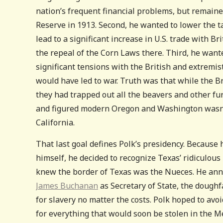
nation’s frequent financial problems, but remaine
Reserve in 1913. Second, he wanted to lower the ta
lead to a significant increase in U.S. trade with Br
the repeal of the Corn Laws there. Third, he want
significant tensions with the British and extremis
would have led to war. Truth was that while the Br
they had trapped out all the beavers and other fur
and figured modern Oregon and Washington wasn’t
California.
That last goal defines Polk’s presidency. Because 
himself, he decided to recognize Texas’ ridiculou
knew the border of Texas was the Nueces. He ann
James Buchanan
as Secretary of State, the dough
for slavery no matter the costs. Polk hoped to avoi
for everything that would soon be stolen in the M