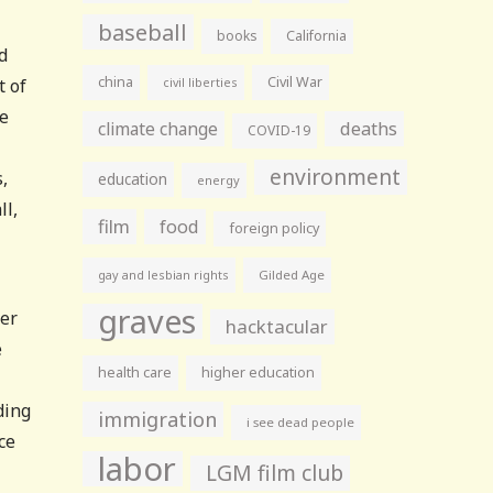
baseball
books
California
d
china
Civil War
t of
civil liberties
me
climate change
deaths
COVID-19
environment
,
education
energy
ll,
film
food
foreign policy
gay and lesbian rights
Gilded Age
graves
der
hacktacular
e
health care
higher education
ding
immigration
i see dead people
ce
labor
LGM film club