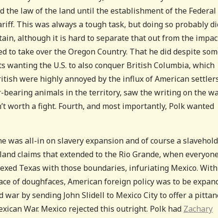
d the law of the land until the establishment of the Federal
riff. This was always a tough task, but doing so probably di
itain, although it is hard to separate that out from the impac
ed to take over the Oregon Country. That he did despite so
ts wanting the U.S. to also conquer British Columbia, which
itish were highly annoyed by the influx of American settlers
-bearing animals in the territory, saw the writing on the wa
 worth a fight. Fourth, and most importantly, Polk wanted
he was all-in on slavery expansion and of course a slavehol
s land claims that extended to the Rio Grande, when everyon
exed Texas with those boundaries, infuriating Mexico. With
face of doughfaces, American foreign policy was to be expan
d war by sending John Slidell to Mexico City to offer a pittan
exican War. Mexico rejected this outright. Polk had
Zachary