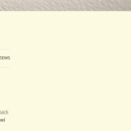
VIEWS
hack
vel