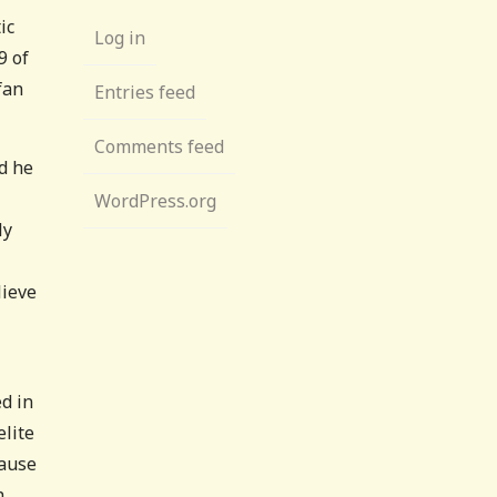
ic
Log in
9 of
fan
Entries feed
Comments feed
nd he
WordPress.org
ly
lieve
d in
lite
cause
h