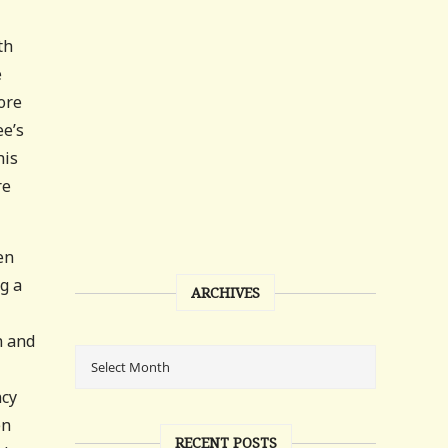
th
e
ore
ee’s
his
re
en
g a
ARCHIVES
n and
ncy
en
RECENT POSTS