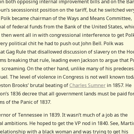
on both opposing internal improvement bills and on the Ba
oun’s secessionist position on the tariff, but he switched ver
33, Polk became chairman of the Ways and Means Committee,
al of federal funds from the Bank of the United States, whi
 then went all in with congressional interference to get Pol
ery political chit he had to push out John Bell. Polk was
at Gag Rule that disallowed discussion of slavery on the Ho
ams breaking that rule, leading even Jackson to argue that P
 screaming. On the other hand, unlike many of his predeces
el. The level of violence in Congress is not well known tod
reston Brooks’ brutal beating of
Charles Sumner
in 1857. He
kson’s 1836 decree that all government lands must be paid for
s of the Panic of 1837.
vernor of Tennessee in 1839. It wasn’t much of a job as the
ial ambitions. He hoped to get the VP nod in 1840. See, Marti
elationship with a black woman and was trying to get his