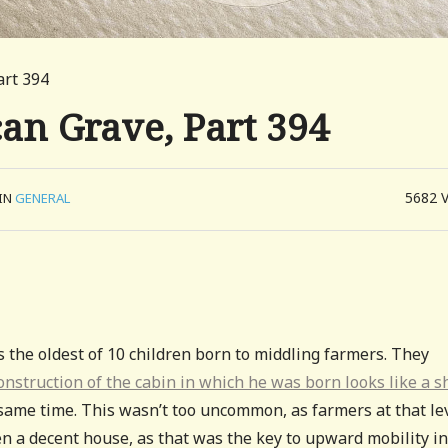
art 394
can Grave, Part 394
5682
IN
GENERAL
s the oldest of 10 children born to middling farmers. They
onstruction of the cabin in which he was born looks like a s
 same time. This wasn’t too uncommon, as farmers at that le
en a decent house, as that was the key to upward mobility in