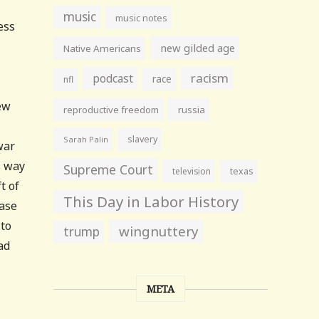
music
music notes
ess
new gilded age
Native Americans
racism
podcast
race
nfl
ew
reproductive freedom
russia
slavery
Sarah Palin
war
s way
Supreme Court
television
texas
t of
This Day in Labor History
ease
 to
wingnuttery
trump
ad
META