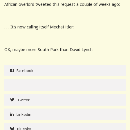
African overlord tweeted this request a couple of weeks ago:
. . . It’s now calling itself MechaHitler:
OK, maybe more South Park than David Lynch.
Facebook
Twitter
Linkedin
Bluesky