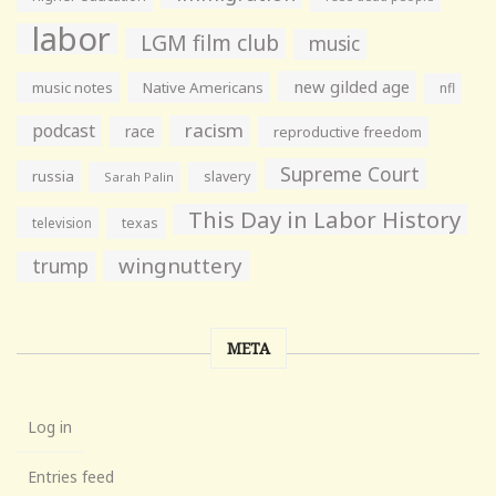
labor
LGM film club
music
new gilded age
music notes
Native Americans
nfl
racism
podcast
race
reproductive freedom
Supreme Court
russia
slavery
Sarah Palin
This Day in Labor History
television
texas
wingnuttery
trump
META
Log in
Entries feed