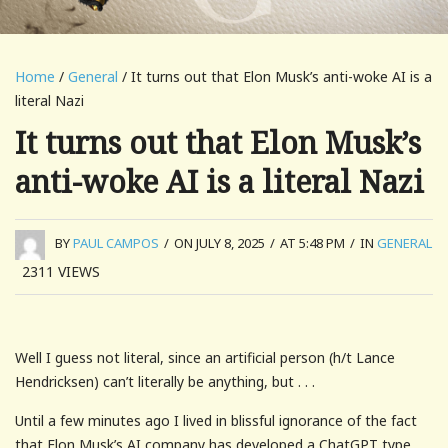
Home
/
General
/ It turns out that Elon Musk’s anti-woke AI is a
literal Nazi
It turns out that Elon Musk’s
anti-woke AI is a literal Nazi
BY
PAUL CAMPOS
/
ON JULY 8, 2025
/
AT 5:48 PM
/
IN
GENERAL
2311
VIEWS
Well I guess not literal, since an artificial person (h/t Lance
Hendricksen) can’t literally be anything, but . . .
Until a few minutes ago I lived in blissful ignorance of the fact
that Elon Musk’s AI company has developed a ChatGPT type