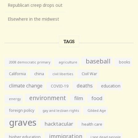
Republican creep drops out
Elsewhere in the midwest
TAGS
baseball
books
agriculture
2008 democratic primary
California
china
Civil War
civil liberties
climate change
deaths
education
COVID-19
environment
film
food
energy
foreign policy
gay and lesbian rights
Gilded Age
graves
hacktacular
health care
immigration
higher education
i see dead people