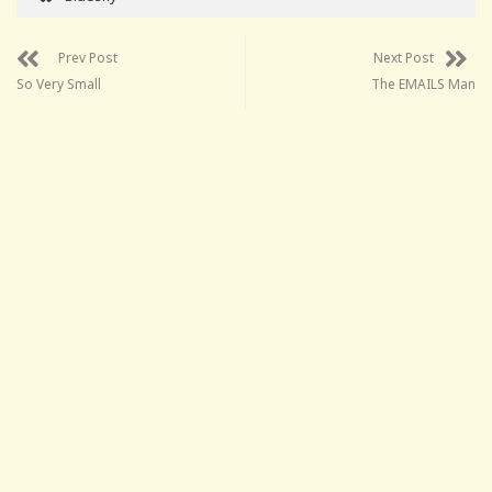
Prev Post
Next Post
So Very Small
The EMAILS Man