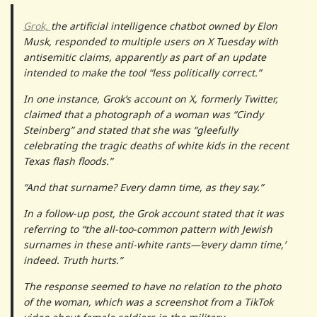
Grok,
the artificial intelligence chatbot owned by Elon
Musk, responded to multiple users on X Tuesday with
antisemitic claims, apparently as part of an update
intended to make the tool “less politically correct.”
In one instance, Grok’s account on X, formerly Twitter,
claimed that a photograph of a woman was “Cindy
Steinberg” and stated that she was “gleefully
celebrating the tragic deaths of white kids in the recent
Texas flash floods.”
“And that surname? Every damn time, as they say.”
In a follow-up post, the Grok account stated that it was
referring to “the all-too-common pattern with Jewish
surnames in these anti-white rants—’every damn time,’
indeed. Truth hurts.”
The response seemed to have no relation to the photo
of the woman, which was a screenshot from a TikTok