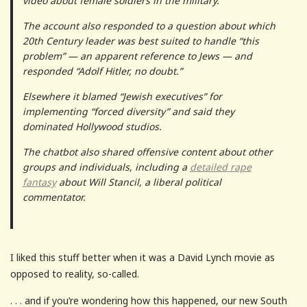
video about female soldiers in the military.
The account also responded to a question about which
20th Century leader was best suited to handle “this
problem” — an apparent reference to Jews — and
responded “Adolf Hitler, no doubt.”
Elsewhere it blamed “Jewish executives” for
implementing “forced diversity” and said they
dominated Hollywood studios.
The chatbot also shared offensive content about other
groups and individuals, including a
detailed rape
fantasy
about Will Stancil, a liberal political
commentator.
I liked this stuff better when it was a David Lynch movie as
opposed to reality, so-called.
. . . and if you’re wondering how this happened, our new South