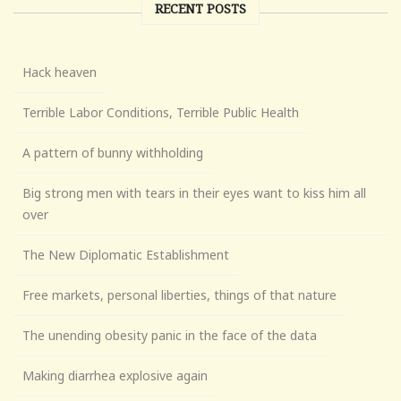
RECENT POSTS
Hack heaven
Terrible Labor Conditions, Terrible Public Health
A pattern of bunny withholding
Big strong men with tears in their eyes want to kiss him all
over
The New Diplomatic Establishment
Free markets, personal liberties, things of that nature
The unending obesity panic in the face of the data
Making diarrhea explosive again