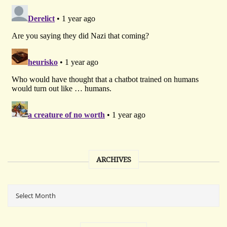
ARCHIVES