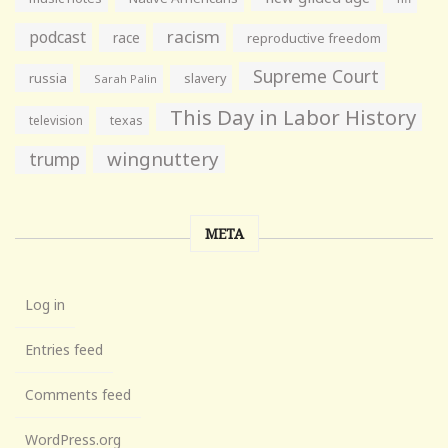
racism
podcast
race
reproductive freedom
Supreme Court
russia
slavery
Sarah Palin
This Day in Labor History
television
texas
wingnuttery
trump
META
Log in
Entries feed
Comments feed
WordPress.org