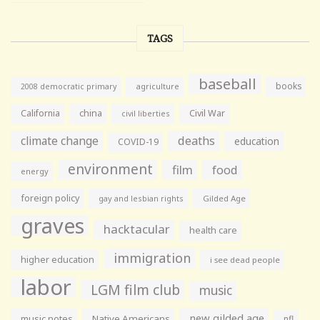
TAGS
baseball
books
agriculture
2008 democratic primary
California
china
Civil War
civil liberties
climate change
deaths
education
COVID-19
environment
film
food
energy
foreign policy
gay and lesbian rights
Gilded Age
graves
hacktacular
health care
immigration
higher education
i see dead people
labor
LGM film club
music
new gilded age
music notes
Native Americans
nfl