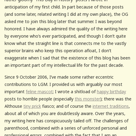
anticipation of my first child. In part because of those posts
(and some later, related writing I did at my own place), the OG
asked me to join this blog later that summer. I was beyond
honored. I have always admired the quality of the writing here
by everyone who’s ever participated, and though I don’t quite
know what the straight line is that connects me to the vastly
superior brains who keep this operation afloat, I don’t
exaggerate when I sad that the existence of this blog has been
an important part of my intellectual life for the past decade.
Since 9 October 2006, I’ve made some rather eccentric
contributions to LGM. I provided us with arguably our most
important
feline mascot
; I wrote a shitload of
happy birthday
posts to horrible people (especially
this monster
); there was the
Althouse
tiny prick
fiasco; and of course the
internet traditions
,
about all of which you are doubtlessly aware. Over the years,
my writing here has conspicuously tailed off. The challenges of
parenthood, combined with a series of unforced personal and
professional errors, combined with the fact that I am an