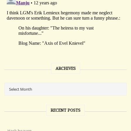
ARCHIVES
RECENT POSTS
Hack heaven