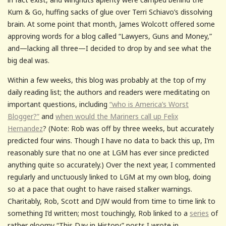
Kum & Go, huffing sacks of glue over Terri Schiavo’s dissolving
brain. At some point that month, James Wolcott offered some
approving words for a blog called “Lawyers, Guns and Money,”
and—lacking all three—I decided to drop by and see what the
big deal was.
Within a few weeks, this blog was probably at the top of my
daily reading list; the authors and readers were meditating on
important questions, including
“who is America’s Worst
Blogger?”
and
when would the Mariners call up Felix
Hernandez
? (Note: Rob was off by three weeks, but accurately
predicted four wins. Though I have no data to back this up, I’m
reasonably sure that no one at LGM has ever since predicted
anything quite so accurately.) Over the next year, I commented
regularly and unctuously linked to LGM at my own blog, doing
so at a pace that ought to have raised stalker warnings.
Charitably, Rob, Scott and DJW would from time to time link to
something I’d written; most touchingly, Rob linked to a
series
of
rather gloomy “This Day in History” posts I wrote in