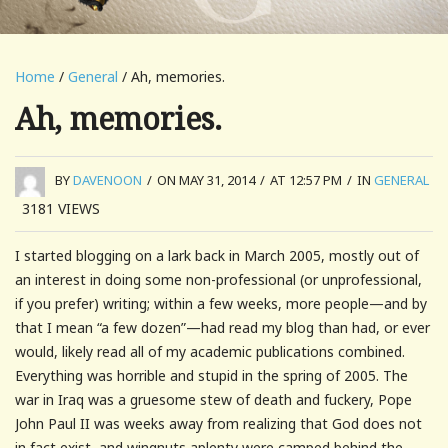
Home
/
General
/ Ah, memories.
Ah, memories.
BY
DAVENOON
/
ON MAY 31, 2014
/
AT 12:57 PM
/
IN
GENERAL
3181
VIEWS
I started blogging on a lark back in March 2005, mostly out of
an interest in doing some non-professional (or unprofessional,
if you prefer) writing; within a few weeks, more people—and by
that I mean “a few dozen”—had read my blog than had, or ever
would, likely read all of my academic publications combined.
Everything was horrible and stupid in the spring of 2005. The
war in Iraq was a gruesome stew of death and fuckery, Pope
John Paul II was weeks away from realizing that God does not
in fact exist, and wingnuts aplenty were camped behind the