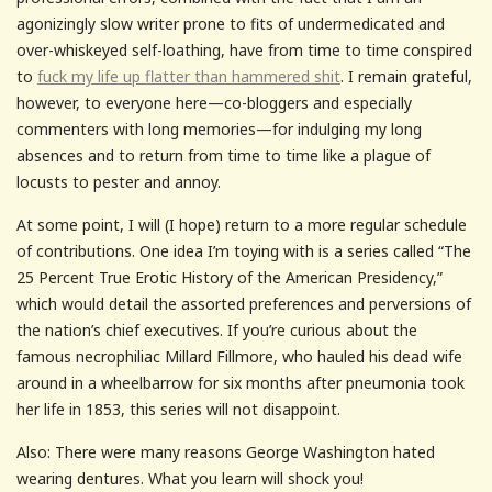
agonizingly slow writer prone to fits of undermedicated and
over-whiskeyed self-loathing, have from time to time conspired
to
fuck my life up flatter than hammered shit
. I remain grateful,
however, to everyone here—co-bloggers and especially
commenters with long memories—for indulging my long
absences and to return from time to time like a plague of
locusts to pester and annoy.
At some point, I will (I hope) return to a more regular schedule
of contributions. One idea I’m toying with is a series called “The
25 Percent True Erotic History of the American Presidency,”
which would detail the assorted preferences and perversions of
the nation’s chief executives. If you’re curious about the
famous necrophiliac Millard Fillmore, who hauled his dead wife
around in a wheelbarrow for six months after pneumonia took
her life in 1853, this series will not disappoint.
Also: There were many reasons George Washington hated
wearing dentures. What you learn will shock you!