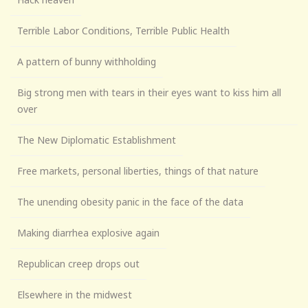
Terrible Labor Conditions, Terrible Public Health
A pattern of bunny withholding
Big strong men with tears in their eyes want to kiss him all
over
The New Diplomatic Establishment
Free markets, personal liberties, things of that nature
The unending obesity panic in the face of the data
Making diarrhea explosive again
Republican creep drops out
Elsewhere in the midwest