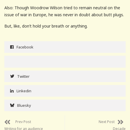
Also: Though Woodrow Wilson tried to remain neutral on the
issue of war in Europe, he was never in doubt about butt plugs.
But, like, don’t hold your breath or anything.
Facebook
Twitter
Linkedin
Bluesky
Prev Post
Next Post
Writing for an audience
Decade