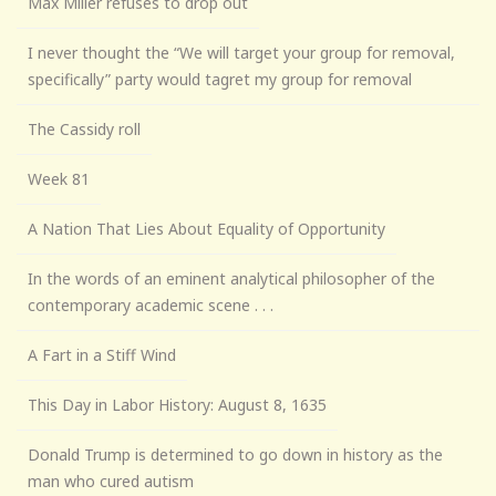
Max Miller refuses to drop out
I never thought the “We will target your group for removal,
specifically” party would tagret my group for removal
The Cassidy roll
Week 81
A Nation That Lies About Equality of Opportunity
In the words of an eminent analytical philosopher of the
contemporary academic scene . . .
A Fart in a Stiff Wind
This Day in Labor History: August 8, 1635
Donald Trump is determined to go down in history as the
man who cured autism