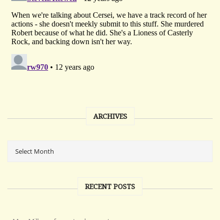
ARCHIVES
RECENT POSTS