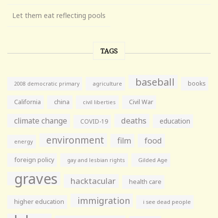
Let them eat reflecting pools
TAGS
baseball
books
agriculture
2008 democratic primary
California
china
Civil War
civil liberties
climate change
deaths
education
COVID-19
environment
film
food
energy
foreign policy
gay and lesbian rights
Gilded Age
graves
hacktacular
health care
immigration
higher education
i see dead people