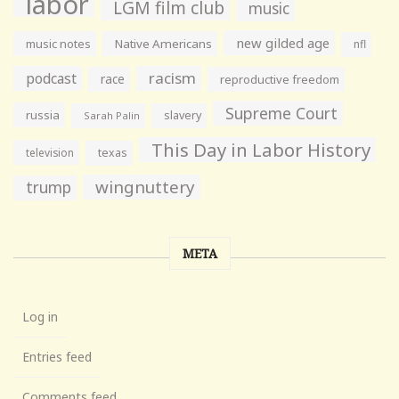
labor
LGM film club
music
new gilded age
music notes
Native Americans
nfl
racism
podcast
race
reproductive freedom
Supreme Court
russia
slavery
Sarah Palin
This Day in Labor History
television
texas
wingnuttery
trump
META
Log in
Entries feed
Comments feed