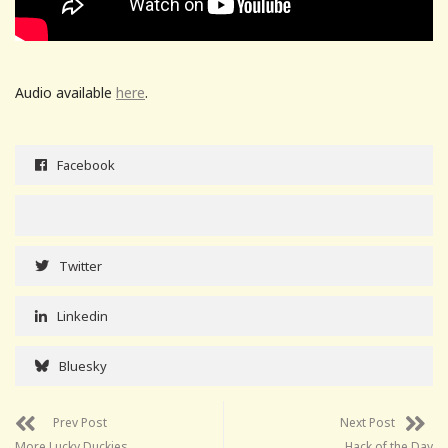
Audio available
here
.
Facebook
Twitter
Linkedin
Bluesky
Prev Post
Next Post
More Lucky Duckies
Hack of the Day