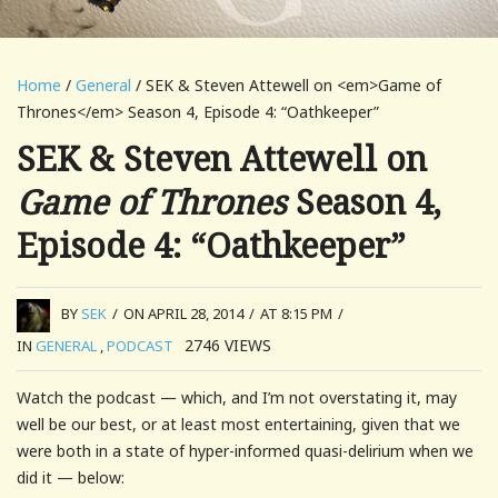
Home
/
General
/ SEK & Steven Attewell on <em>Game of
Thrones</em> Season 4, Episode 4: “Oathkeeper”
SEK & Steven Attewell on
Game of Thrones
Season 4,
Episode 4: “Oathkeeper”
BY
SEK
/
ON APRIL 28, 2014
/
AT 8:15 PM
/
2746
VIEWS
IN
GENERAL
,
PODCAST
Watch the podcast — which, and I’m not overstating it, may
well be our best, or at least most entertaining, given that we
were both in a state of hyper-informed quasi-delirium when we
did it — below: