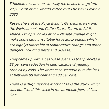
Ethiopian researchers who say the beans that go into
70 per cent of the world’s coffee could be wiped out by
2080.
Researchers at the Royal Botanic Gardens in Kew and
the Environment and Coffee Forest Forum in Addis
Ababa, Ethiopia looked at how climate change might
make some land unsuitable for Arabica plants, which
are highly vulnerable to temperature change and other
dangers including pests and disease.
They came up with a best-case scenario that predicts a
38 per cent reduction in land capable of yielding
Arabica by 2080. The worst-case scenario puts the loss
at between 90 per cent and 100 per cent.
There is a “high risk of extinction” says the study, which
was published this week in the academic journal Plos
One.