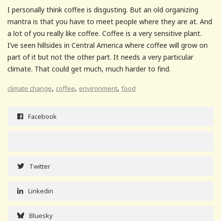
I personally think coffee is disgusting. But an old organizing
mantra is that you have to meet people where they are at. And
a lot of you really like coffee. Coffee is a very sensitive plant.
I’ve seen hillsides in Central America where coffee will grow on
part of it but not the other part. It needs a very particular
climate. That could get much, much harder to find.
,
,
,
climate change
coffee
environment
food
Facebook
Twitter
Linkedin
Bluesky