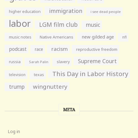
immigration
higher education
i see dead people
labor
LGM film club
music
new gilded age
music notes
Native Americans
nfl
racism
podcast
race
reproductive freedom
Supreme Court
russia
slavery
Sarah Palin
This Day in Labor History
television
texas
wingnuttery
trump
META
Log in