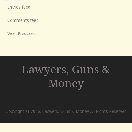
Entries feed
Comments feed
WordPress.org
Lawyers, Guns &
Money
Copyright at 2026. Lawyers, Guns & Money All Rights Reserved