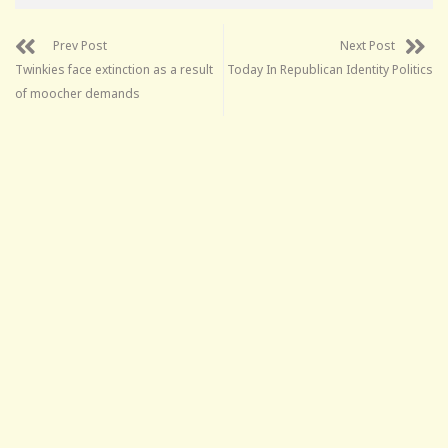
Prev Post
Next Post
Twinkies face extinction as a result
Today In Republican Identity Politics
of moocher demands