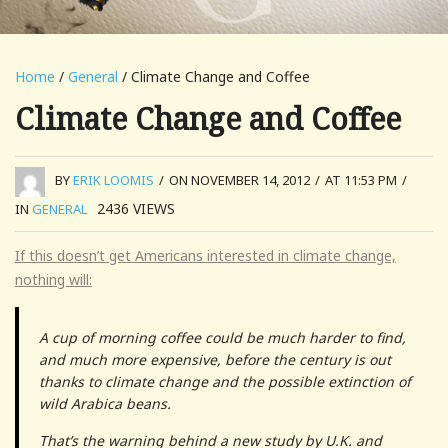
Home
/
General
/ Climate Change and Coffee
Climate Change and Coffee
BY
ERIK LOOMIS
/
ON NOVEMBER 14, 2012
/
AT 11:53 PM
/
2436
VIEWS
IN
GENERAL
If this doesn’t get Americans interested in climate change,
nothing will:
A cup of morning coffee could be much harder to find,
and much more expensive, before the century is out
thanks to climate change and the possible extinction of
wild Arabica beans.
That’s the warning behind a new study by U.K. and