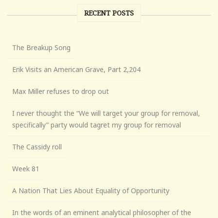
RECENT POSTS
The Breakup Song
Erik Visits an American Grave, Part 2,204
Max Miller refuses to drop out
I never thought the “We will target your group for removal,
specifically” party would tagret my group for removal
The Cassidy roll
Week 81
A Nation That Lies About Equality of Opportunity
In the words of an eminent analytical philosopher of the