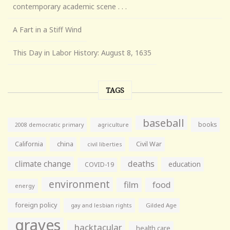
contemporary academic scene . . .
A Fart in a Stiff Wind
This Day in Labor History: August 8, 1635
TAGS
baseball
books
agriculture
2008 democratic primary
California
china
Civil War
civil liberties
climate change
deaths
education
COVID-19
environment
film
food
energy
foreign policy
gay and lesbian rights
Gilded Age
graves
hacktacular
health care