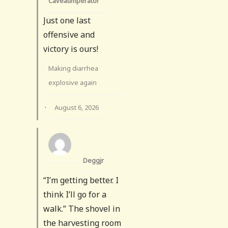
Caveatimperator
Just one last
offensive and
victory is ours!
Making diarrhea
explosive again
·
August 6, 2026
Deggjr
“I’m getting better. I
think I’ll go for a
walk.” The shovel in
the harvesting room