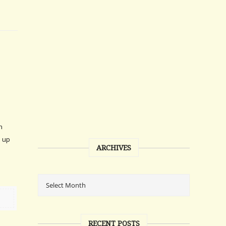
n
d up
ARCHIVES
RECENT POSTS