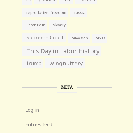
reproductive freedom
russia
slavery
Sarah Palin
Supreme Court
television
texas
This Day in Labor History
wingnuttery
trump
META
Log in
Entries feed