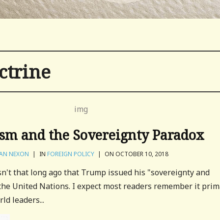
ctrine
m and the Sovereignty Paradox
AN NEXON
|
IN
FOREIGN POLICY
|
ON OCTOBER 10, 2018
asn't that long ago that Trump issued his "sovereignty and
the United Nations. I expect most readers remember it prim
ld leaders...