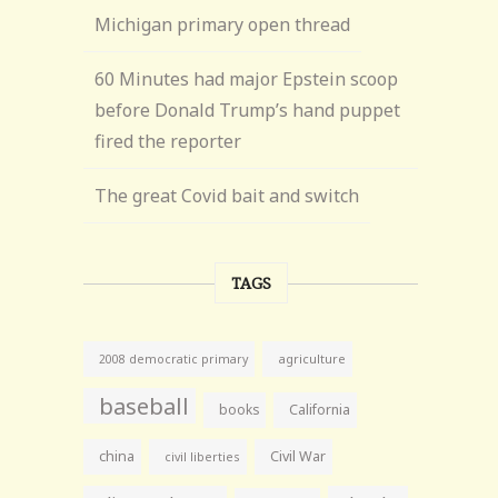
Michigan primary open thread
60 Minutes had major Epstein scoop
before Donald Trump’s hand puppet
fired the reporter
The great Covid bait and switch
TAGS
agriculture
2008 democratic primary
baseball
books
California
china
Civil War
civil liberties