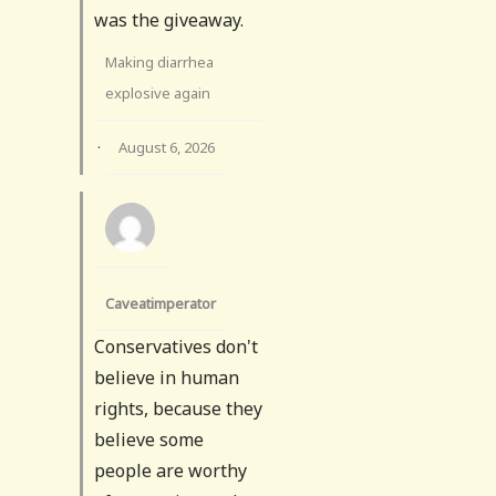
was the giveaway.
Making diarrhea
explosive again
·
August 6, 2026
Caveatimperator
Conservatives don't
believe in human
rights, because they
believe some
people are worthy