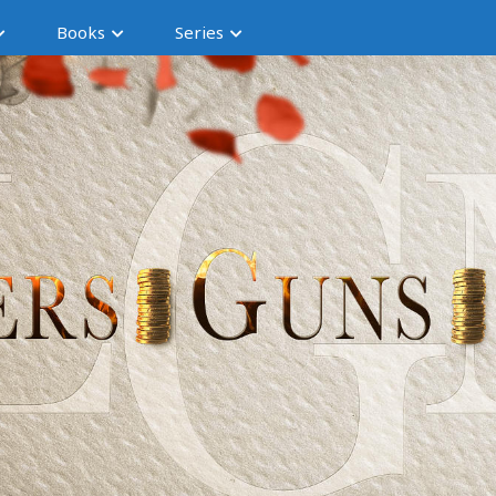
Books
Series