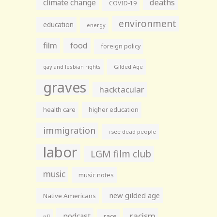
climate change
deaths
COVID-19
environment
education
energy
film
food
foreign policy
gay and lesbian rights
Gilded Age
graves
hacktacular
health care
higher education
immigration
i see dead people
labor
LGM film club
music
music notes
new gilded age
Native Americans
racism
podcast
race
nfl