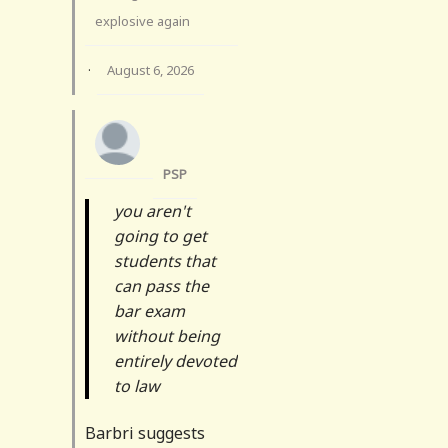
explosive again
·
August 6, 2026
PSP
you aren't
going to get
students that
can pass the
bar exam
without being
entirely devoted
to law
Barbri suggests