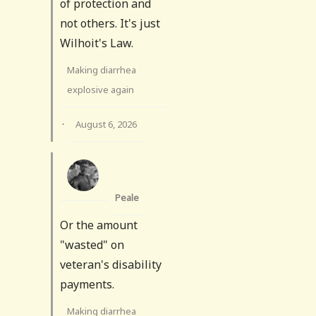
of protection and
not others. It's just
Wilhoit's Law.
Making diarrhea
explosive again
·
August 6, 2026
Peale
Or the amount
"wasted" on
veteran's disability
payments.
Making diarrhea