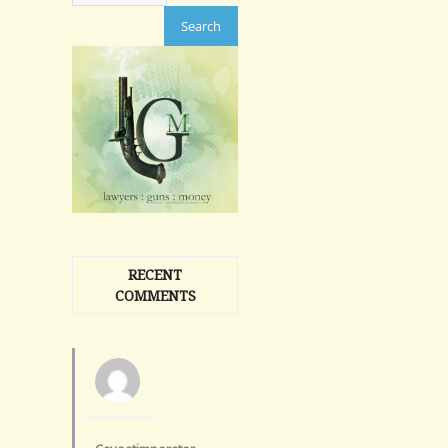
RECENT
COMMENTS