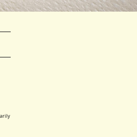
arily