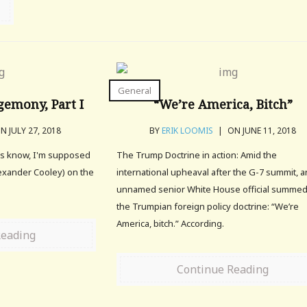
General
emony, Part I
“We’re America, Bitch”
N JULY 27, 2018
BY
ERIK LOOMIS
|
ON JUNE 11, 2018
rs know, I'm supposed
The Trump Doctrine in action: Amid the
lexander Cooley) on the
international upheaval after the G-7 summit, a
unnamed senior White House official summe
the Trumpian foreign policy doctrine: “We’re
America, bitch.” According.
Reading
Continue Reading