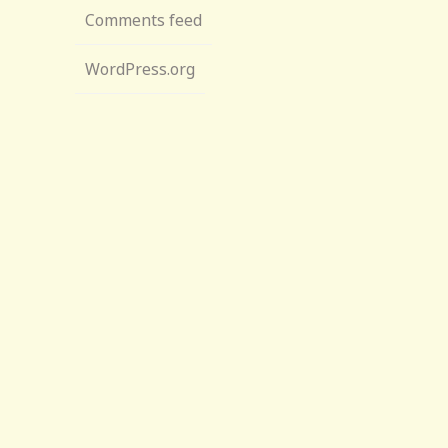
Comments feed
WordPress.org