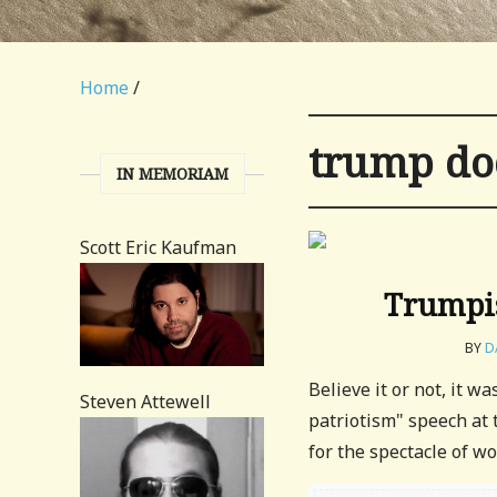
Home
/
trump do
IN MEMORIAM
Scott Eric Kaufman
Trumpis
BY
D
Believe it or not, it w
Steven Attewell
patriotism" speech at 
for the spectacle of wor