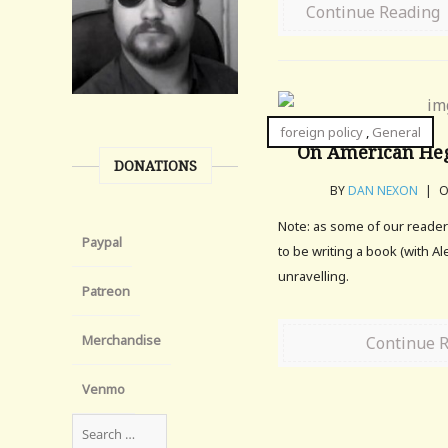
Continue Reading
foreign policy
,
General
On American Heg
DONATIONS
BY
DAN NEXON
|
O
Note: as some of our reade
Paypal
to be writing a book (with A
unravelling.
Patreon
Merchandise
Continue 
Venmo