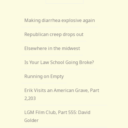
Making diarrhea explosive again
Republican creep drops out
Elsewhere in the midwest
Is Your Law School Going Broke?
Running on Empty
Erik Visits an American Grave, Part
2,203
LGM Film Club, Part 555: David
Golder