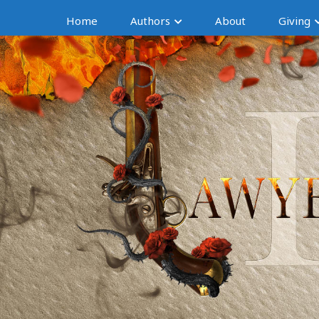
Home
Authors
About
Giving