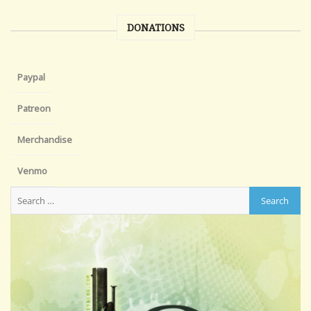
DONATIONS
Paypal
Patreon
Merchandise
Venmo