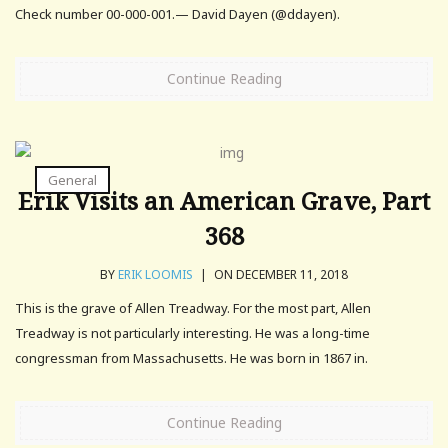
Check number 00-000-001.— David Dayen (@ddayen).
Continue Reading
General
Erik Visits an American Grave, Part
368
BY
ERIK LOOMIS
|
ON DECEMBER 11, 2018
This is the grave of Allen Treadway. For the most part, Allen
Treadway is not particularly interesting. He was a long-time
congressman from Massachusetts. He was born in 1867 in.
Continue Reading