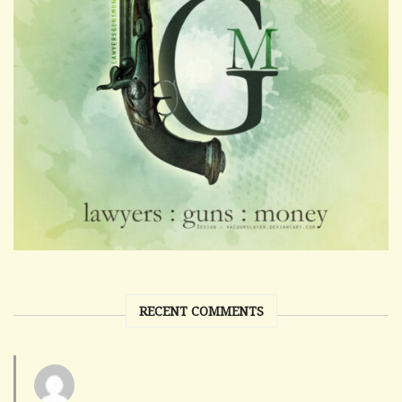
RECENT COMMENTS