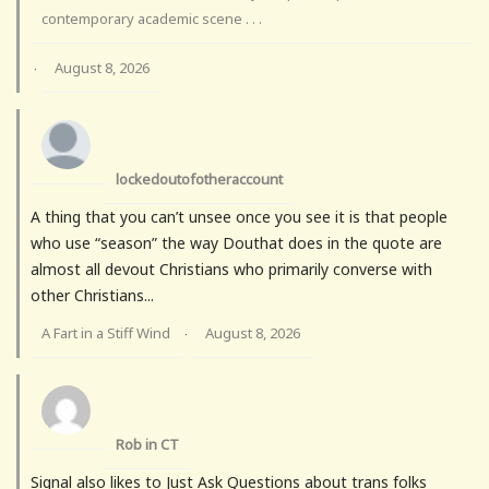
contemporary academic scene . . .
August 8, 2026
·
lockedoutofotheraccount
A thing that you can’t unsee once you see it is that people
who use “season” the way Douthat does in the quote are
almost all devout Christians who primarily converse with
other Christians...
A Fart in a Stiff Wind
August 8, 2026
·
Rob in CT
Signal also likes to Just Ask Questions about trans folks