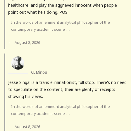
healthcare, and play the aggrieved innocent when people
point out what he's doing. POS.
In the words of an eminent analytical philosopher of the
contemporary academic scene . . .
August 8, 2026
·
CL Minou
Jesse Singal is a trans eliminationist, full stop. There's no need
to speculate on the content, their are plenty of receipts
showing his views.
In the words of an eminent analytical philosopher of the
contemporary academic scene . . .
August 8, 2026
·