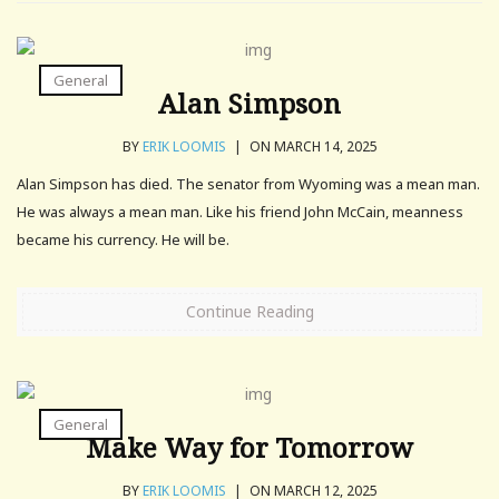
General
Alan Simpson
BY
ERIK LOOMIS
|
ON MARCH 14, 2025
Alan Simpson has died. The senator from Wyoming was a mean man.
He was always a mean man. Like his friend John McCain, meanness
became his currency. He will be.
Continue Reading
General
Make Way for Tomorrow
BY
ERIK LOOMIS
|
ON MARCH 12, 2025