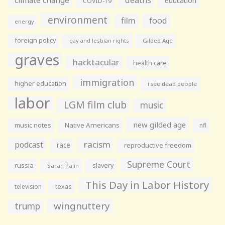
climate change
deaths
education
COVID-19
environment
film
food
energy
foreign policy
gay and lesbian rights
Gilded Age
graves
hacktacular
health care
immigration
higher education
i see dead people
labor
LGM film club
music
new gilded age
music notes
Native Americans
nfl
racism
podcast
race
reproductive freedom
Supreme Court
russia
slavery
Sarah Palin
This Day in Labor History
television
texas
wingnuttery
trump