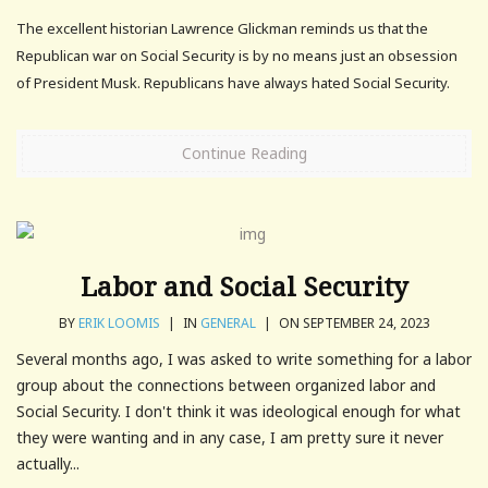
The excellent historian Lawrence Glickman reminds us that the
Republican war on Social Security is by no means just an obsession
of President Musk. Republicans have always hated Social Security.
Continue Reading
Labor and Social Security
BY
ERIK LOOMIS
|
IN
GENERAL
|
ON SEPTEMBER 24, 2023
Several months ago, I was asked to write something for a labor
group about the connections between organized labor and
Social Security. I don't think it was ideological enough for what
they were wanting and in any case, I am pretty sure it never
actually...