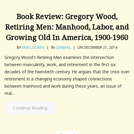
Book Review: Gregory Wood,
Retiring Men: Manhood, Labor, and
Growing Old In America, 1900-1960
BY
ERIK LOOMIS
|
IN
GENERAL
|
ON DECEMBER 21, 2014
Gregory Wood's Retiring Men examines the intersection
between masculinity, work, and retirement in the first six
decades of the twentieth century. He argues that the crisis over
retirement in a changing economy shaped connections
between manhood and work during these years, an issue of
real...
Continue Reading