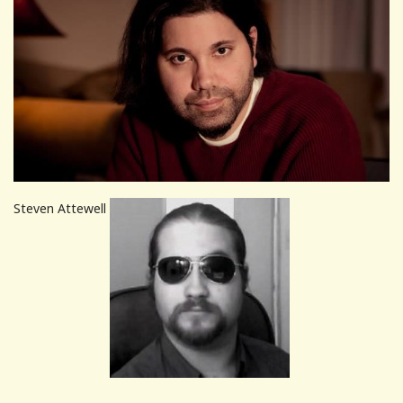
Steven Attewell