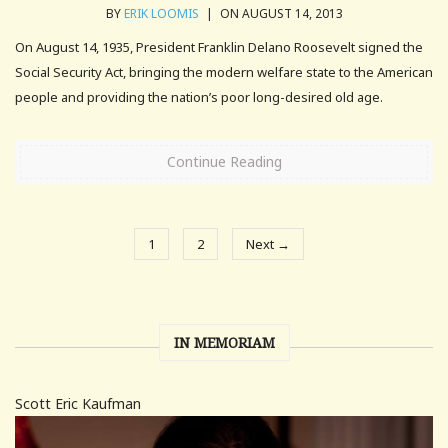
BY
ERIK LOOMIS
|
ON AUGUST 14, 2013
On August 14, 1935, President Franklin Delano Roosevelt signed the
Social Security Act, bringing the modern welfare state to the American
people and providing the nation’s poor long-desired old age.
Continue Reading
1
2
Next →
IN MEMORIAM
Scott Eric Kaufman