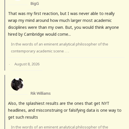
BigG
That was my first reaction, but I was never able to really
wrap my mind around how much larger most academic
disciplines were than my own. But, you would think anyone
hired by Cambridge would come...
In the words of an eminent analytical philosopher of the
contemporary academic scene . . .
August 8, 2026
·
Rik Williams
Also, the splashiest results are the ones that get NYT
headlines, and misconstruing or falsifying data is one way to
get such results
In the words of an eminent analytical philosopher of the