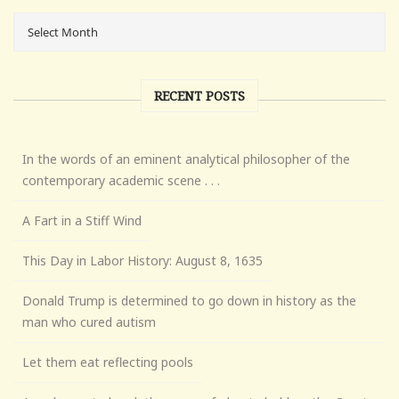
RECENT POSTS
In the words of an eminent analytical philosopher of the
contemporary academic scene . . .
A Fart in a Stiff Wind
This Day in Labor History: August 8, 1635
Donald Trump is determined to go down in history as the
man who cured autism
Let them eat reflecting pools