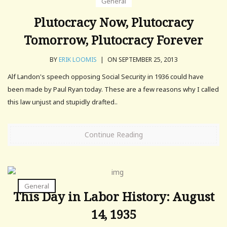
General
Plutocracy Now, Plutocracy
Tomorrow, Plutocracy Forever
BY
ERIK LOOMIS
|
ON SEPTEMBER 25, 2013
Alf Landon's speech opposing Social Security in 1936 could have
been made by Paul Ryan today. These are a few reasons why I called
this law unjust and stupidly drafted..
Continue Reading
General
This Day in Labor History: August
14, 1935