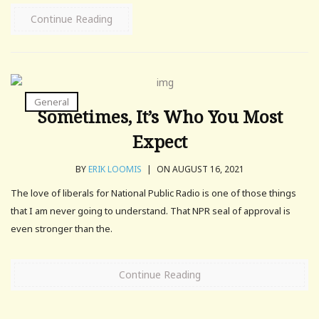
Continue Reading
General
Sometimes, It’s Who You Most
Expect
BY
ERIK LOOMIS
|
ON AUGUST 16, 2021
The love of liberals for National Public Radio is one of those things
that I am never going to understand. That NPR seal of approval is
even stronger than the.
Continue Reading