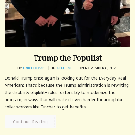
Trump the Populist
BY
ERIK LOOMIS
|
IN
GENERAL
|
ON NOVEMBER 6, 2025
Donald Trump once again is looking out for the Everyday Real
American: That’s because the Trump administration is rewriting
the disability eligibility rules, ostensibly to modernize the
program, in ways that will make it even harder for aging blue-
collar workers like Tincher to get benefits....
Continue Reading