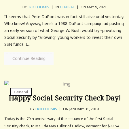
BY
ERIK LOOMIS
|
IN
GENERAL
|
ON MAY 9, 2021
It seems that Pete DuPont was in fact still alive until yesterday.
Who knew! Anyway, here's a 1988 DuPont campaign ad pushing
an early version of what George W. Bush would try--privatizing
Social Security by "allowing" young workers to invest their own
SSN funds. I...
Continue Reading
General
Happy Social Security Check Day!
BY
ERIK LOOMIS
|
ON JANUARY 31, 2019
Today is the 79th anniversary of the issuance of the first Social
Security check, to Ms. Ida May Fuller of Ludlow, Vermont for $22.54.