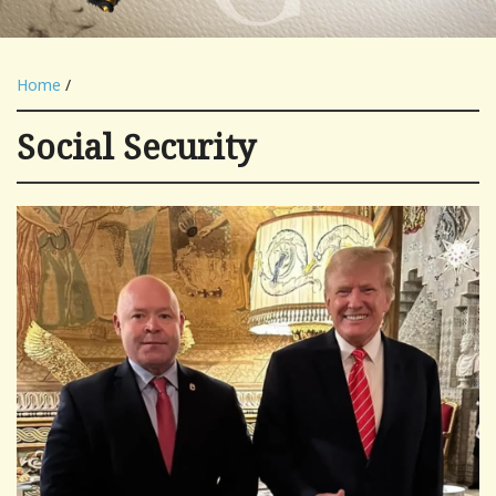
Home
/
Social Security