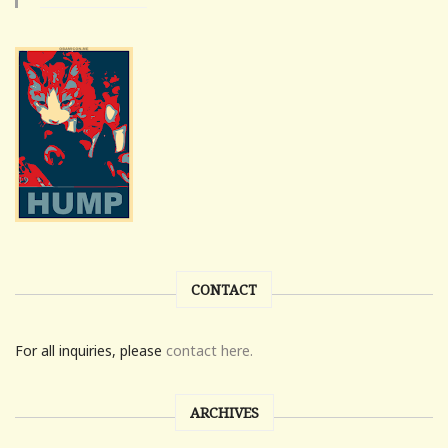
CONTACT
For all inquiries, please
contact here.
ARCHIVES