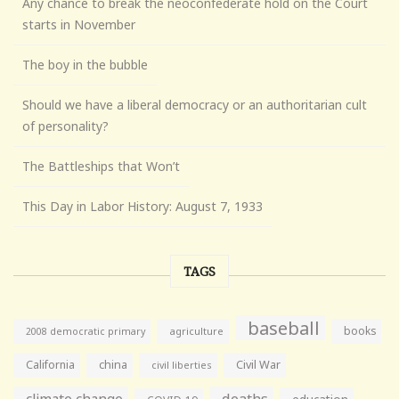
Any chance to break the neoconfederate hold on the Court
starts in November
The boy in the bubble
Should we have a liberal democracy or an authoritarian cult
of personality?
The Battleships that Won’t
This Day in Labor History: August 7, 1933
TAGS
baseball
books
agriculture
2008 democratic primary
California
china
Civil War
civil liberties