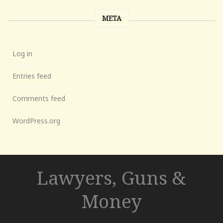
META
Log in
Entries feed
Comments feed
WordPress.org
Lawyers, Guns &
Money