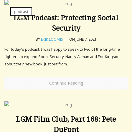
podcast
LGM Podcast: Protecting Social
Security
BY
ERIK LOOMIS
|
ON JUNE 7, 2021
For today's podcast, I was happy to speak to two of the long-time
fighters to expand Social Security, Nancy Altman and Eric Kingson,
about their new book, just out from.
Continue Reading
LGM Film Club, Part 168: Pete
DuPont