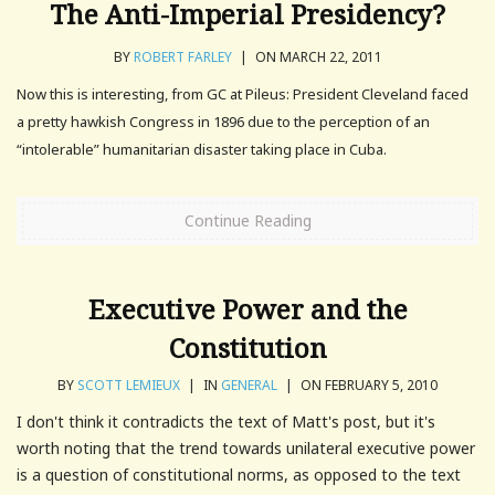
The Anti-Imperial Presidency?
BY
ROBERT FARLEY
|
ON MARCH 22, 2011
Now this is interesting, from GC at Pileus: President Cleveland faced
a pretty hawkish Congress in 1896 due to the perception of an
“intolerable” humanitarian disaster taking place in Cuba.
Continue Reading
Executive Power and the
Constitution
BY
SCOTT LEMIEUX
|
IN
GENERAL
|
ON FEBRUARY 5, 2010
I don't think it contradicts the text of Matt's post, but it's
worth noting that the trend towards unilateral executive power
is a question of constitutional norms, as opposed to the text