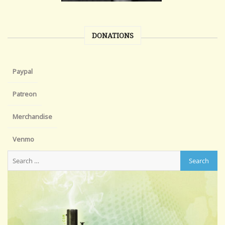
DONATIONS
Paypal
Patreon
Merchandise
Venmo