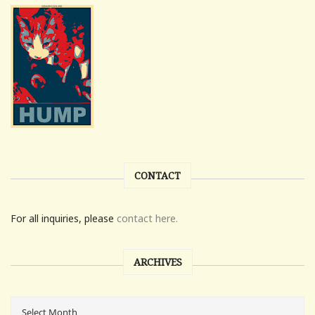
CONTACT
For all inquiries, please
contact here.
ARCHIVES