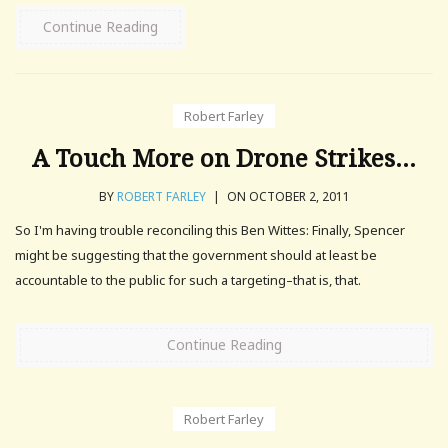
Continue Reading
Robert Farley
A Touch More on Drone Strikes…
BY
ROBERT FARLEY
|
ON OCTOBER 2, 2011
So I'm having trouble reconciling this Ben Wittes: Finally, Spencer
might be suggesting that the government should at least be
accountable to the public for such a targeting–that is, that.
Continue Reading
Robert Farley