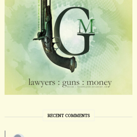
RECENT COMMENTS