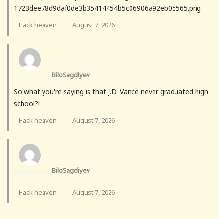
1723dee78d9daf0de3b35414454b5c06906a92eb05565.png
Hack heaven
August 7, 2026
·
BiloSagdiyev
So what you're saying is that J.D. Vance never graduated high
school?!
Hack heaven
August 7, 2026
·
BiloSagdiyev
Hack heaven
August 7, 2026
·