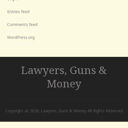
Entries feed
Comments feed
WordPress.org
Lawyers, Guns &
Money
Copyright at 2026. Lawyers, Guns & Money All Rights Reserved