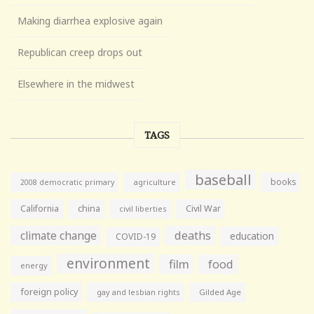
Making diarrhea explosive again
Republican creep drops out
Elsewhere in the midwest
TAGS
baseball
books
agriculture
2008 democratic primary
California
china
Civil War
civil liberties
climate change
deaths
education
COVID-19
environment
film
food
energy
foreign policy
gay and lesbian rights
Gilded Age