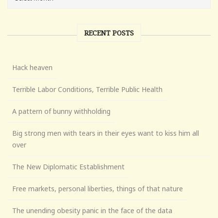
RECENT POSTS
Hack heaven
Terrible Labor Conditions, Terrible Public Health
A pattern of bunny withholding
Big strong men with tears in their eyes want to kiss him all
over
The New Diplomatic Establishment
Free markets, personal liberties, things of that nature
The unending obesity panic in the face of the data