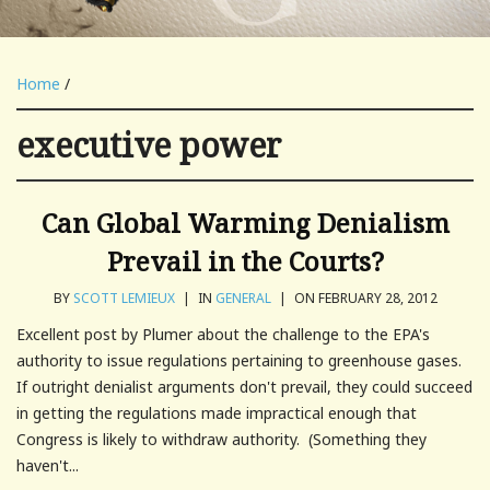
Home
/
executive power
Can Global Warming Denialism
Prevail in the Courts?
BY
SCOTT LEMIEUX
|
IN
GENERAL
|
ON FEBRUARY 28, 2012
Excellent post by Plumer about the challenge to the EPA's
authority to issue regulations pertaining to greenhouse gases.
If outright denialist arguments don't prevail, they could succeed
in getting the regulations made impractical enough that
Congress is likely to withdraw authority. (Something they
haven't...