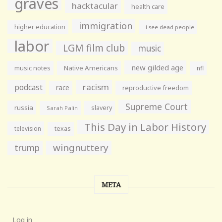
graves
hacktacular
health care
immigration
higher education
i see dead people
labor
LGM film club
music
new gilded age
music notes
Native Americans
nfl
racism
podcast
race
reproductive freedom
Supreme Court
russia
slavery
Sarah Palin
This Day in Labor History
television
texas
wingnuttery
trump
META
Log in