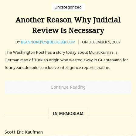
Uncategorized
Another Reason Why Judicial
Review Is Necessary
BY
BEANNOREPLY@BLOGGER.COM
|
ON DECEMBER 5, 2007
The Washington Post has a story today about Murat Kurnaz, a
German man of Turkish origin who wasted away in Guantanamo for
four years despite conclusive intelligence reports that he.
Continue Reading
IN MEMORIAM
Scott Eric Kaufman