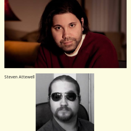
Steven Attewell