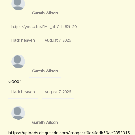
Gareth Wilson
https://youtu.be/FMlt_pHGHo8?t=30
Hack heaven
August 7, 2026
·
Gareth Wilson
Good?
Hack heaven
August 7, 2026
·
Gareth Wilson
https://uploads.disquscdn.com/images/f0c44edb59ae2853315