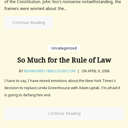
of the Constitution. John Yoo's nonsense notwithstanding, the
framers were worried about the...
Continue Reading
Uncategorized
So Much for the Rule of Law
BY
BEANNOREPLY@BLOGGER.COM
|
ON APRIL 9, 2008
I have to say, I have mixed emotions about the New York Times's
decision to replace Linda Greenhouse with Adam Liptak. I'm afraid it
is going to defang him and.
Continue Reading