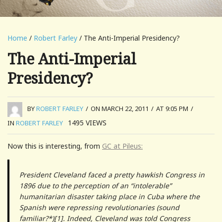
Home
/
Robert Farley
/ The Anti-Imperial Presidency?
The Anti-Imperial
Presidency?
BY
ROBERT FARLEY
/
ON MARCH 22, 2011
/
AT 9:05 PM
/
1495
VIEWS
IN
ROBERT FARLEY
Now this is interesting, from
GC at Pileus:
President Cleveland faced a pretty hawkish Congress in
1896 due to the perception of an “intolerable”
humanitarian disaster taking place in Cuba where the
Spanish were repressing revolutionaries (sound
familiar?*)[1]. Indeed, Cleveland was told Congress