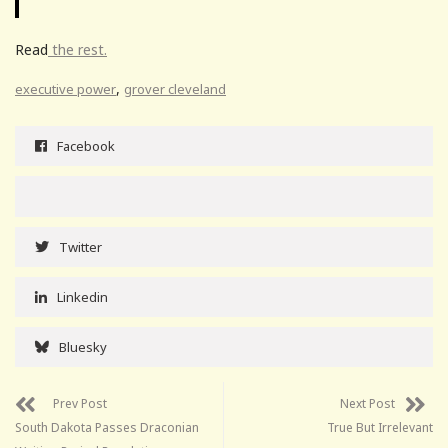
Read
the rest.
,
executive power
grover cleveland
Facebook
Twitter
Linkedin
Bluesky
Prev Post
Next Post
South Dakota Passes Draconian
True But Irrelevant