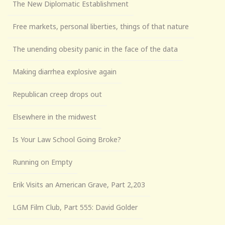
The New Diplomatic Establishment
Free markets, personal liberties, things of that nature
The unending obesity panic in the face of the data
Making diarrhea explosive again
Republican creep drops out
Elsewhere in the midwest
Is Your Law School Going Broke?
Running on Empty
Erik Visits an American Grave, Part 2,203
LGM Film Club, Part 555: David Golder