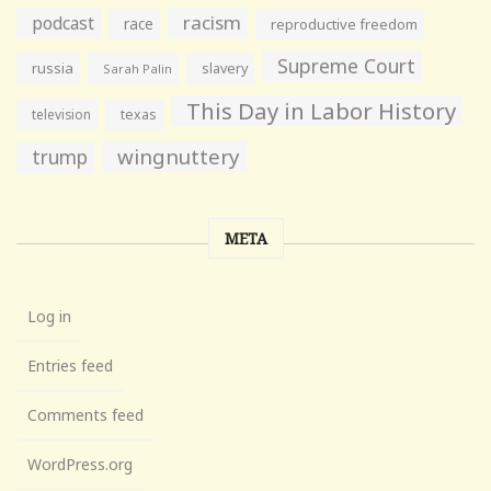
racism
podcast
race
reproductive freedom
Supreme Court
russia
slavery
Sarah Palin
This Day in Labor History
television
texas
wingnuttery
trump
META
Log in
Entries feed
Comments feed
WordPress.org