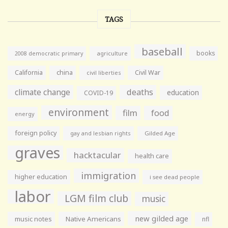
TAGS
baseball
books
agriculture
2008 democratic primary
California
china
Civil War
civil liberties
climate change
deaths
education
COVID-19
environment
film
food
energy
foreign policy
gay and lesbian rights
Gilded Age
graves
hacktacular
health care
immigration
higher education
i see dead people
labor
LGM film club
music
new gilded age
music notes
Native Americans
nfl