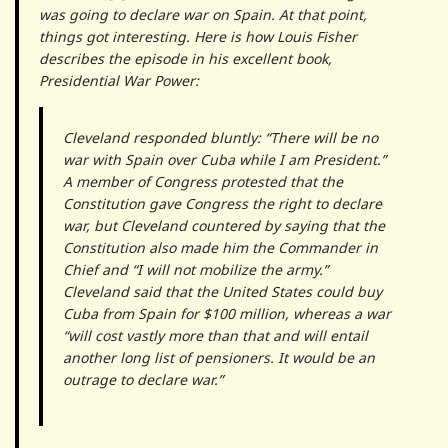
was going to declare war on Spain. At that point,
things got interesting. Here is how Louis Fisher
describes the episode in his excellent book,
Presidential War Power:
Cleveland responded bluntly: “There will be no
war with Spain over Cuba while I am President.”
A member of Congress protested that the
Constitution gave Congress the right to declare
war, but Cleveland countered by saying that the
Constitution also made him the Commander in
Chief and “I will not mobilize the army.”
Cleveland said that the United States could buy
Cuba from Spain for $100 million, whereas a war
“will cost vastly more than that and will entail
another long list of pensioners. It would be an
outrage to declare war.”