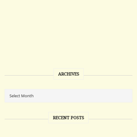
ARCHIVES
RECENT POSTS