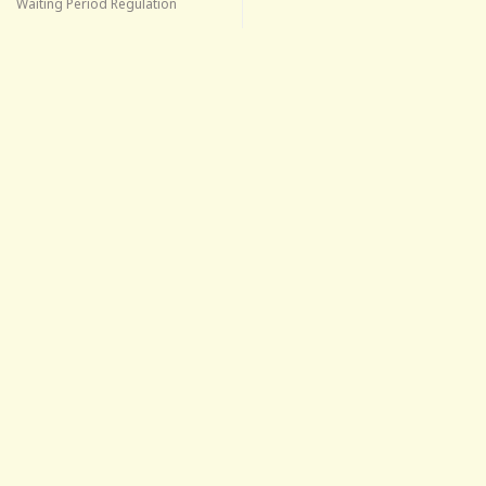
Waiting Period Regulation