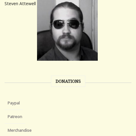
Steven Attewell
DONATIONS
Paypal
Patreon
Merchandise