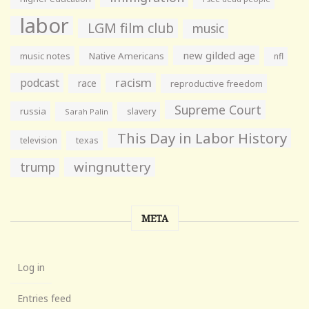
labor
LGM film club
music
new gilded age
music notes
Native Americans
nfl
racism
podcast
race
reproductive freedom
Supreme Court
russia
slavery
Sarah Palin
This Day in Labor History
television
texas
wingnuttery
trump
META
Log in
Entries feed