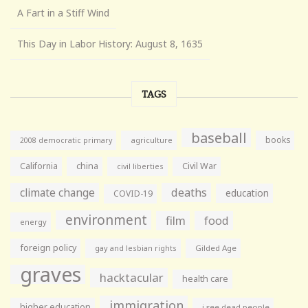
A Fart in a Stiff Wind
This Day in Labor History: August 8, 1635
TAGS
baseball
books
agriculture
2008 democratic primary
California
china
Civil War
civil liberties
climate change
deaths
education
COVID-19
environment
film
food
energy
foreign policy
gay and lesbian rights
Gilded Age
graves
hacktacular
health care
immigration
higher education
i see dead people