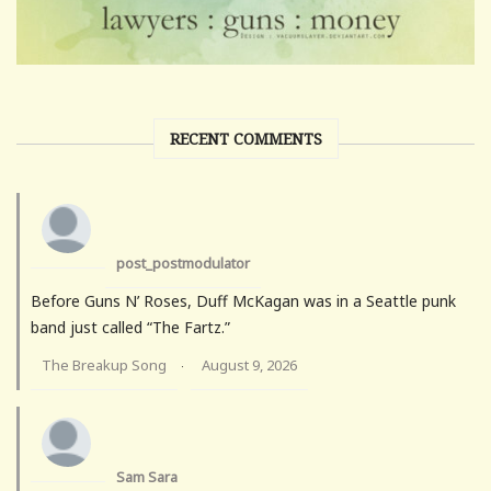
RECENT COMMENTS
post_postmodulator
Before Guns N’ Roses, Duff McKagan was in a Seattle punk
band just called “The Fartz.”
The Breakup Song
August 9, 2026
·
Sam Sara