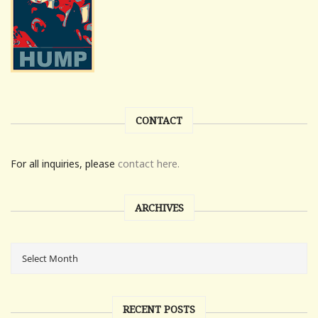
CONTACT
For all inquiries, please
contact here.
ARCHIVES
RECENT POSTS