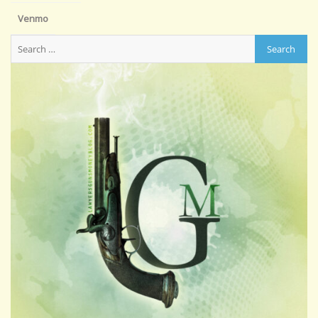
Venmo