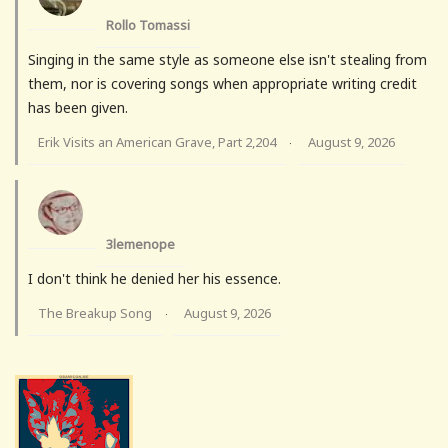
Rollo Tomassi
Singing in the same style as someone else isn't stealing from
them, nor is covering songs when appropriate writing credit
has been given.
Erik Visits an American Grave, Part 2,204
August 9, 2026
·
3lemenope
I don't think he denied her his essence.
The Breakup Song
August 9, 2026
·