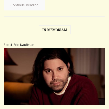
Continue Reading
IN MEMORIAM
Scott Eric Kaufman