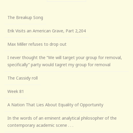
The Breakup Song
Erik Visits an American Grave, Part 2,204
Max Miller refuses to drop out
I never thought the “We will target your group for removal,
specifically” party would tagret my group for removal
The Cassidy roll
Week 81
A Nation That Lies About Equality of Opportunity
In the words of an eminent analytical philosopher of the
contemporary academic scene . . .