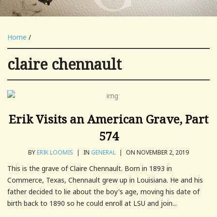
Home
/
claire chennault
Erik Visits an American Grave, Part
574
BY
ERIK LOOMIS
|
IN
GENERAL
|
ON NOVEMBER 2, 2019
This is the grave of Claire Chennault. Born in 1893 in
Commerce, Texas, Chennault grew up in Louisiana. He and his
father decided to lie about the boy's age, moving his date of
birth back to 1890 so he could enroll at LSU and join...