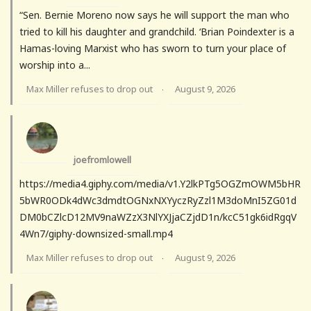
“Sen. Bernie Moreno now says he will support the man who
tried to kill his daughter and grandchild. ‘Brian Poindexter is a
Hamas-loving Marxist who has sworn to turn your place of
worship into a...
Max Miller refuses to drop out
August 9, 2026
·
joefromlowell
https://media4.giphy.com/media/v1.Y2lkPTg5OGZmOWM5bHR
5bWR0ODk4dWc3dmdtOGNxNXYyczRyZzl1M3doMnI5ZG01d
DM0bCZlcD12MV9naWZzX3NlYXJjaCZjdD1n/kcC51gk6idRgqV
4Wn7/giphy-downsized-small.mp4
Max Miller refuses to drop out
August 9, 2026
·