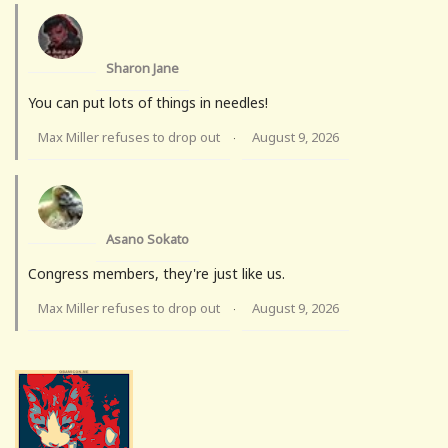
Sharon Jane
You can put lots of things in needles!
Max Miller refuses to drop out
August 9, 2026
·
Asano Sokato
Congress members, they're just like us.
Max Miller refuses to drop out
August 9, 2026
·