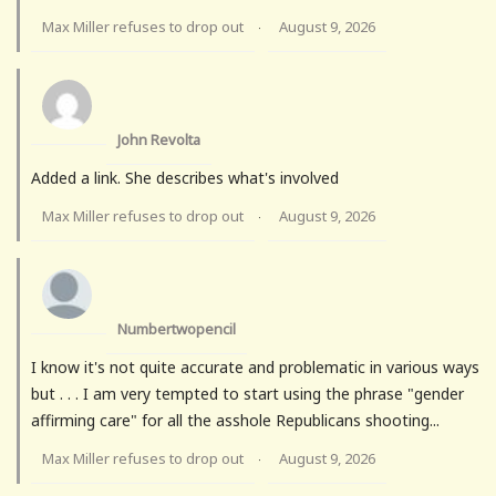
Max Miller refuses to drop out
August 9, 2026
·
John Revolta
Added a link. She describes what's involved
Max Miller refuses to drop out
August 9, 2026
·
Numbertwopencil
I know it's not quite accurate and problematic in various ways
but . . . I am very tempted to start using the phrase "gender
affirming care" for all the asshole Republicans shooting...
Max Miller refuses to drop out
August 9, 2026
·