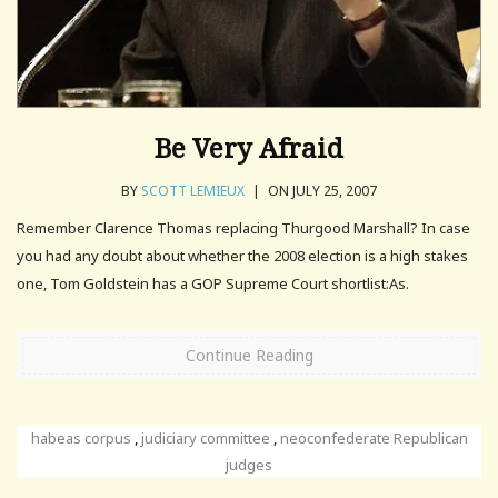
Be Very Afraid
BY
SCOTT LEMIEUX
|
ON JULY 25, 2007
Remember Clarence Thomas replacing Thurgood Marshall? In case
you had any doubt about whether the 2008 election is a high stakes
one, Tom Goldstein has a GOP Supreme Court shortlist:As.
Continue Reading
habeas corpus
,
judiciary committee
,
neoconfederate Republican
judges