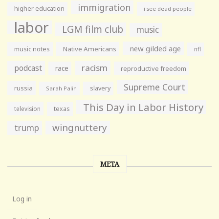
immigration
higher education
i see dead people
labor
LGM film club
music
new gilded age
music notes
Native Americans
nfl
racism
podcast
race
reproductive freedom
Supreme Court
russia
slavery
Sarah Palin
This Day in Labor History
television
texas
wingnuttery
trump
META
Log in