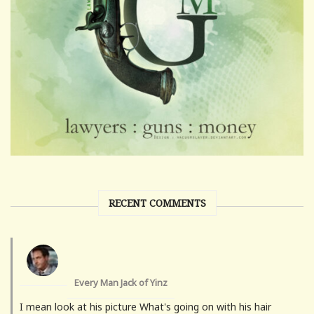
RECENT COMMENTS
Every Man Jack of Yinz
I mean look at his picture What's going on with his hair