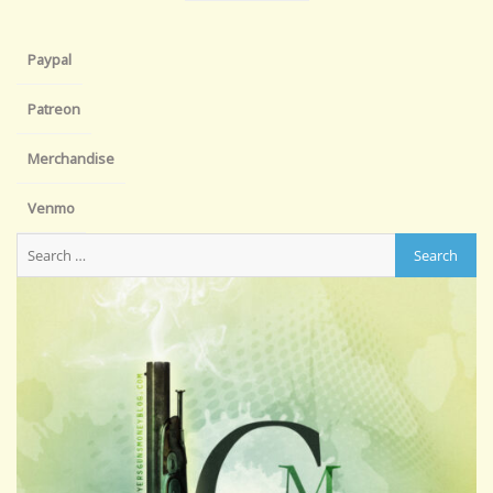
Paypal
Patreon
Merchandise
Venmo