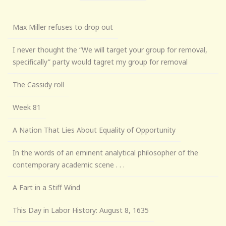
Max Miller refuses to drop out
I never thought the “We will target your group for removal,
specifically” party would tagret my group for removal
The Cassidy roll
Week 81
A Nation That Lies About Equality of Opportunity
In the words of an eminent analytical philosopher of the
contemporary academic scene . . .
A Fart in a Stiff Wind
This Day in Labor History: August 8, 1635