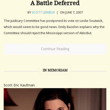
A Battle Deferred
BY
SCOTT LEMIEUX
|
ON JUNE 7, 2007
The Juidicary Committee has postponed its vote on Leslie Soutwick,
which would seem to be good news. Emily Bazelon explains why the
Committee should reject the Mississippi version of Alito:But.
Continue Reading
IN MEMORIAM
Scott Eric Kaufman