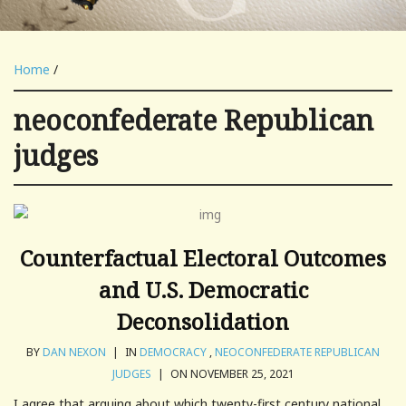
Home
/
neoconfederate Republican
judges
Counterfactual Electoral Outcomes
and U.S. Democratic
Deconsolidation
BY
DAN NEXON
|
IN
DEMOCRACY
,
NEOCONFEDERATE REPUBLICAN
JUDGES
|
ON NOVEMBER 25, 2021
I agree that arguing about which twenty-first century national