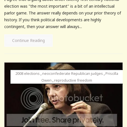
election was "the most important" is a bit of an intellectual
parlor game. The answer really depends on your prior theory of
history. If you think political developments are highly
contingent, then your answer will always...
Continue Reading
2008 elections
,
neoconfederate Republican judges
,
Priscilla
Owen
,
reproductive freedom