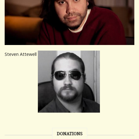
Steven Attewell
DONATIONS