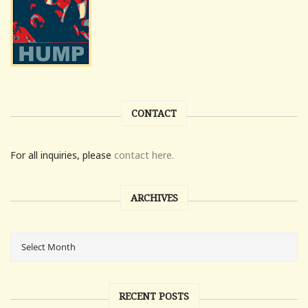
CONTACT
For all inquiries, please
contact here.
ARCHIVES
RECENT POSTS