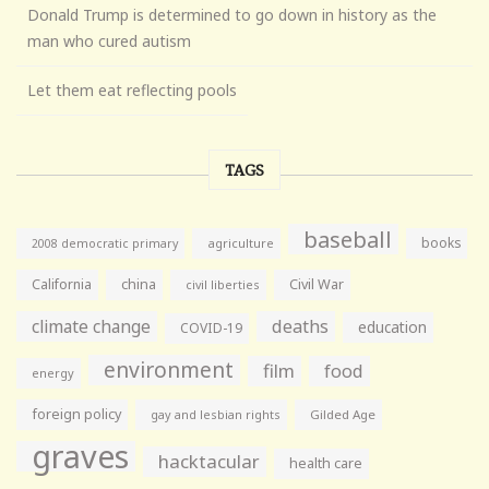
Donald Trump is determined to go down in history as the
man who cured autism
Let them eat reflecting pools
TAGS
baseball
books
agriculture
2008 democratic primary
California
china
Civil War
civil liberties
climate change
deaths
education
COVID-19
environment
film
food
energy
foreign policy
gay and lesbian rights
Gilded Age
graves
hacktacular
health care