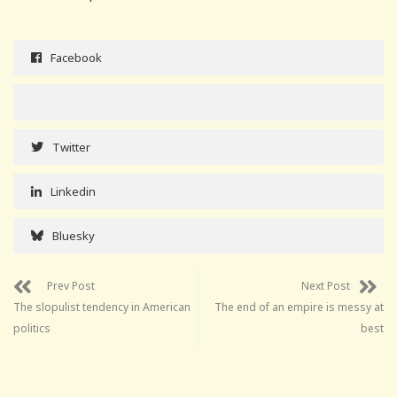
Facebook
Twitter
Linkedin
Bluesky
Prev Post
Next Post
The slopulist tendency in American
The end of an empire is messy at
politics
best