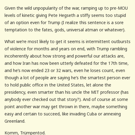
Given the wild unpopularity of the war, ramping up to pre-MOU
levels of kinetic giving Pete Hegseth a stiffy seems too stupid
of an option even for Trump (I realize this sentence is a sore
temptation to the fates, gods, universal atman or whatever).
What we’re most likely to get it seems is intermittent outbursts
of violence for months and years on end, with Trump rambling
incoherently about how strong and powerful our attacks are,
and how Iran has now been utterly defeated for the 17th time,
and he’s now ended 23 or 32 wars, even he loses count, even
though a lot of people are saying he’s the smartest person ever
to hold public office in the United States, let alone the
presidency, even smarter than his uncle the MIT professor (has
anybody ever checked out that story?). And of course at some
point another war may get thrown in there, maybe something
easy and certain to succeed, like invading Cuba or annexing
Greenland.
Komm, Trümpentod.