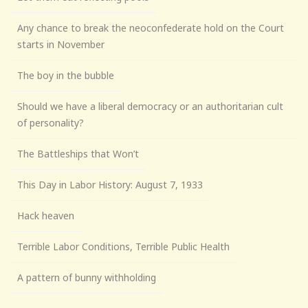
Any chance to break the neoconfederate hold on the Court
starts in November
The boy in the bubble
Should we have a liberal democracy or an authoritarian cult
of personality?
The Battleships that Won’t
This Day in Labor History: August 7, 1933
Hack heaven
Terrible Labor Conditions, Terrible Public Health
A pattern of bunny withholding