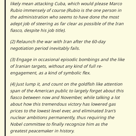
likely mean attacking Cuba, which would please Marco
Rubio immensely of course (Rubio is the one person in
the administration who seems to have done the most
adept job of steering as far clear as possible of the Iran
fiasco, despite his job title).
(2) Relaunch the war with Iran after the 60-day
negotiation period inevitably fails.
(3) Engage in occasional episodic bombings and the like
of Iranian targets, without any kind of full re-
engagement, as a kind of symbolic flex.
(4) Just lump it, and count on the goldfish like attention
span of the American public to largely forget about this
fiasco between now and November, while talking a lot
about how this tremendous victory has lowered gas
prices to the lowest level ever, and eliminated Iran’s
nuclear ambitions permanently, thus requiring the
Nobel committee to finally recognize him as the
greatest peacemaker in history.