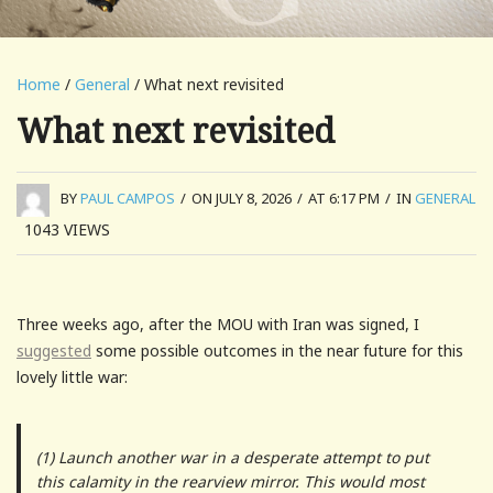
Home
/
General
/ What next revisited
What next revisited
BY
PAUL CAMPOS
/
ON JULY 8, 2026
/
AT 6:17 PM
/
IN
GENERAL
1043
VIEWS
Three weeks ago, after the MOU with Iran was signed, I
suggested
some possible outcomes in the near future for this
lovely little war:
(1) Launch another war in a desperate attempt to put
this calamity in the rearview mirror. This would most