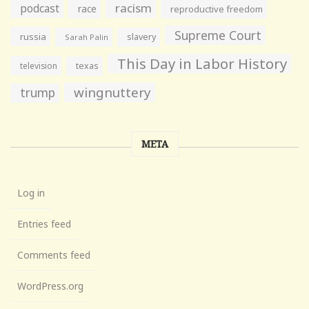
racism
podcast
race
reproductive freedom
Supreme Court
russia
slavery
Sarah Palin
This Day in Labor History
television
texas
wingnuttery
trump
META
Log in
Entries feed
Comments feed
WordPress.org