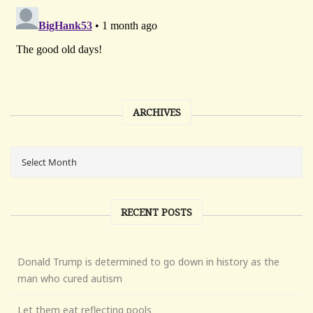
ARCHIVES
RECENT POSTS
Donald Trump is determined to go down in history as the
man who cured autism
Let them eat reflecting pools