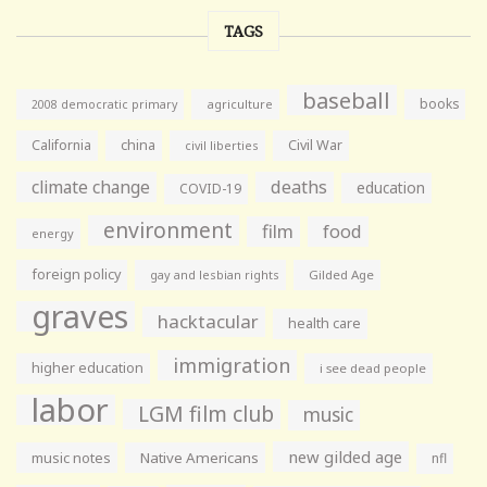
TAGS
baseball
books
agriculture
2008 democratic primary
California
china
Civil War
civil liberties
climate change
deaths
education
COVID-19
environment
film
food
energy
foreign policy
gay and lesbian rights
Gilded Age
graves
hacktacular
health care
immigration
higher education
i see dead people
labor
LGM film club
music
new gilded age
music notes
Native Americans
nfl