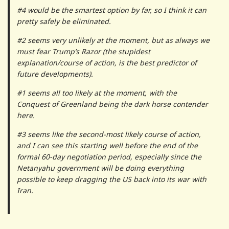
#4 would be the smartest option by far, so I think it can
pretty safely be eliminated.
#2 seems very unlikely at the moment, but as always we
must fear Trump’s Razor (the stupidest
explanation/course of action, is the best predictor of
future developments).
#1 seems all too likely at the moment, with the
Conquest of Greenland being the dark horse contender
here.
#3 seems like the second-most likely course of action,
and I can see this starting well before the end of the
formal 60-day negotiation period, especially since the
Netanyahu government will be doing everything
possible to keep dragging the US back into its war with
Iran.