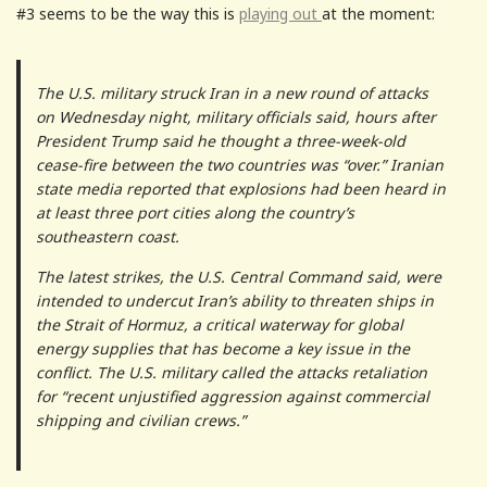
#3 seems to be the way this is
playing out
at the moment:
The U.S. military struck Iran in a new round of attacks
on Wednesday night, military officials said, hours after
President Trump said he thought a three-week-old
cease-fire between the two countries was “over.” Iranian
state media reported that explosions had been heard in
at least three port cities along the country’s
southeastern coast.
The latest strikes, the U.S. Central Command said, were
intended to undercut Iran’s ability to threaten ships in
the Strait of Hormuz, a critical waterway for global
energy supplies that has become a key issue in the
conflict. The U.S. military called the attacks retaliation
for “recent unjustified aggression against commercial
shipping and civilian crews.”