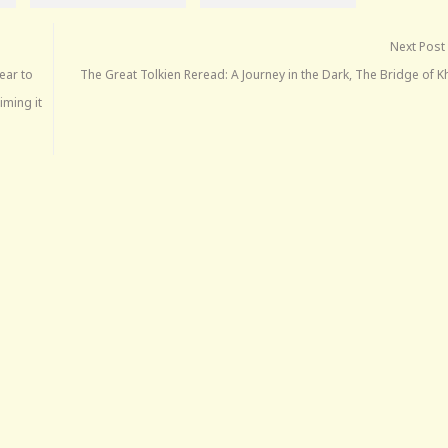
Next Post
ear to
The Great Tolkien Reread: A Journey in the Dark, The Bridge of 
iming it