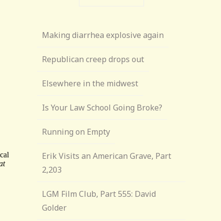
Making diarrhea explosive again
Republican creep drops out
Elsewhere in the midwest
Is Your Law School Going Broke?
Running on Empty
Erik Visits an American Grave, Part
2,203
LGM Film Club, Part 555: David
Golder