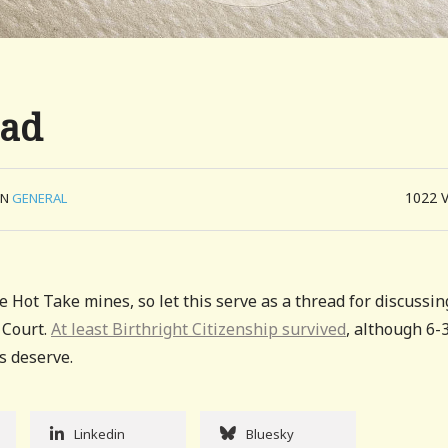
ead
1022
IN
GENERAL
e Hot Take mines, so let this serve as a thread for discussin
 Court.
At least Birthright Citizenship survived
, although 6-
us deserve.
Linkedin
Bluesky