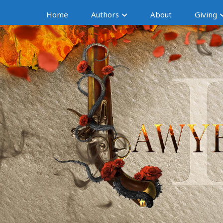
Home
Authors
About
Giving