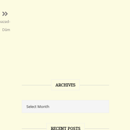
Khazad-
Dûm
ARCHIVES
RECENT POSTS