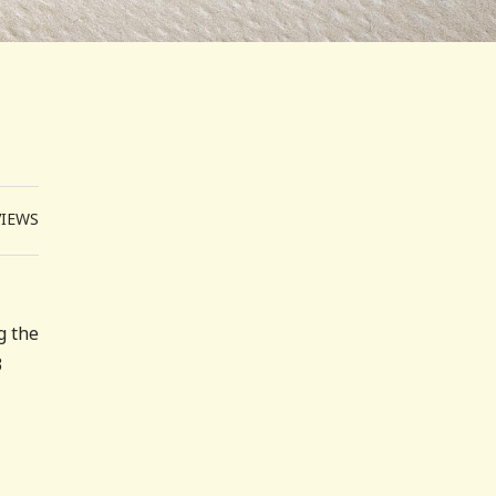
VIEWS
g the
3