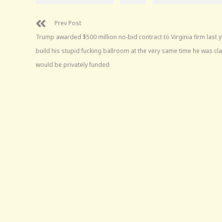
Prev Post
Trump awarded $500 million no-bid contract to Virginia firm last y
build his stupid fucking ballroom at the very same time he was cla
would be privately funded