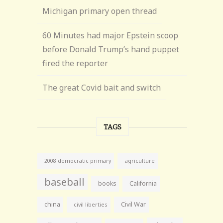
Michigan primary open thread
60 Minutes had major Epstein scoop
before Donald Trump’s hand puppet
fired the reporter
The great Covid bait and switch
TAGS
agriculture
2008 democratic primary
baseball
books
California
china
Civil War
civil liberties