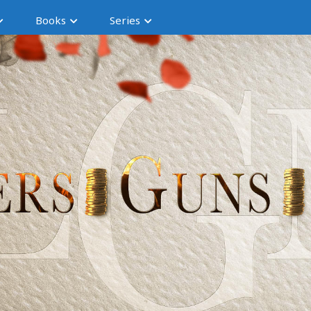
Books
Series