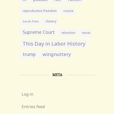
reproductive freedom
russia
slavery
Sarah Palin
Supreme Court
television
texas
This Day in Labor History
wingnuttery
trump
META
Log in
Entries feed