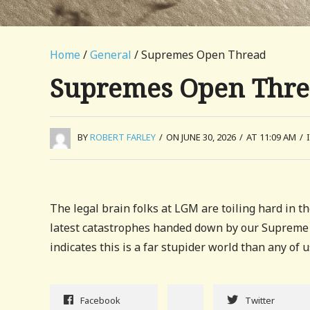
Home
/
General
/ Supremes Open Thread
Supremes Open Thr
BY
ROBERT FARLEY
/
ON JUNE 30, 2026
/
AT 11:09 AM
/
The legal brain folks at LGM are toiling hard in th
latest catastrophes handed down by our Supreme
indicates this is a far stupider world than any of 
Facebook
Twitter