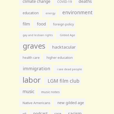
climate change
deaths
COVID-19
environment
education
energy
film
food
foreign policy
gay and lesbian rights
Gilded Age
graves
hacktacular
health care
higher education
immigration
i see dead people
labor
LGM film club
music
music notes
new gilded age
Native Americans
racism
podcast
race
nfl