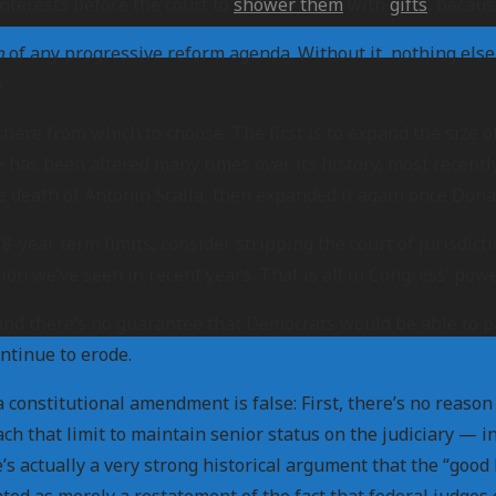
interests before the court to
shower them
with
gifts
, becaus
n
of any progressive reform agenda. Without it, nothing else 
.
ere from which to choose. The first is to expand the size o
e has been altered many times over its history, most recent
 death of Antonin Scalia, then expanded it again once Donal
year term limits, consider stripping the court of jurisdictio
on we’ve seen in recent years. That is all in Congress’ power
 and there’s no guarantee that Democrats would be able to 
ontinue to erode.
onstitutional amendment is false: First, there’s no reason C
h that limit to maintain senior status on the judiciary — in
e’s actually a very strong historical argument that the “goo