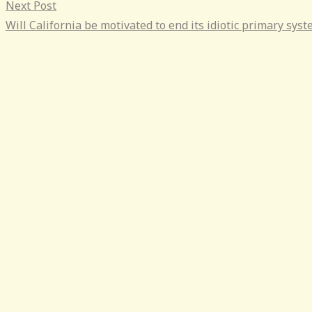
Next Post
Will California be motivated to end its idiotic primary sys