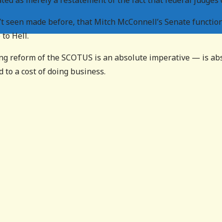
ted as merely a restatement of the fact that federal judges 
t seen made before, that Mitch McConnell’s Senate function
to Hell.
ng reform of the SCOTUS is an absolute imperative — is abs
d to a cost of doing business.