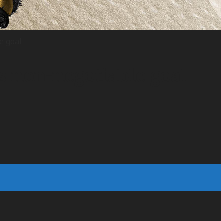
e goal
 non-negotiable goal