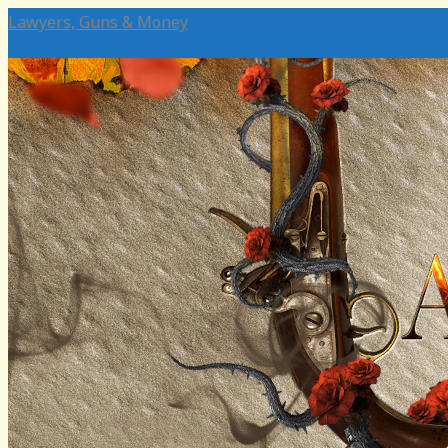
Lawyers, Guns & Money
Home
Authors
Social Media
Emeritus
Charli Carpenter
Katie Surrence
In Memoriam: SEK
Bean
David Noon
Melissa Byrnes
David Brockington
Chris Koski
In Memoriam: Steve Attewell
Simon Balto