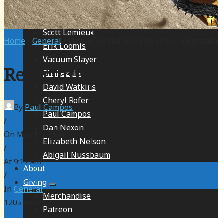
Christa Blackmon
Robert Farley
Scott Lemieux
Home
/
General
/ Reforming the SCOTUS as non-negotiabl
Erik Loomis
Vacuum Slayer
Reforming the SCOTUS as
Shakezula
David Watkins
Cheryl Rofer
By
Paul Campos
Paul Campos
/
Dan Nexon
On May 11, 2026
Elizabeth Nelson
/
Abigail Nussbaum
At 9:17 am
About
/
Giving
In
General
Merchandise
1205
Views
Patreon