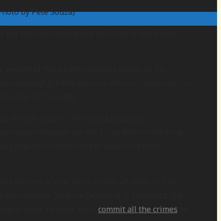
Photo by Pete Souza)
f the pitifully inadequate gestures of the Biden
the wealth of the wealthy and the power of the
 running roughly from
Brown v. Board of Education
in
 further to the right.
t of their reach. “Checks and balances”
ervative interests set out on an effort stretching
atives who were committed to advancing their
have become a joke, while modes of analysis like
rom the outcome. When a Democrat is president, the
argely do as he likes, even
commit all the crimes
he