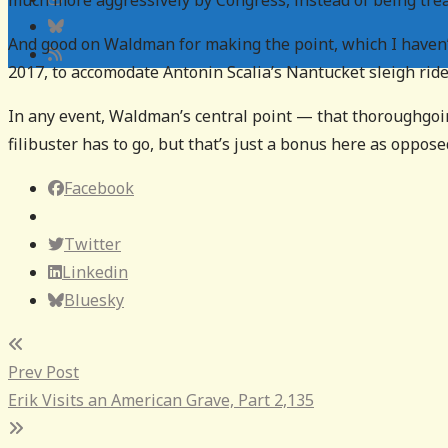
much more aggressively by Congress, instead of being trea
And good on Waldman for making the point, which I haven’
2017, to accomodate Antonin Scalia’s Nantucket sleigh ride 
In any event, Waldman’s central point — that thoroughgoi
filibuster has to go, but that’s just a bonus here as oppose
Facebook
Twitter
Linkedin
Bluesky
Post
Prev Post
navigation
Erik Visits an American Grave, Part 2,135