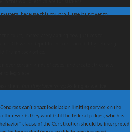
e in this world, ethics are for suckers.
matters, because this court will use its power to
f the court, immediately adding new justices to
ly in 2016 when Republicans contracted it by refusing
d Trump took office.
n over certain kinds of cases, and create strict new
 to legislate.
pass them.
But they have to try
. As long as we live
ongress can’t enact legislation limiting service on the
 other words they would still be federal judges, which is
d behavior” clause of the Constitution should be interpreted