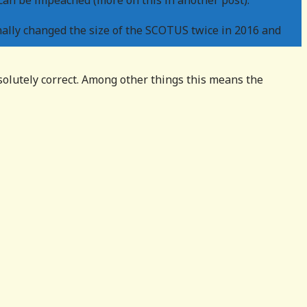
can be impeached (more on this in another post).
ally changed the size of the SCOTUS twice in 2016 and
olutely correct. Among other things this means the