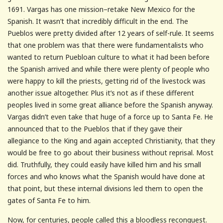
1691. Vargas has one mission–retake New Mexico for the
Spanish. It wasn’t that incredibly difficult in the end. The
Pueblos were pretty divided after 12 years of self-rule. It seems
that one problem was that there were fundamentalists who
wanted to return Puebloan culture to what it had been before
the Spanish arrived and while there were plenty of people who
were happy to kill the priests, getting rid of the livestock was
another issue altogether. Plus it’s not as if these different
peoples lived in some great alliance before the Spanish anyway.
Vargas didn’t even take that huge of a force up to Santa Fe. He
announced that to the Pueblos that if they gave their
allegiance to the King and again accepted Christianity, that they
would be free to go about their business without reprisal. Most
did. Truthfully, they could easily have killed him and his small
forces and who knows what the Spanish would have done at
that point, but these internal divisions led them to open the
gates of Santa Fe to him.
Now, for centuries, people called this a bloodless reconquest.