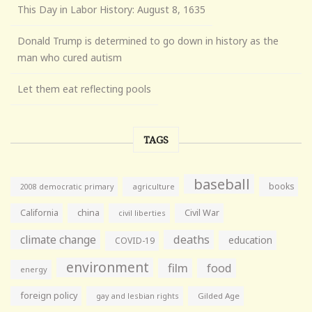
This Day in Labor History: August 8, 1635
Donald Trump is determined to go down in history as the
man who cured autism
Let them eat reflecting pools
TAGS
baseball
books
agriculture
2008 democratic primary
California
china
Civil War
civil liberties
climate change
deaths
education
COVID-19
environment
film
food
energy
foreign policy
gay and lesbian rights
Gilded Age