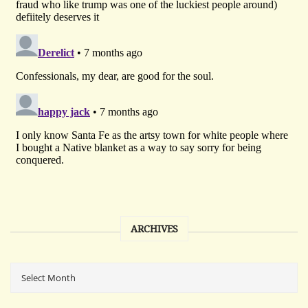
ARCHIVES