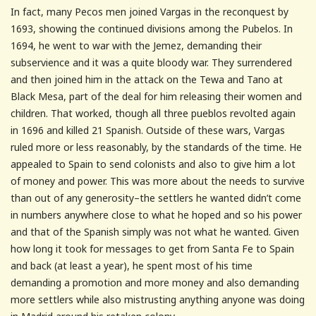
In fact, many Pecos men joined Vargas in the reconquest by
1693, showing the continued divisions among the Pubelos. In
1694, he went to war with the Jemez, demanding their
subservience and it was a quite bloody war. They surrendered
and then joined him in the attack on the Tewa and Tano at
Black Mesa, part of the deal for him releasing their women and
children. That worked, though all three pueblos revolted again
in 1696 and killed 21 Spanish. Outside of these wars, Vargas
ruled more or less reasonably, by the standards of the time. He
appealed to Spain to send colonists and also to give him a lot
of money and power. This was more about the needs to survive
than out of any generosity–the settlers he wanted didn’t come
in numbers anywhere close to what he hoped and so his power
and that of the Spanish simply was not what he wanted. Given
how long it took for messages to get from Santa Fe to Spain
and back (at least a year), he spent most of his time
demanding a promotion and more money and also demanding
more settlers while also mistrusting anything anyone was doing