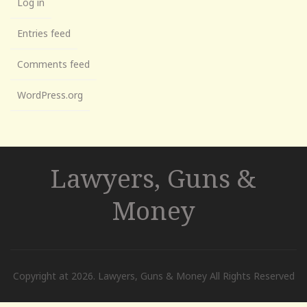
Log in
Entries feed
Comments feed
WordPress.org
Lawyers, Guns &
Money
Copyright at 2026. Lawyers, Guns & Money All Rights Reserved