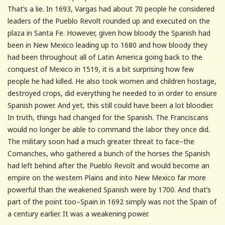
That’s a lie. In 1693, Vargas had about 70 people he considered
leaders of the Pueblo Revolt rounded up and executed on the
plaza in Santa Fe. However, given how bloody the Spanish had
been in New Mexico leading up to 1680 and how bloody they
had been throughout all of Latin America going back to the
conquest of Mexico in 1519, it is a bit surprising how few
people he had killed. He also took women and children hostage,
destroyed crops, did everything he needed to in order to ensure
Spanish power. And yet, this still could have been a lot bloodier.
In truth, things had changed for the Spanish. The Franciscans
would no longer be able to command the labor they once did.
The military soon had a much greater threat to face–the
Comanches, who gathered a bunch of the horses the Spanish
had left behind after the Pueblo Revolt and would become an
empire on the western Plains and into New Mexico far more
powerful than the weakened Spanish were by 1700. And that’s
part of the point too–Spain in 1692 simply was not the Spain of
a century earlier. It was a weakening power.