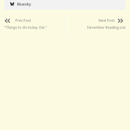
Bluesky
Prev Post
Next Post
“Things to do today. Die.”
December Reading List