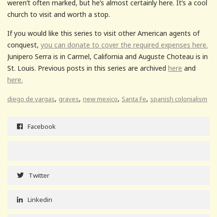
weren’t often marked, but he’s almost certainly here. It’s a cool
church to visit and worth a stop.
If you would like this series to visit other American agents of
conquest,
you can donate to cover the required expenses here.
Junipero Serra is in Carmel, California and Auguste Choteau is in
St. Louis. Previous posts in this series are archived
here
and
here.
,
,
,
,
diego de vargas
graves
new mexico
Santa Fe
spanish colonialism
Facebook
Twitter
Linkedin