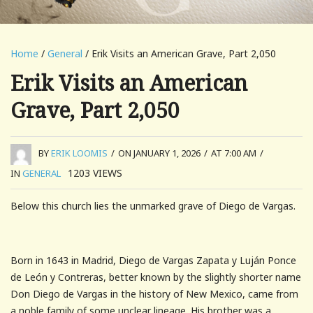
Home
/
General
/ Erik Visits an American Grave, Part 2,050
Erik Visits an American
Grave, Part 2,050
BY
ERIK LOOMIS
/
ON JANUARY 1, 2026
/
AT 7:00 AM
/
1203
VIEWS
IN
GENERAL
Below this church lies the unmarked grave of Diego de Vargas.
Born in 1643 in Madrid, Diego de Vargas Zapata y Luján Ponce
de León y Contreras, better known by the slightly shorter name
Don Diego de Vargas in the history of New Mexico, came from
a noble family of some unclear lineage. His brother was a