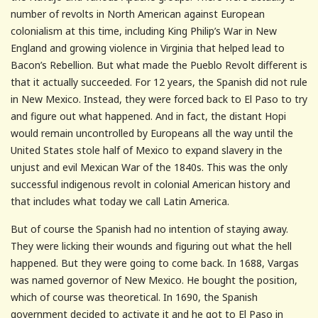
number of revolts in North American against European
colonialism at this time, including King Philip’s War in New
England and growing violence in Virginia that helped lead to
Bacon’s Rebellion. But what made the Pueblo Revolt different is
that it actually succeeded. For 12 years, the Spanish did not rule
in New Mexico. Instead, they were forced back to El Paso to try
and figure out what happened. And in fact, the distant Hopi
would remain uncontrolled by Europeans all the way until the
United States stole half of Mexico to expand slavery in the
unjust and evil Mexican War of the 1840s. This was the only
successful indigenous revolt in colonial American history and
that includes what today we call Latin America.
But of course the Spanish had no intention of staying away.
They were licking their wounds and figuring out what the hell
happened. But they were going to come back. In 1688, Vargas
was named governor of New Mexico. He bought the position,
which of course was theoretical. In 1690, the Spanish
government decided to activate it and he got to El Paso in