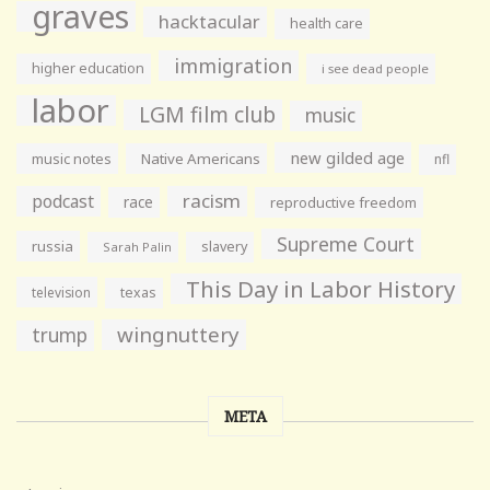
graves
hacktacular
health care
immigration
higher education
i see dead people
labor
LGM film club
music
new gilded age
music notes
Native Americans
nfl
racism
podcast
race
reproductive freedom
Supreme Court
russia
slavery
Sarah Palin
This Day in Labor History
television
texas
wingnuttery
trump
META