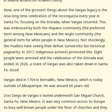
in Madrid around his retaken colony.
Now, one of the grossest things about the Vargas legacy is the
now long-time celebration of the reconquista every year in
Santa Fe, focusing on the Entrada, when Vargas returned. This
was embraced by both the Hispano community (the preferred
term among New Mexicans) and the Anglo community (the
general term for white people in New Mexico). Not shockingly,
the Pueblos hate seeing their defeat turned into fun historical
pageantry. In 2017, indigenous activists protested this. Eight
people were arrested and the celebration of the Entrada was
ended. In 2020, a state of Vargas was also taken down in Santa
Fe. Good.
Vargas died in 1704 in Bernalillo, New Mexico, which is today
outside of Albuquerque. He was around 60 years old.
Don Diego de Vargas is buried underneath San Miguel Church,
Santa Fe, New Mexico. It was very common across to Europe
to bury well known people under the floor of churches and they