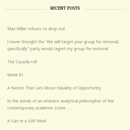
RECENT POSTS
Max Miller refuses to drop out
I never thought the “We will target your group for removal,
specifically” party would tagret my group for removal
The Cassidy roll
Week 81
A Nation That Lies About Equality of Opportunity
In the words of an eminent analytical philosopher of the
contemporary academic scene . . .
A Fart in a Stiff Wind