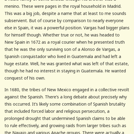
menino. These were pages in the royal household in Madrid.
This was a big job, despite a name that at least to me sounds
subservient. But of course by comparison to nearly everyone
else in Spain, it was a powerful position. Vargas had bigger plans
for himself though. Whether true or not, he was headed to
New Spain in 1672 as a royal courier when he presented truth
that he was the only surviving son of a Alonso de Vargas, a
Spanish conquistador who lived in Guatemala and had left a
huge estate. Well, he was granted what was left of that estate,
though he had no interest in staying in Guatemala. He wanted
conquest of his own.
In 1680, the tribes of New Mexico engaged in a collective revolt
against the Spanish. There’s a long debate about precisely why
this occurred. It’s likely some combination of Spanish brutality
that included forced labor and religious persecution, a
prolonged drought that undermined Spanish claims to be able
to rule effectively, and growing raids from larger tribes such as
the Navajo and various Apache groups. There were actually a