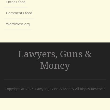
Entries feed
Comments feed
WordPress.org
Lawyers, Guns &
Money
Copyright at 2026. Lawyers, Guns & Money All Rights Reserved