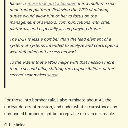
Raider is
more than just a bomber
; it is a multi-mission
penetration platform. Relieving the WSO of piloting
duties would allow him or her to focus on the
management of sensors, communications with other
platforms, and especially accompanying drones.
The B-21 is less a bomber than the lead element of a
system-of-systems intended to analyze and crack open a
well-defended anti-access network.
To the extent that a WSO helps with that mission more
than a second pilot, shifting the responsibilities of the
second seat makes
sense
.
For those into bomber talk, I also ruminate about AI, the
nuclear deterrent mission, and under what circumstances an
unmanned bomber might be acceptable or even desireable.
Other links: