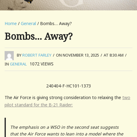
Home
/
General
/ Bombs… Away?
Bombs… Away?
BY
ROBERT FARLEY
/
ON NOVEMBER 13, 2025
/
AT 8:30 AM
/
1072
VIEWS
IN
GENERAL
240404-F-HC101-1373
The Air Force is giving strong consideration to relaxing the
two
pilot standard for the B-21 Raider:
The emphasis on a WSO in the second seat suggests
that the Air Force wants to lean into a model where the