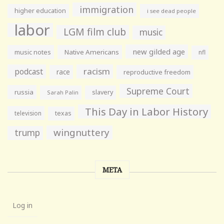
immigration
higher education
i see dead people
labor
LGM film club
music
new gilded age
music notes
Native Americans
nfl
racism
podcast
race
reproductive freedom
Supreme Court
russia
slavery
Sarah Palin
This Day in Labor History
television
texas
wingnuttery
trump
META
Log in