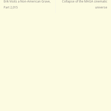
Erik Visits a Non-American Grave,
Collapse of the MAGA cinematic
Part 2,015
universe