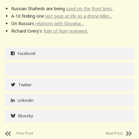
Russian Shaheds are being
used on the front lines.
A-10 finding one
last gasp at life as a drone killer…
On Russia’s
relations with Slovakia…
Richard Overy’s
Rain of Ruin reviewed.
Facebook
Twitter
Linkedin
Bluesky
Prev Post
Next Post