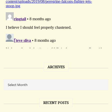
ARCHIVES
RECENT POSTS