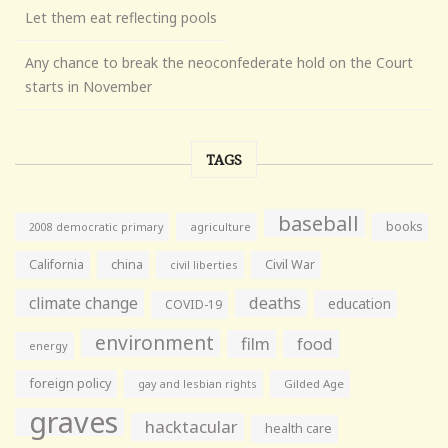
Let them eat reflecting pools
Any chance to break the neoconfederate hold on the Court
starts in November
TAGS
baseball
books
agriculture
2008 democratic primary
California
china
Civil War
civil liberties
climate change
deaths
education
COVID-19
environment
film
food
energy
foreign policy
gay and lesbian rights
Gilded Age
graves
hacktacular
health care