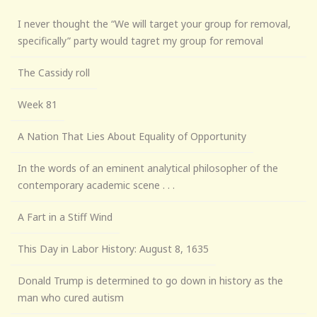
I never thought the “We will target your group for removal,
specifically” party would tagret my group for removal
The Cassidy roll
Week 81
A Nation That Lies About Equality of Opportunity
In the words of an eminent analytical philosopher of the
contemporary academic scene . . .
A Fart in a Stiff Wind
This Day in Labor History: August 8, 1635
Donald Trump is determined to go down in history as the
man who cured autism