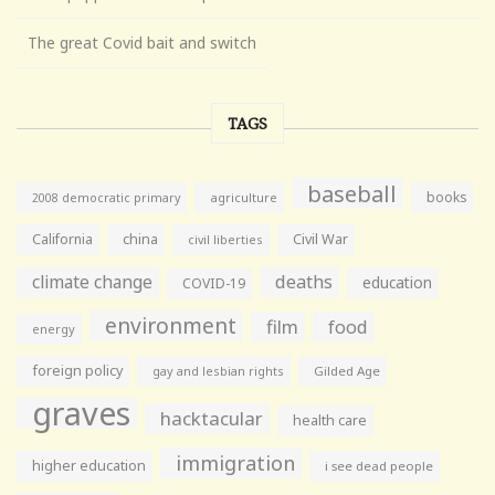
The great Covid bait and switch
TAGS
baseball
books
agriculture
2008 democratic primary
California
china
Civil War
civil liberties
climate change
deaths
education
COVID-19
environment
film
food
energy
foreign policy
gay and lesbian rights
Gilded Age
graves
hacktacular
health care
immigration
higher education
i see dead people