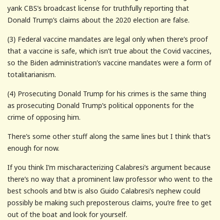
yank CBS’s broadcast license for truthfully reporting that
Donald Trump’s claims about the 2020 election are false.
(3) Federal vaccine mandates are legal only when there’s proof
that a vaccine is safe, which isn’t true about the Covid vaccines,
so the Biden administration’s vaccine mandates were a form of
totalitarianism.
(4) Prosecuting Donald Trump for his crimes is the same thing
as prosecuting Donald Trump’s political opponents for the
crime of opposing him.
There’s some other stuff along the same lines but I think that’s
enough for now.
If you think I’m mischaracterizing Calabresi’s argument because
there’s no way that a prominent law professor who went to the
best schools and btw is also Guido Calabresi’s nephew could
possibly be making such preposterous claims, you’re free to get
out of the boat and look for yourself.