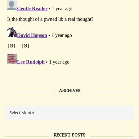
ARCHIVES
RECENT POSTS