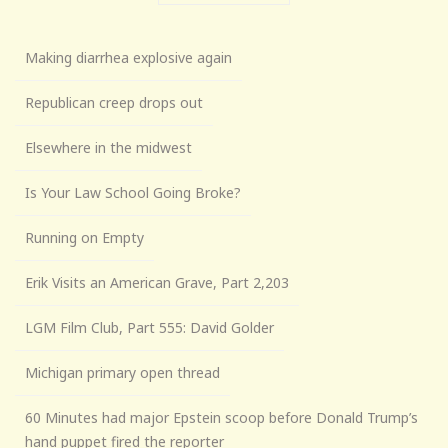
Making diarrhea explosive again
Republican creep drops out
Elsewhere in the midwest
Is Your Law School Going Broke?
Running on Empty
Erik Visits an American Grave, Part 2,203
LGM Film Club, Part 555: David Golder
Michigan primary open thread
60 Minutes had major Epstein scoop before Donald Trump’s
hand puppet fired the reporter