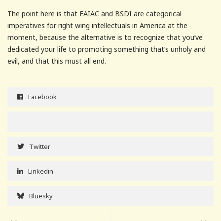
The point here is that EAIAC and BSDI are categorical
imperatives for right wing intellectuals in America at the
moment, because the alternative is to recognize that you’ve
dedicated your life to promoting something that’s unholy and
evil, and that this must all end.
Facebook
Twitter
Linkedin
Bluesky