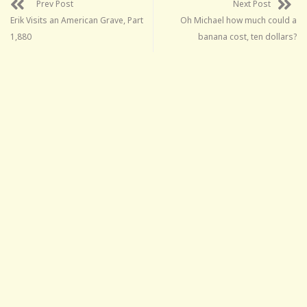
Prev Post
Next Post
Erik Visits an American Grave, Part
Oh Michael how much could a
1,880
banana cost, ten dollars?