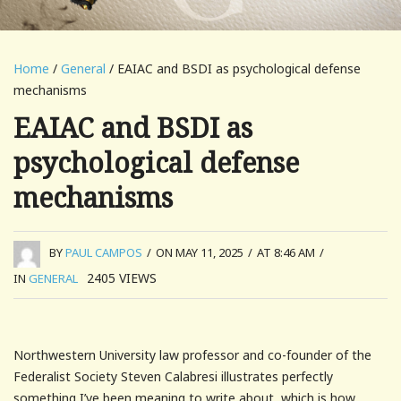
Home
/
General
/ EAIAC and BSDI as psychological defense
mechanisms
EAIAC and BSDI as
psychological defense
mechanisms
BY
PAUL CAMPOS
/
ON MAY 11, 2025
/
AT 8:46 AM
/
2405
VIEWS
IN
GENERAL
Northwestern University law professor and co-founder of the
Federalist Society Steven Calabresi illustrates perfectly
something I’ve been meaning to write about, which is how