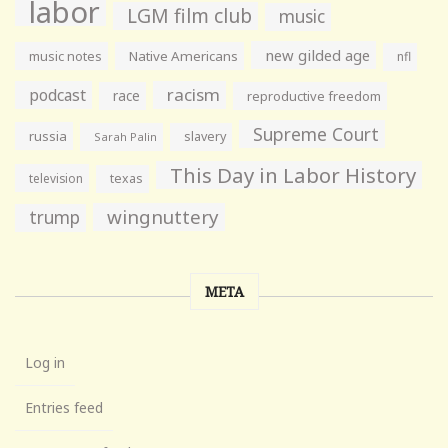
labor
LGM film club
music
new gilded age
music notes
Native Americans
nfl
racism
podcast
race
reproductive freedom
Supreme Court
russia
slavery
Sarah Palin
This Day in Labor History
television
texas
wingnuttery
trump
META
Log in
Entries feed