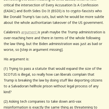
critical the intersection of Every Accusation Is A Confession
(EAIAC) and Both Sides Do It (BSDI) is to crypto-fascists who
like Donald Trump’s tax cuts, but wish he would be more subtle
about the whole authoritarian takeover of the US government.
Calabresi’s
argument
is yeah maybe the Trump administration is
over-reaching here and there in terms of the whole following
the law thing, but the Biden administration was just as bad or
worse, so [step in argument missing].
His argument is:
(1) Trying to pass a statute that would expand the size of the
SCOTUS is illegal, so really how can liberals complain that
Trump is breaking the law by doing stuff like deporting citizens
to a Salvadoran hellhole prison without legal process of any
kind?
(2) Asking tech companies to take down anti-vax
misinformation is exactly the same thing as threatening to