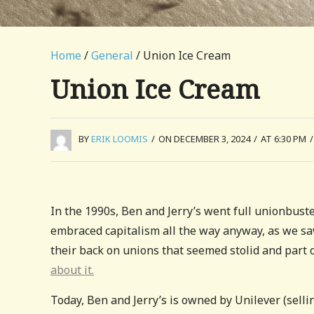
Home
/
General
/ Union Ice Cream
Union Ice Cream
BY
ERIK LOOMIS
/
ON DECEMBER 3, 2024
/
AT 6:30 PM
/
In the 1990s, Ben and Jerry’s went full unionbust
embraced capitalism all the way anyway, as we s
their back on unions that seemed stolid and part of
about it.
Today, Ben and Jerry’s is owned by Unilever (selli