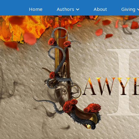
Home
Authors
About
Giving