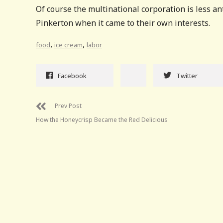
Of course the multinational corporation is less a
Pinkerton when it came to their own interests.
,
,
food
ice cream
labor
Facebook
Twitter
Prev Post
How the Honeycrisp Became the Red Delicious