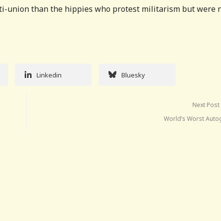
nti-union than the hippies who protest militarism but were 
Linkedin
Bluesky
Next Post
World’s Worst Auto