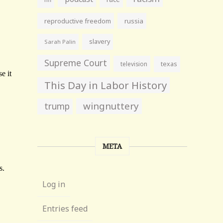
reproductive freedom
russia
slavery
Sarah Palin
Supreme Court
television
texas
This Day in Labor History
wingnuttery
trump
META
Log in
Entries feed