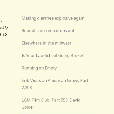
Making diarrhea explosive again
h
ekly
Republican creep drops out
a 16
Elsewhere in the midwest
Is Your Law School Going Broke?
Running on Empty
Erik Visits an American Grave, Part
2,203
LGM Film Club, Part 555: David
Golder