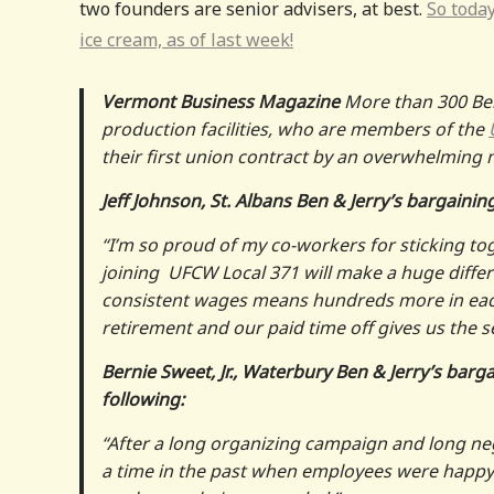
two founders are senior advisers, at best.
So today
ice cream, as of last week!
Vermont Business Magazine
More than 300 Ben
production facilities, who are members of the
their first union contract by an overwhelming 
Jeff Johnson, St. Albans Ben & Jerry’s bargaini
“I’m so proud of my co-workers for sticking to
joining UFCW Local 371 will make a huge differ
consistent wages means hundreds more in eac
retirement and our paid time off gives us the s
Bernie Sweet, Jr., Waterbury Ben & Jerry’s bar
following:
“After a long organizing campaign and long nego
a time in the past when employees were happy 