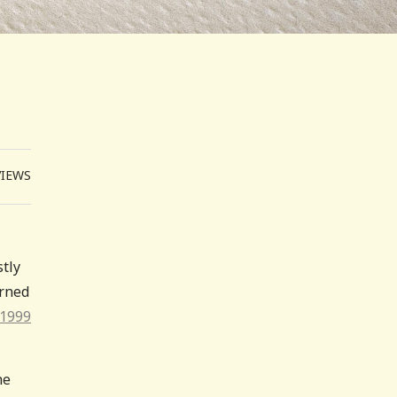
VIEWS
stly
urned
 1999
he