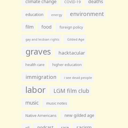
climate change
deaths
COVID-19
environment
education
energy
film
food
foreign policy
gay and lesbian rights
Gilded Age
graves
hacktacular
health care
higher education
immigration
i see dead people
labor
LGM film club
music
music notes
new gilded age
Native Americans
racism
podcast
race
nfl