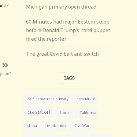
near
Michigan primary open thread
60 Minutes had major Epstein scoop
before Donald Trump’s hand puppet
fired the reporter
The great Covid bait and switch
golpe?
TAGS
agriculture
2008 democratic primary
baseball
books
California
china
Civil War
civil liberties