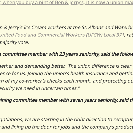
, when you buy a pint of Ben & Jerry’s, it is now a union-ma
 & Jerry’s Ice Cream workers at the St. Albans and Waterb
United Food and Commercial Workers (UFCW) Local 371
, ra
majority vote.
ng committee member with 23 years seniority, said the follo
gether and demanding better. The union difference is clear
ence for us. Joining the union’s health insurance and gettin
h of my co-worker’s checks each month, and protecting ou
ecurity we need in uncertain times.”
gaining committee member with seven years seniority, said t
tiations, we are starting in the right direction to recaptu
and lining up the door for jobs and the company’s produc