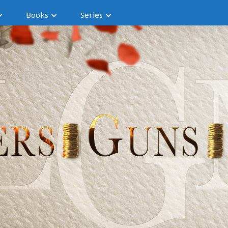
Books
Series