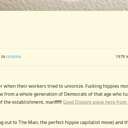
1979
IN
GENERAL
er when their workers tried to unionize. Fucking hippies mo
aw from a whole generation of Democrats of that age who t
 the establishment, man!!!!!!!!
Good Dissent piece here from
ng out to The Man, the perfect hippie capitalist move) and t