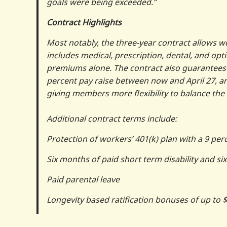
goals were being exceeded.”
Contract Highlights
Most notably, the three-year contract allows wo
includes medical, prescription, dental, and opt
premiums alone. The contract also guarantees 
percent pay raise between now and April 27, an
giving members more flexibility to balance the 
Additional contract terms include:
Protection of workers’ 401(k) plan with a 9 p
Six months of paid short term disability and si
Paid parental leave
Longevity based ratification bonuses of up to 