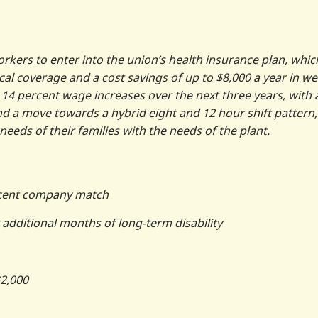
rkers to enter into the union’s health insurance plan, whic
ical coverage and a cost savings of up to $8,000 a year in we
14 percent wage increases over the next three years, with 
d a move towards a hybrid eight and 12 hour shift pattern,
needs of their families with the needs of the plant.
ercent company match
x additional months of long-term disability
$2,000