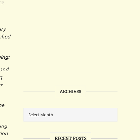
de
ury
tified
wing:
 and
g
r
ARCHIVES
he
ring
tion
RECENT POSTS