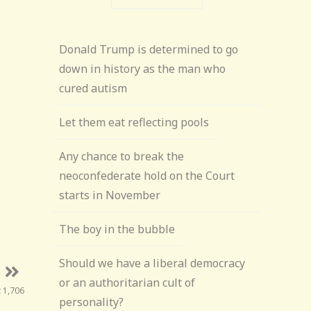
Donald Trump is determined to go
down in history as the man who
cured autism
Let them eat reflecting pools
Any chance to break the
neoconfederate hold on the Court
starts in November
The boy in the bubble
Should we have a liberal democracy
or an authoritarian cult of
t 1,706
personality?