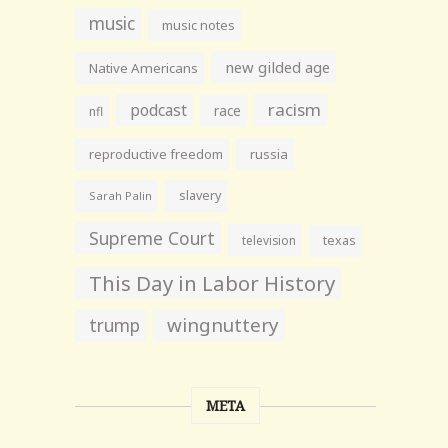
music
music notes
new gilded age
Native Americans
racism
podcast
race
nfl
reproductive freedom
russia
slavery
Sarah Palin
Supreme Court
television
texas
This Day in Labor History
wingnuttery
trump
META