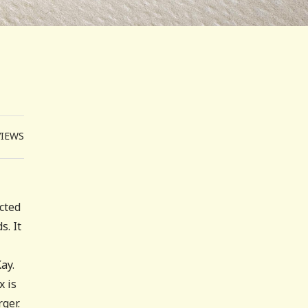
VIEWS
ected
s. It
ay.
x is
ger.