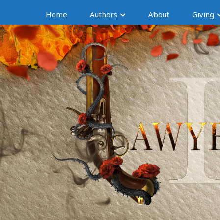
Home
Authors
About
Giving