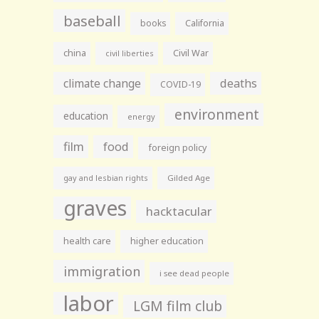
baseball
books
California
china
Civil War
civil liberties
climate change
deaths
COVID-19
environment
education
energy
film
food
foreign policy
gay and lesbian rights
Gilded Age
graves
hacktacular
health care
higher education
immigration
i see dead people
labor
LGM film club