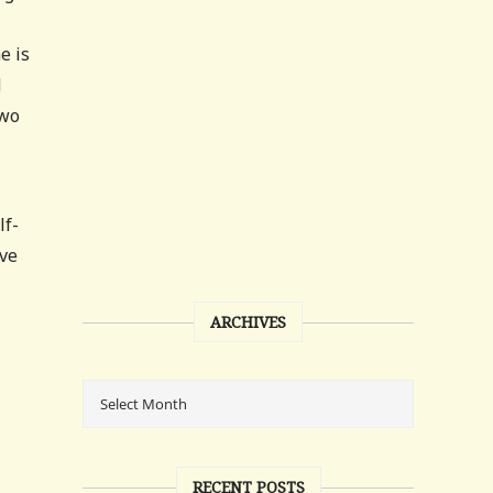
e is
d
two
lf-
ave
l
ARCHIVES
RECENT POSTS