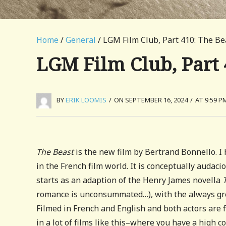
Home
/
General
/ LGM Film Club, Part 410: The Be
LGM Film Club, Part 
BY
ERIK LOOMIS
/
ON SEPTEMBER 16, 2024
/
AT 9:59 P
The Beast
is the new film by Bertrand Bonnello. I 
in the French film world. It is conceptually audac
starts as an adaption of the Henry James novella
romance is unconsummated…), with the always gre
Filmed in French and English and both actors are fl
in a lot of films like this–where you have a high 