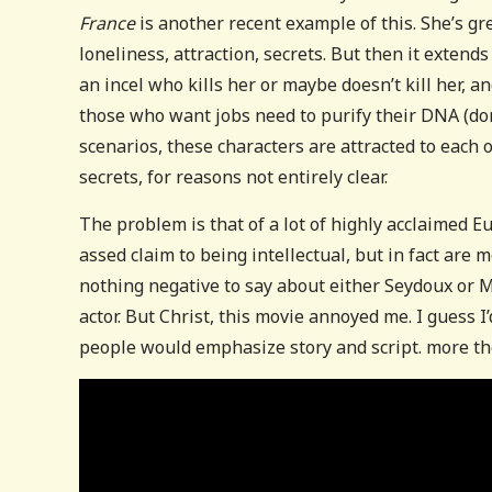
France
is another recent example of this. She’s gre
loneliness, attraction, secrets. But then it extend
an incel who kills her or maybe doesn’t kill her, 
those who want jobs need to purify their DNA (don’
scenarios, these characters are attracted to each
secrets, for reasons not entirely clear.
The problem is that of a lot of highly acclaimed E
assed claim to being intellectual, but in fact are 
nothing negative to say about either Seydoux or M
actor. But Christ, this movie annoyed me. I guess I’
people would emphasize story and script. more th