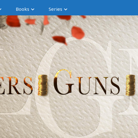
Books
Series