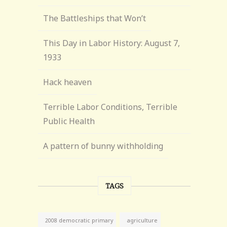
The Battleships that Won’t
This Day in Labor History: August 7,
1933
Hack heaven
Terrible Labor Conditions, Terrible
Public Health
A pattern of bunny withholding
TAGS
agriculture
2008 democratic primary