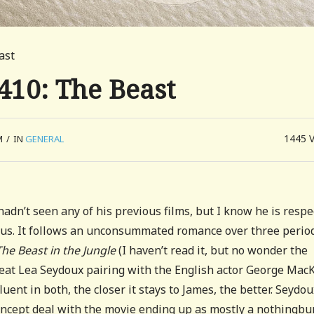
ast
410: The Beast
1445
M
/
IN
GENERAL
hadn’t seen any of his previous films, but I know he is resp
ious. It follows an unconsummated romance over three period
The Beast in the Jungle
(I haven’t read it, but no wonder the
at Lea Seydoux pairing with the English actor George MacK
uent in both, the closer it stays to James, the better. Seydou
concept deal with the movie ending up as mostly a nothingbur