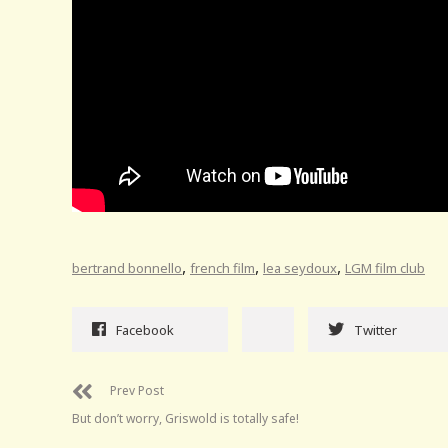
,
,
,
bertrand bonnello
french film
lea seydoux
LGM film club
Facebook
Twitter
Prev Post
But don’t worry, Griswold is totally safe!