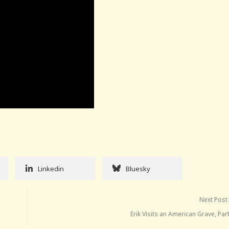
Linkedin
Bluesky
Next Post
Erik Visits an American Grave, Par