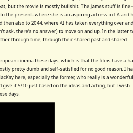
at, but the movie is mostly bullshit. The James stuff is fine–
s to the present–where she is an aspiring actress in LA and h
and then also to 2044, where AI has taken everything over an
t ask, there’s no answer) to move on and up. In the latter 
 other through time, through their shared past and shared
uropean cinema these days, which is that the films have a ha
mostly pretty dumb and self-satisfied for no good reason. I h
acKay here, especially the former, who really is a wonderfu
d give it 5/10 just based on the ideas and acting, but I wish
ese days.