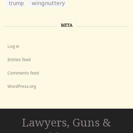
wingnuttery
trump
META
Log in
Entries feed
Comments feed
WordPress.org
Lawyers, Guns &