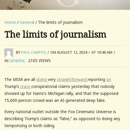
Home
/
General
/ The limits of journalism
The limits of journalism
BY
PAUL CAMPOS
/
ON AUGUST 12, 2024
/
AT 10:40 AM
/
2105
VIEWS
IN
GENERAL
The MSM are all
doing
very
straightforward
reporting
on
Trump’s
crazy
conspiratorial claims yesterday that nobody
showed up for Harris’s Michigan rally, and that the supposed
15,000-person crowd was an AI-generated deep fake.
Every national outlet outside the Fox Cinematic Universe is
describing Trump’s claims as “false,” as opposed to doing any
temporizing or both siding.