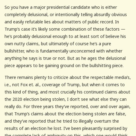
So you have a major presidential candidate who is either
completely delusional, or intentionally telling absurdly obvious
and easily refutable lies about matters of public record. In
Trump’s case it’s likely some combination of these factors —
he’s probably delusional enough to at least sort of believe his
own nutty claims, but ultimately of course he’s a pure
bullshitter, who is fundamentally unconcerned with whether
anything he says is true or not. But as he ages the delusional
piece appears to be gaining ground on the bullshitting piece.
There remains plenty to criticize about the respectable media’s,
i.e., not Fox et. al., coverage of Trump, but when it comes to
this kind of thing, and most crucially his continued claims about
the 2020 election being stolen, I don’t see what else they can
really do. For three years they’ve reported, over and over again,
that Trump’s claims about the election being stolen are false,
and they’ve reported that he tried to illegally overturn the
results of an election he lost. I’ve been pleasantly surprised by
the complete lack of ambiguity on this, which one would think