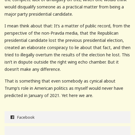
would disqualify someone as a practical matter from being a
major party presidential candidate.
I mean think about that: It’s a matter of public record, from the
perspective of the non-Pravda media, that the Republican
presidential candidate lost the previous presidential election,
created an elaborate conspiracy to lie about that fact, and then
tried to illegally overturn the results of the election he lost. This
isn’t in dispute outside the right wing echo chamber. But it
doesn’t make any difference.
That is something that even somebody as cynical about
Trump’s role in American politics as myself would never have
predicted in January of 2021. Yet here we are.
Facebook