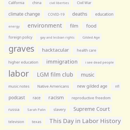
California
china
Civil War
civil liberties
climate change
deaths
education
COVID-19
environment
film
food
energy
foreign policy
gay and lesbian rights
Gilded Age
graves
hacktacular
health care
immigration
higher education
i see dead people
labor
LGM film club
music
new gilded age
music notes
Native Americans
nfl
racism
podcast
race
reproductive freedom
Supreme Court
russia
slavery
Sarah Palin
This Day in Labor History
television
texas