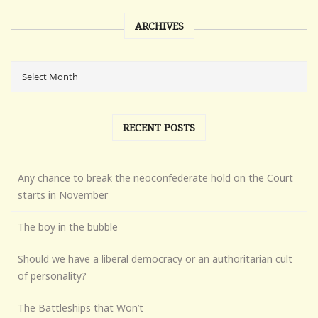
ARCHIVES
RECENT POSTS
Any chance to break the neoconfederate hold on the Court
starts in November
The boy in the bubble
Should we have a liberal democracy or an authoritarian cult
of personality?
The Battleships that Won’t