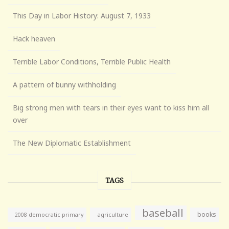
This Day in Labor History: August 7, 1933
Hack heaven
Terrible Labor Conditions, Terrible Public Health
A pattern of bunny withholding
Big strong men with tears in their eyes want to kiss him all
over
The New Diplomatic Establishment
TAGS
baseball
books
agriculture
2008 democratic primary