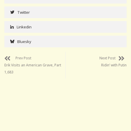
Twitter
Linkedin
Bluesky
Prev Post
Next Post
Erik Visits an American Grave, Part
Ridin’ with Putin
1,683