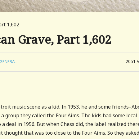
art 1,602
can Grave, Part 1,602
2051
GENERAL
etroit music scene as a kid. In 1953, he and some friends–Ab
 a group they called the Four Aims. The kids had some local
 a deal in 1956. But when Chess did, the label realized ther
t thought that was too close to the Four Aims. So they asked