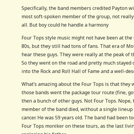
Specifically, the band members credited Payton wi
most soft-spoken member of the group, not really s
all. But boy could he handle a harmony
Four Tops style music might not have been at the 
80s, but they still had tons of fans. That era of 
hear these guys. They were really at the peak of 
So they went on the road and pretty much stayed o
into the Rock and Roll Hall of Fame and a well-des
What’s amazing about the Four Tops is that they 
those bands went the package tour route (fine, go
then a bunch of other guys. Not Four Tops. Nope, t
member of the band died, without a single lineup c
cancer. He was 59 years old. The band had been to
Four Tops moniker on these tours, as the last livi