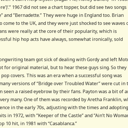
re’)’.” 1967 did not see a chart topper, but did see two songs
” and ”Bernadette.” They were huge in England too. Brian
o come to the UK, and they were just shocked to see waves 
ans were really at the core of their popularity, which is
ssful hip hop acts have always, somewhat ironically, sold
ongwriting team got sick of dealing with Gordy and left Mo
t for original material, but to hear these guys sing. So they
h pop covers. This was an era when a successful song was
many versions of “Bridge over Troubled Water” were cut in 
en seen a raised eyebrow by their fans. Payton was a bit of a
very many. One of them was recorded by Aretha Franklin, w
nence in the early 70s, adjusting with the times and adopting
ts in 1972, with ”Keeper of the Castle” and ”Ain’t No Woma
op 10 hit, in 1981 with “Casablanca.”