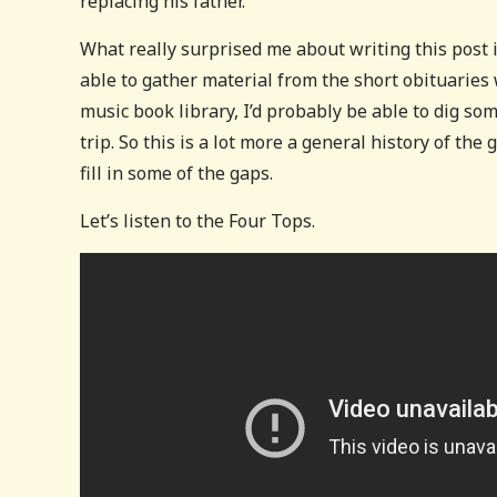
replacing his father.
What really surprised me about writing this post 
able to gather material from the short obituaries
music book library, I’d probably be able to dig 
trip. So this is a lot more a general history of the
fill in some of the gaps.
Let’s listen to the Four Tops.