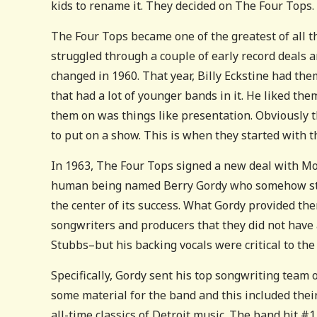
kids to rename it. They decided on The Four Tops.
The Four Tops became one of the greatest of all t
struggled through a couple of early record deals a
changed in 1960. That year, Billy Eckstine had th
that had a lot of younger bands in it. He liked th
them on was things like presentation. Obviously t
to put on a show. This is when they started with t
In 1963, The Four Tops signed a new deal with Mot
human being named Berry Gordy who somehow still
the center of its success. What Gordy provided the
songwriters and producers that they did not have 
Stubbs–but his backing vocals were critical to the
Specifically, Gordy sent his top songwriting team
some material for the band and this included their
all-time classics of Detroit music. The band hit #1