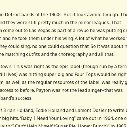
he Detroit bands of the 1960s. But it took awhile though. Th
nd they were still pretty much in the minor leagues. That
em come out to Las Vegas as part of a revue he was putting o
em and he took them under his wing. A lot of what he worked
hey could sing, no one could question that. So it was about
he matching outfits and the choreography and all that.
own. This was right as the epic label (though run by a terr
 lives) was hitting super big and Four Tops would be right
m, as well as the regular resources of the label, was really 
access to before. Payton was not the lead singer–that was
 band’s success.
 of Brian Holland, Eddie Holland and Lamont Dozier to write 
 big hits. ‘Baby, I Need Your Loving” came out in 1964, one o
 with ‘I Can’t Help Myself (Sugar Pie, Honey Bunch)” in 1965.