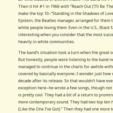
Then it hit #1 in 1966 with ”Reach Out (‘I’ll Be The
make the top 10–”Standing in the Shadows of Love
Epstein, the Beatles manager, arranged for them t
white people loving them. Even in the U.S., Black f
interesting when you consider that the most succe
heavily in white communities.
The band’s situation took a turn when the great s
But honestly, people were listening to the band no
managed to continue in the charts for awhile wit
covered by basically everyone–I wonder just how 
decade after its release. So that wouldn’t have ev
exception here–he wrote a few songs, though not 
is pretty cool. They had a bit of a return to promi
more contemporary sound. They had two top ten hi
(Like the One I’ve Got).” Then they had one more t