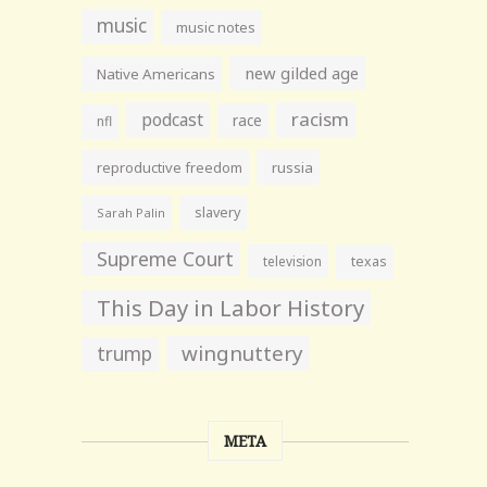
music
music notes
new gilded age
Native Americans
racism
podcast
race
nfl
reproductive freedom
russia
slavery
Sarah Palin
Supreme Court
television
texas
This Day in Labor History
wingnuttery
trump
META