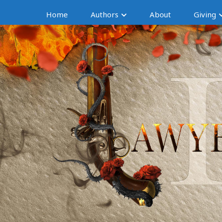
Home
Authors
About
Giving