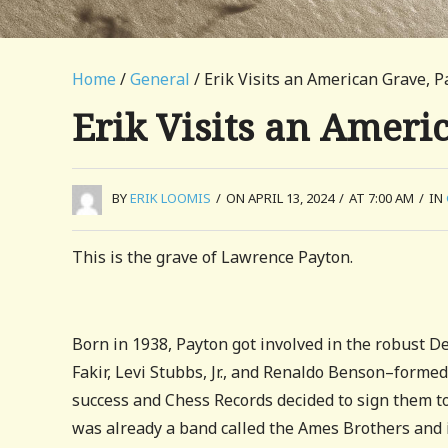
Home
/
General
/ Erik Visits an American Grave, P
Erik Visits an Ameri
BY
ERIK LOOMIS
/
ON APRIL 13, 2024
/
AT 7:00 AM
/
IN
This is the grave of Lawrence Payton.
Born in 1938, Payton got involved in the robust D
Fakir, Levi Stubbs, Jr., and Renaldo Benson–formed
success and Chess Records decided to sign them to
was already a band called the Ames Brothers and i