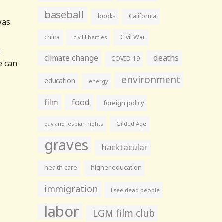
baseball
books
California
was
china
Civil War
civil liberties
s
climate change
deaths
COVID-19
e can
environment
education
energy
film
food
foreign policy
gay and lesbian rights
Gilded Age
graves
hacktacular
health care
higher education
immigration
i see dead people
labor
LGM film club