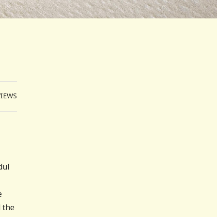
VIEWS
dul
e
 the