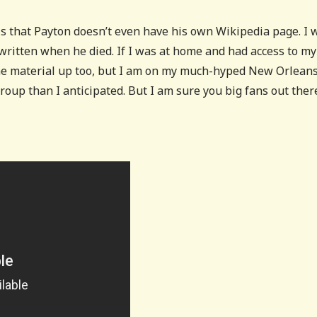
is that Payton doesn’t even have his own Wikipedia page. I 
 written when he died. If I was at home and had access to my
some material up too, but I am on my much-hyped New Orlean
 group than I anticipated. But I am sure you big fans out ther