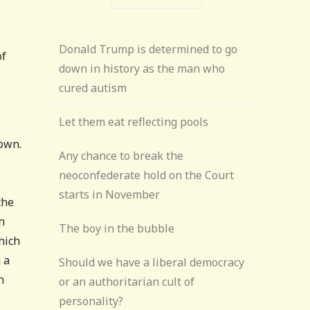
Donald Trump is determined to go
of
down in history as the man who
cured autism
Let them eat reflecting pools
town.
Any chance to break the
neoconfederate hold on the Court
starts in November
the
n
The boy in the bubble
hich
 a
Should we have a liberal democracy
n
or an authoritarian cult of
personality?