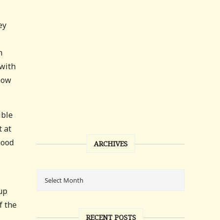
ey
n
 with
 how
ible
 at
good
ARCHIVES
up
f the
RECENT POSTS