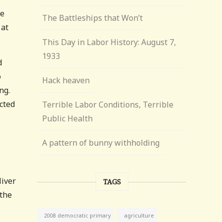
he
The Battleships that Won’t
 at
This Day in Labor History: August 7,
1933
d
o
Hack heaven
ng.
cted
Terrible Labor Conditions, Terrible
Public Health
A pattern of bunny withholding
liver
TAGS
 the
agriculture
2008 democratic primary