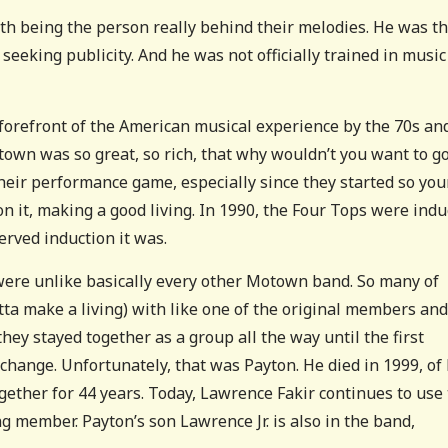
th being the person really behind their melodies. He was t
eeking publicity. And he was not officially trained in music
forefront of the American musical experience by the 70s an
Motown was so great, so rich, that why wouldn’t you want to g
their performance game, especially since they started so you
n it, making a good living. In 1990, the Four Tops were indu
erved induction it was.
were unlike basically every other Motown band. So many of
tta make a living) with like one of the original members and
hey stayed together as a group all the way until the first
hange. Unfortunately, that was Payton. He died in 1999, of 
gether for 44 years. Today, Lawrence Fakir continues to use
ng member. Payton’s son Lawrence Jr. is also in the band,