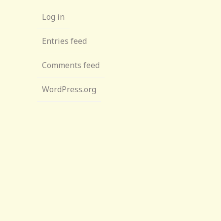
Log in
Entries feed
Comments feed
WordPress.org