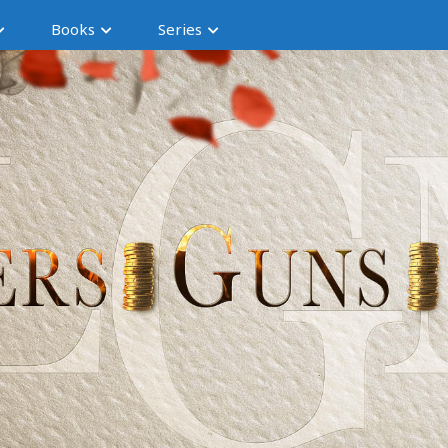
Books
Series