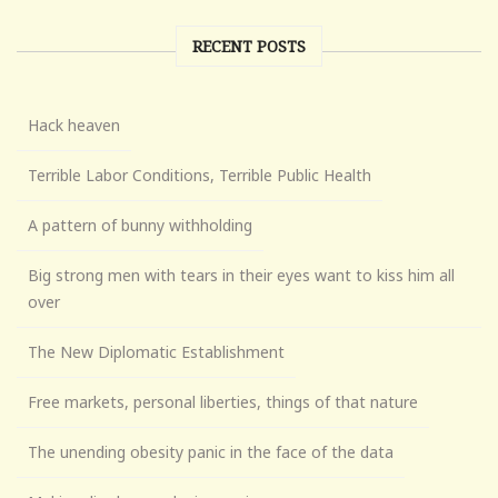
RECENT POSTS
Hack heaven
Terrible Labor Conditions, Terrible Public Health
A pattern of bunny withholding
Big strong men with tears in their eyes want to kiss him all
over
The New Diplomatic Establishment
Free markets, personal liberties, things of that nature
The unending obesity panic in the face of the data