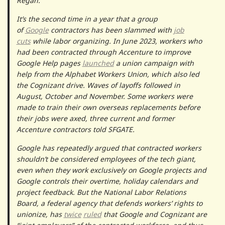
Regan.
It’s the second time in a year that a group
of
Google
contractors has been slammed with
job
cuts
while labor organizing. In June 2023, workers who
had been contracted through Accenture to improve
Google Help pages
launched
a union campaign with
help from the Alphabet Workers Union, which also led
the Cognizant drive. Waves of layoffs followed in
August, October and November. Some workers were
made to train their own overseas replacements before
their jobs were axed, three current and former
Accenture contractors told SFGATE.
Google has repeatedly argued that contracted workers
shouldn’t be considered employees of the tech giant,
even when they work exclusively on Google projects and
Google controls their overtime, holiday calendars and
project feedback. But the National Labor Relations
Board, a federal agency that defends workers’ rights to
unionize, has
twice
ruled
that Google and Cognizant are