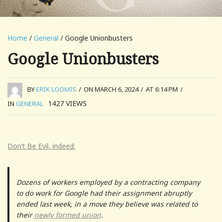
Home
/
General
/ Google Unionbusters
Google Unionbusters
BY
ERIK LOOMIS
/
ON MARCH 6, 2024
/
AT 6:14 PM
/
1427
VIEWS
IN
GENERAL
Don’t Be Evil, indeed:
Dozens of workers employed by a contracting company
to do work for Google had their assignment abruptly
ended last week, in a move they believe was related to
their
newly formed union
.