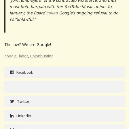
“joint employers” of the contracted workforce, and thus
must both bargain with the YouTube Music union. In
January, the Board
called
Google’s ongoing refusal to do
so “unlawful.”
The law? We are Google!
,
,
google
labor
unionbusting
Facebook
Twitter
Linkedin