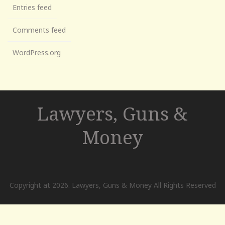
Entries feed
Comments feed
WordPress.org
Lawyers, Guns &
Money
Copyright at 2026. Lawyers, Guns & Money All Rights Reserved