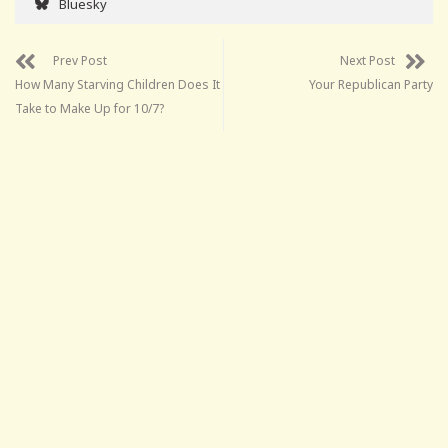
Bluesky
Prev Post
Next Post
How Many Starving Children Does It
Your Republican Party
Take to Make Up for 10/7?