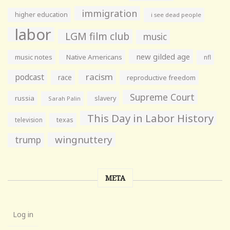
immigration
higher education
i see dead people
labor
LGM film club
music
new gilded age
music notes
Native Americans
nfl
racism
podcast
race
reproductive freedom
Supreme Court
russia
slavery
Sarah Palin
This Day in Labor History
television
texas
wingnuttery
trump
META
Log in