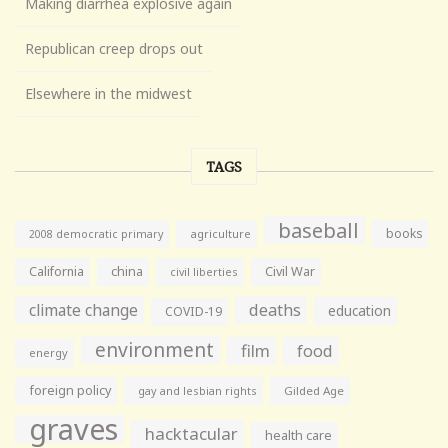
Making diarrhea explosive again
Republican creep drops out
Elsewhere in the midwest
TAGS
baseball
books
agriculture
2008 democratic primary
California
china
Civil War
civil liberties
climate change
deaths
education
COVID-19
environment
film
food
energy
foreign policy
gay and lesbian rights
Gilded Age
graves
hacktacular
health care