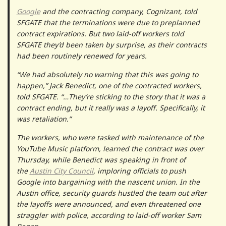
Google
and the contracting company, Cognizant, told
SFGATE that the terminations were due to preplanned
contract expirations. But two laid-off workers told
SFGATE they’d been taken by surprise, as their contracts
had been routinely renewed for years.
“We had absolutely no warning that this was going to
happen,” Jack Benedict, one of the contracted workers,
told SFGATE. “…They’re sticking to the story that it was a
contract ending, but it really was a layoff. Specifically, it
was retaliation.”
The workers, who were tasked with maintenance of the
YouTube Music platform, learned the contract was over
Thursday, while Benedict was speaking in front of
the
Austin City Council
, imploring officials to push
Google into bargaining with the nascent union. In the
Austin office, security guards hustled the team out after
the layoffs were announced, and even threatened one
straggler with police, according to laid-off worker Sam