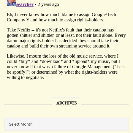
ARCHIVES