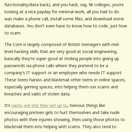
functionality/data back), and you hack, say, 9k colleges, you’re
looking at a nice payday for minimal work, all you had to do
was make a phone call, install some files, and download some
databases. You don’t even have to know how to code, just how
to scam.
The Com is largely composed of British teenagers with mid-
level hacking skills that are very good at social engineering,
basically they’re super good at tricking people into giving up
passwords via phone calls where they pretend to be a
company’s IT support or an employee who needs IT support.
These teens harass and blackmail other teens in online spaces,
especially gaming spaces, into helping them run scams and
breaches and sales of stolen data.
It’s
nasty, evil shit they get up to
, heinous things like
encouraging preteen girls to hurt themselves and take nude
photos with their injuries showing, then using those photos to
blackmail them into helping with scams. They also tend to