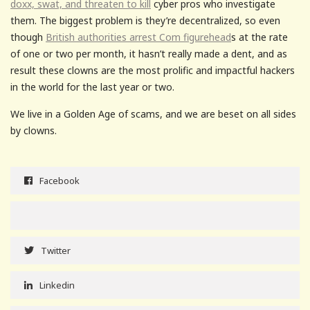
doxx, swat, and threaten to kill
cyber pros who investigate
them. The biggest problem is they’re decentralized, so even
though
British authorities arrest Com figurehead
s at the rate
of one or two per month, it hasn’t really made a dent, and as
result these clowns are the most prolific and impactful hackers
in the world for the last year or two.
We live in a Golden Age of scams, and we are beset on all sides
by clowns.
Facebook
Twitter
Linkedin