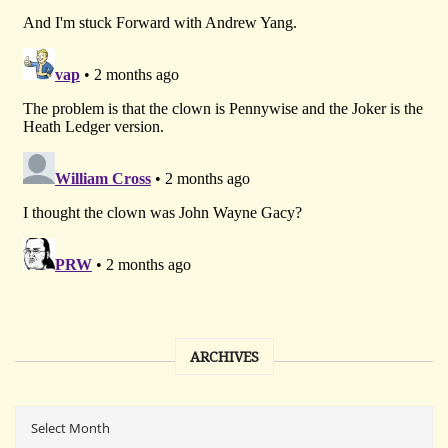
ARCHIVES