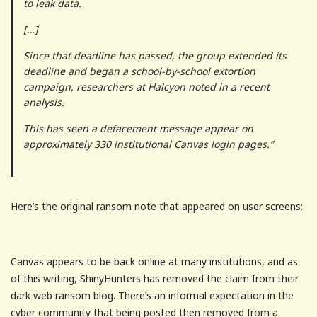
to leak data.
[…]
Since that deadline has passed, the group extended its
deadline and began a school-by-school extortion
campaign, researchers at Halcyon noted in a recent
analysis.
This has seen a defacement message appear on
approximately 330 institutional Canvas login pages.”
Here’s the original ransom note that appeared on user screens:
Canvas appears to be back online at many institutions, and as
of this writing, ShinyHunters has removed the claim from their
dark web ransom blog. There’s an informal expectation in the
cyber community that being posted then removed from a