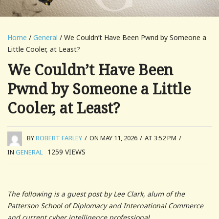
Home
/
General
/ We Couldn’t Have Been Pwnd by Someone a
Little Cooler, at Least?
We Couldn’t Have Been
Pwnd by Someone a Little
Cooler, at Least?
BY
ROBERT FARLEY
/
ON MAY 11, 2026
/
AT 3:52 PM
/
1259
VIEWS
IN
GENERAL
The following is a guest post by Lee Clark, alum of the
Patterson School of Diplomacy and International Commerce
and current cyber intelligence professional.