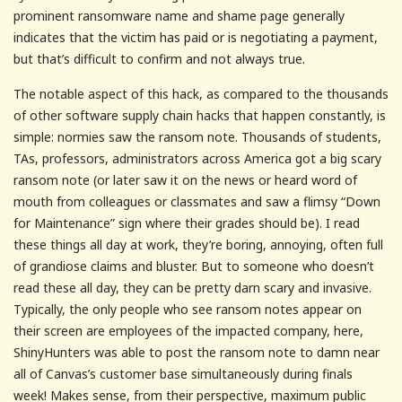
prominent ransomware name and shame page generally
indicates that the victim has paid or is negotiating a payment,
but that’s difficult to confirm and not always true.
The notable aspect of this hack, as compared to the thousands
of other software supply chain hacks that happen constantly, is
simple: normies saw the ransom note. Thousands of students,
TAs, professors, administrators across America got a big scary
ransom note (or later saw it on the news or heard word of
mouth from colleagues or classmates and saw a flimsy “Down
for Maintenance” sign where their grades should be). I read
these things all day at work, they’re boring, annoying, often full
of grandiose claims and bluster. But to someone who doesn’t
read these all day, they can be pretty darn scary and invasive.
Typically, the only people who see ransom notes appear on
their screen are employees of the impacted company, here,
ShinyHunters was able to post the ransom note to damn near
all of Canvas’s customer base simultaneously during finals
week! Makes sense, from their perspective, maximum public