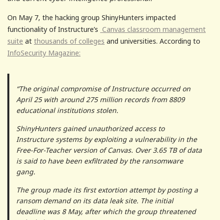
On May 7, the hacking group ShinyHunters impacted
functionality of Instructure’s
Canvas classroom management
suite
at
thousands of colleges
and universities. According to
InfoSecurity Magazine:
“The original compromise of Instructure occurred on
April 25 with around 275 million records from 8809
educational institutions stolen.
ShinyHunters gained unauthorized access to
Instructure systems by exploiting a vulnerability in the
Free-For-Teacher version of Canvas. Over 3.65 TB of data
is said to have been exfiltrated by the ransomware
gang.
The group made its first extortion attempt by posting a
ransom demand on its data leak site. The initial
deadline was 8 May, after which the group threatened