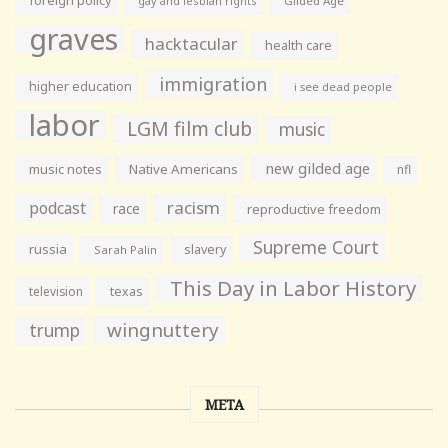
foreign policy
gay and lesbian rights
Gilded Age
graves
hacktacular
health care
immigration
higher education
i see dead people
labor
LGM film club
music
new gilded age
music notes
Native Americans
nfl
racism
podcast
race
reproductive freedom
Supreme Court
russia
slavery
Sarah Palin
This Day in Labor History
television
texas
wingnuttery
trump
META