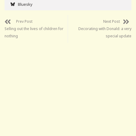
Bluesky
Prev Post
Next Post
Selling out the lives of children for
Decorating with Donald: a very
nothing
special update