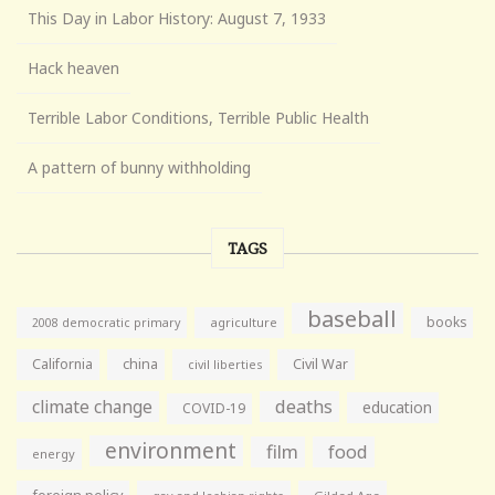
This Day in Labor History: August 7, 1933
Hack heaven
Terrible Labor Conditions, Terrible Public Health
A pattern of bunny withholding
TAGS
baseball
books
agriculture
2008 democratic primary
California
china
Civil War
civil liberties
climate change
deaths
education
COVID-19
environment
film
food
energy