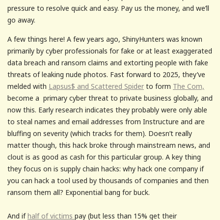
pressure to resolve quick and easy. Pay us the money, and we’ll
go away.
A few things here! A few years ago, ShinyHunters was known
primarily by cyber professionals for fake or at least exaggerated
data breach and ransom claims and extorting people with fake
threats of leaking nude photos. Fast forward to 2025, they’ve
melded with
Lapsus$ and Scattered Spider
to form
The Com,
become a primary cyber threat to private business globally, and
now this. Early research indicates they probably were only able
to steal names and email addresses from Instructure and are
bluffing on severity (which tracks for them). Doesn’t really
matter though, this hack broke through mainstream news, and
clout is as good as cash for this particular group. A key thing
they focus on is supply chain hacks: why hack one company if
you can hack a tool used by thousands of companies and then
ransom them all? Exponential bang for buck.
And if
half of victims
pay (but less than 15% get their