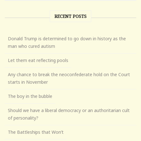
RECENT POSTS
Donald Trump is determined to go down in history as the
man who cured autism
Let them eat reflecting pools
Any chance to break the neoconfederate hold on the Court
starts in November
The boy in the bubble
Should we have a liberal democracy or an authoritarian cult
of personality?
The Battleships that Won’t