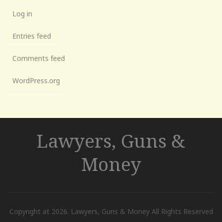
Log in
Entries feed
Comments feed
WordPress.org
Lawyers, Guns &
Money
Copyright at 2026. Lawyers, Guns & Money All Rights Reserved