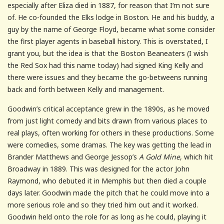
especially after Eliza died in 1887, for reason that I’m not sure
of. He co-founded the Elks lodge in Boston. He and his buddy, a
guy by the name of George Floyd, became what some consider
the first player agents in baseball history. This is overstated, I
grant you, but the idea is that the Boston Beaneaters (I wish
the Red Sox had this name today) had signed King Kelly and
there were issues and they became the go-betweens running
back and forth between Kelly and management.
Goodwin’s critical acceptance grew in the 1890s, as he moved
from just light comedy and bits drawn from various places to
real plays, often working for others in these productions. Some
were comedies, some dramas. The key was getting the lead in
Brander Matthews and George Jessop’s
A Gold Mine
, which hit
Broadway in 1889. This was designed for the actor John
Raymond, who debuted it in Memphis but then died a couple
days later. Goodwin made the pitch that he could move into a
more serious role and so they tried him out and it worked.
Goodwin held onto the role for as long as he could, playing it