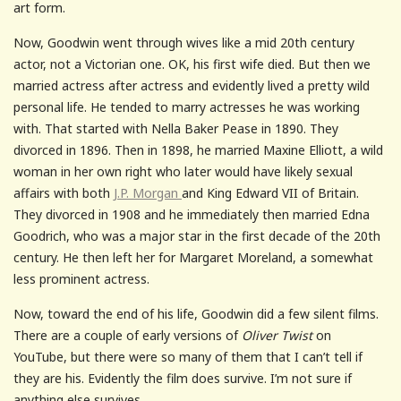
art form.
Now, Goodwin went through wives like a mid 20th century
actor, not a Victorian one. OK, his first wife died. But then we
married actress after actress and evidently lived a pretty wild
personal life. He tended to marry actresses he was working
with. That started with Nella Baker Pease in 1890. They
divorced in 1896. Then in 1898, he married Maxine Elliott, a wild
woman in her own right who later would have likely sexual
affairs with both
J.P. Morgan
and King Edward VII of Britain.
They divorced in 1908 and he immediately then married Edna
Goodrich, who was a major star in the first decade of the 20th
century. He then left her for Margaret Moreland, a somewhat
less prominent actress.
Now, toward the end of his life, Goodwin did a few silent films.
There are a couple of early versions of
Oliver Twist
on
YouTube, but there were so many of them that I can’t tell if
they are his. Evidently the film does survive. I’m not sure if
anything else survives.