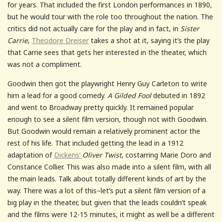
for years. That included the first London performances in 1890,
but he would tour with the role too throughout the nation. The
critics did not actually care for the play and in fact, in
Sister
Carrie
,
Theodore Dreiser
takes a shot at it, saying it’s the play
that Carrie sees that gets her interested in the theater, which
was not a compliment.
Goodwin then got the playwright Henry Guy Carleton to write
him a lead for a good comedy.
A Gilded Fool
debuted in 1892
and went to Broadway pretty quickly. It remained popular
enough to see a silent film version, though not with Goodwin.
But Goodwin would remain a relatively prominent actor the
rest of his life. That included getting the lead in a 1912
adaptation of
Dickens’
Oliver Twist
, costarring Marie Doro and
Constance Collier. This was also made into a silent film, with all
the main leads. Talk about totally different kinds of art by the
way. There was a lot of this–let’s put a silent film version of a
big play in the theater, but given that the leads couldn’t speak
and the films were 12-15 minutes, it might as well be a different