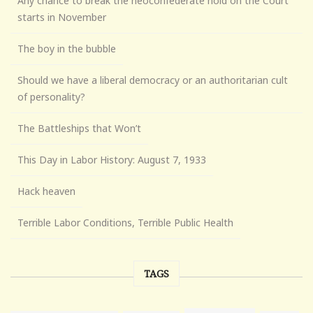
Any chance to break the neoconfederate hold on the Court
starts in November
The boy in the bubble
Should we have a liberal democracy or an authoritarian cult
of personality?
The Battleships that Won’t
This Day in Labor History: August 7, 1933
Hack heaven
Terrible Labor Conditions, Terrible Public Health
TAGS