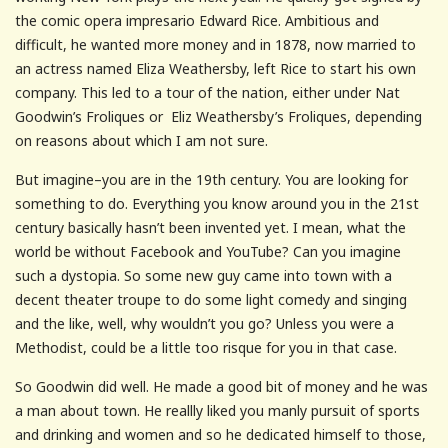
the comic opera impresario Edward Rice. Ambitious and
difficult, he wanted more money and in 1878, now married to
an actress named Eliza Weathersby, left Rice to start his own
company. This led to a tour of the nation, either under Nat
Goodwin’s Froliques or Eliz Weathersby’s Froliques, depending
on reasons about which I am not sure.
But imagine–you are in the 19th century. You are looking for
something to do. Everything you know around you in the 21st
century basically hasn’t been invented yet. I mean, what the
world be without Facebook and YouTube? Can you imagine
such a dystopia. So some new guy came into town with a
decent theater troupe to do some light comedy and singing
and the like, well, why wouldn’t you go? Unless you were a
Methodist, could be a little too risque for you in that case.
So Goodwin did well. He made a good bit of money and he was
a man about town. He reallly liked you manly pursuit of sports
and drinking and women and so he dedicated himself to those,