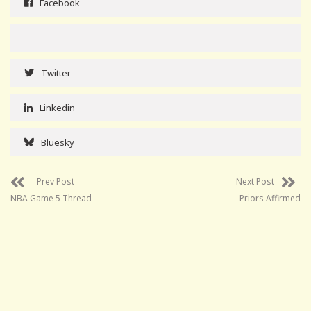
Facebook
Twitter
Linkedin
Bluesky
Prev Post
Next Post
NBA Game 5 Thread
Priors Affirmed