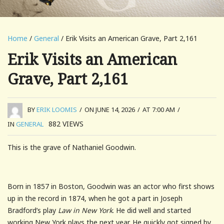
Home
/
General
/ Erik Visits an American Grave, Part 2,161
Erik Visits an American
Grave, Part 2,161
BY
ERIK LOOMIS
/
ON JUNE 14, 2026
/
AT 7:00 AM
/
882
VIEWS
IN
GENERAL
This is the grave of Nathaniel Goodwin.
Born in 1857 in Boston, Goodwin was an actor who first shows
up in the record in 1874, when he got a part in Joseph
Bradford’s play
Law in New York
. He did well and started
working New York plays the next year. He quickly got signed by