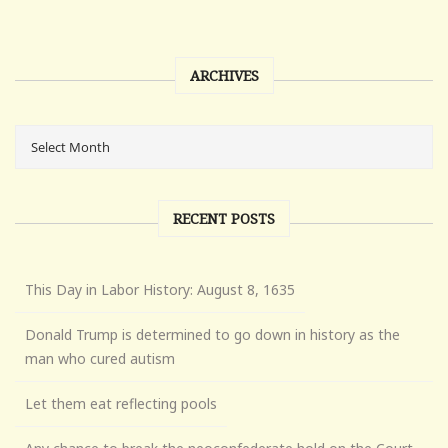
ARCHIVES
RECENT POSTS
This Day in Labor History: August 8, 1635
Donald Trump is determined to go down in history as the
man who cured autism
Let them eat reflecting pools