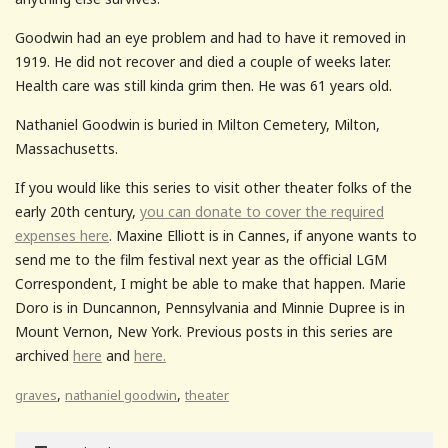
Goodwin had an eye problem and had to have it removed in
1919. He did not recover and died a couple of weeks later.
Health care was still kinda grim then. He was 61 years old.
Nathaniel Goodwin is buried in Milton Cemetery, Milton,
Massachusetts.
If you would like this series to visit other theater folks of the
early 20th century,
you can donate to cover the required
expenses here
. Maxine Elliott is in Cannes, if anyone wants to
send me to the film festival next year as the official LGM
Correspondent, I might be able to make that happen. Marie
Doro is in Duncannon, Pennsylvania and Minnie Dupree is in
Mount Vernon, New York. Previous posts in this series are
archived
here
and
here.
,
,
graves
nathaniel goodwin
theater