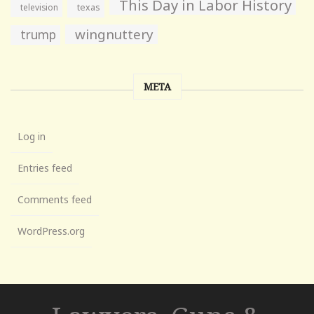
This Day in Labor History
television
texas
wingnuttery
trump
META
Log in
Entries feed
Comments feed
WordPress.org