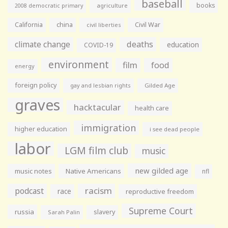
baseball
books
agriculture
2008 democratic primary
California
china
Civil War
civil liberties
climate change
deaths
education
COVID-19
environment
film
food
energy
foreign policy
gay and lesbian rights
Gilded Age
graves
hacktacular
health care
immigration
higher education
i see dead people
labor
LGM film club
music
new gilded age
music notes
Native Americans
nfl
racism
podcast
race
reproductive freedom
Supreme Court
russia
slavery
Sarah Palin