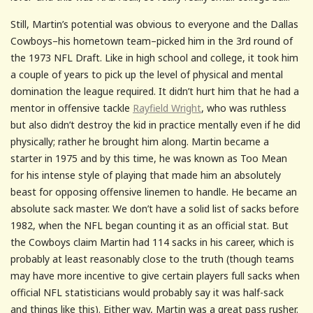
Still, Martin’s potential was obvious to everyone and the Dallas
Cowboys–his hometown team–picked him in the 3rd round of
the 1973 NFL Draft. Like in high school and college, it took him
a couple of years to pick up the level of physical and mental
domination the league required. It didn’t hurt him that he had a
mentor in offensive tackle
Rayfield Wright
, who was ruthless
but also didn’t destroy the kid in practice mentally even if he did
physically; rather he brought him along. Martin became a
starter in 1975 and by this time, he was known as Too Mean
for his intense style of playing that made him an absolutely
beast for opposing offensive linemen to handle. He became an
absolute sack master. We don’t have a solid list of sacks before
1982, when the NFL began counting it as an official stat. But
the Cowboys claim Martin had 114 sacks in his career, which is
probably at least reasonably close to the truth (though teams
may have more incentive to give certain players full sacks when
official NFL statisticians would probably say it was half-sack
and things like this). Either way, Martin was a great pass rusher.