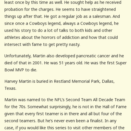
least once by this time as well. He sought help as he received
probation for the charges. He seems to have straightened
things up after that. He got a regular job as a salesman. And
since once a Cowboys legend, always a Cowboys legend, he
used his story to do a lot of talks to both kids and other
athletes about the horrors of addiction and how that could
intersect with fame to get pretty nasty.
Unfortunately, Martin also developed pancreatic cancer and he
died of that in 2001. He was 51 years old. He was the first Super
Bowl MVP to die.
Harvey Martin is buried in Restland Memorial Park, Dallas,
Texas.
Martin was named to the NFL’s Second Team All Decade Team
for the 70s. Somewhat surprisingly, he is not in the Hall of Fame
given that every first teamer is in there and all but four of the
second teamers. But he’s never even been a finalist. In any
case, if you would like this series to visit other members of the