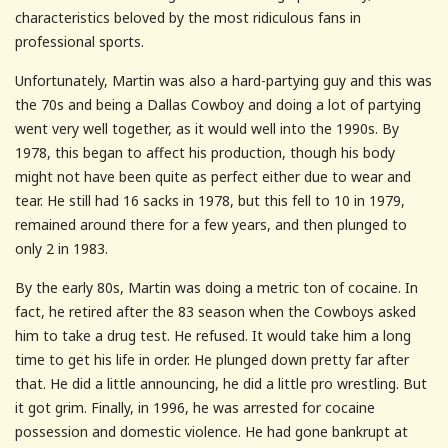
characteristics beloved by the most ridiculous fans in
professional sports.
Unfortunately, Martin was also a hard-partying guy and this was
the 70s and being a Dallas Cowboy and doing a lot of partying
went very well together, as it would well into the 1990s. By
1978, this began to affect his production, though his body
might not have been quite as perfect either due to wear and
tear. He still had 16 sacks in 1978, but this fell to 10 in 1979,
remained around there for a few years, and then plunged to
only 2 in 1983.
By the early 80s, Martin was doing a metric ton of cocaine. In
fact, he retired after the 83 season when the Cowboys asked
him to take a drug test. He refused. It would take him a long
time to get his life in order. He plunged down pretty far after
that. He did a little announcing, he did a little pro wrestling. But
it got grim. Finally, in 1996, he was arrested for cocaine
possession and domestic violence. He had gone bankrupt at