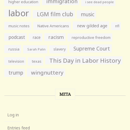
immigration
higher education
i see dead people
labor
LGM film club
music
new gilded age
music notes
Native Americans
nfl
racism
podcast
race
reproductive freedom
Supreme Court
russia
slavery
Sarah Palin
This Day in Labor History
television
texas
wingnuttery
trump
META
Log in
Entries feed