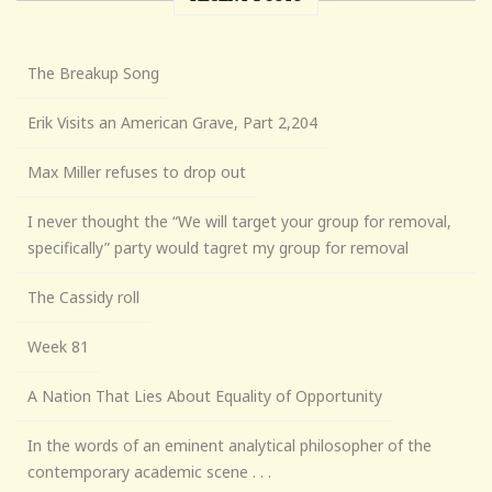
The Breakup Song
Erik Visits an American Grave, Part 2,204
Max Miller refuses to drop out
I never thought the “We will target your group for removal,
specifically” party would tagret my group for removal
The Cassidy roll
Week 81
A Nation That Lies About Equality of Opportunity
In the words of an eminent analytical philosopher of the
contemporary academic scene . . .