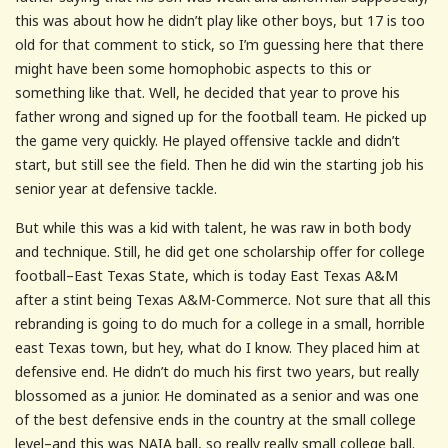
this was about how he didn’t play like other boys, but 17 is too
old for that comment to stick, so I’m guessing here that there
might have been some homophobic aspects to this or
something like that. Well, he decided that year to prove his
father wrong and signed up for the football team. He picked up
the game very quickly. He played offensive tackle and didn’t
start, but still see the field. Then he did win the starting job his
senior year at defensive tackle.
But while this was a kid with talent, he was raw in both body
and technique. Still, he did get one scholarship offer for college
football–East Texas State, which is today East Texas A&M
after a stint being Texas A&M-Commerce. Not sure that all this
rebranding is going to do much for a college in a small, horrible
east Texas town, but hey, what do I know. They placed him at
defensive end. He didn’t do much his first two years, but really
blossomed as a junior. He dominated as a senior and was one
of the best defensive ends in the country at the small college
level–and this was NAIA ball, so really really small college ball.