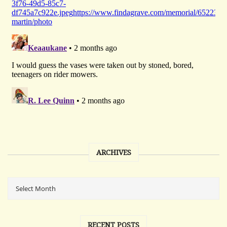
ARCHIVES
RECENT POSTS