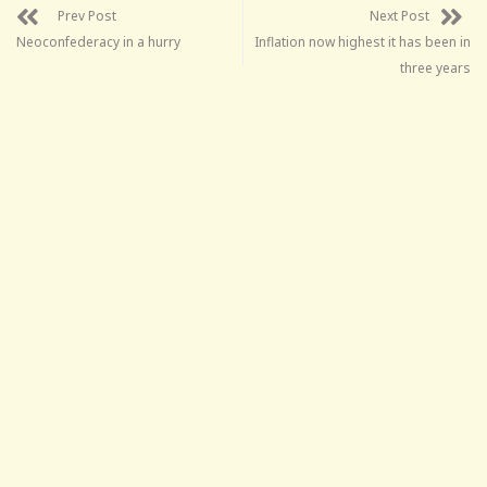
Prev Post
Next Post
Neoconfederacy in a hurry
Inflation now highest it has been in
three years