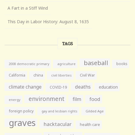
A Fart in a Stiff Wind
This Day in Labor History: August 8, 1635
TAGS
baseball
books
agriculture
2008 democratic primary
California
china
Civil War
civil liberties
climate change
deaths
education
COVID-19
environment
film
food
energy
foreign policy
gay and lesbian rights
Gilded Age
graves
hacktacular
health care