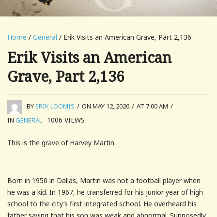
Home
/
General
/ Erik Visits an American Grave, Part 2,136
Erik Visits an American
Grave, Part 2,136
BY
ERIK LOOMIS
/
ON MAY 12, 2026
/
AT 7:00 AM
/
1006
VIEWS
IN
GENERAL
This is the grave of Harvey Martin.
Born in 1950 in Dallas, Martin was not a football player when
he was a kid. In 1967, he transferred for his junior year of high
school to the city’s first integrated school. He overheard his
father saying that his son was weak and abnormal. Supposedly,