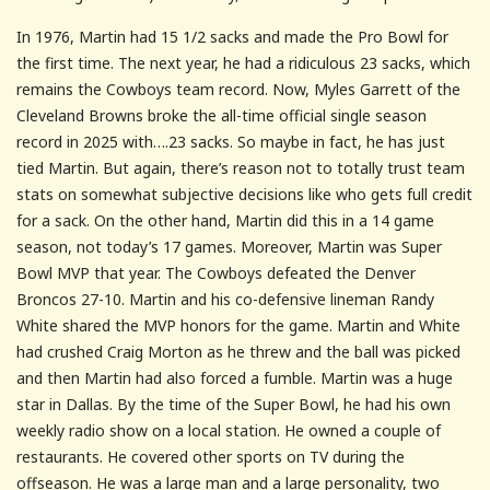
In 1976, Martin had 15 1/2 sacks and made the Pro Bowl for
the first time. The next year, he had a ridiculous 23 sacks, which
remains the Cowboys team record. Now, Myles Garrett of the
Cleveland Browns broke the all-time official single season
record in 2025 with….23 sacks. So maybe in fact, he has just
tied Martin. But again, there’s reason not to totally trust team
stats on somewhat subjective decisions like who gets full credit
for a sack. On the other hand, Martin did this in a 14 game
season, not today’s 17 games. Moreover, Martin was Super
Bowl MVP that year. The Cowboys defeated the Denver
Broncos 27-10. Martin and his co-defensive lineman Randy
White shared the MVP honors for the game. Martin and White
had crushed Craig Morton as he threw and the ball was picked
and then Martin had also forced a fumble. Martin was a huge
star in Dallas. By the time of the Super Bowl, he had his own
weekly radio show on a local station. He owned a couple of
restaurants. He covered other sports on TV during the
offseason. He was a large man and a large personality, two