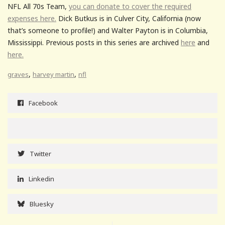
NFL All 70s Team,
you can donate to cover the required
expenses here.
Dick Butkus is in Culver City, California (now
that’s someone to profile!) and Walter Payton is in Columbia,
Mississippi. Previous posts in this series are archived
here
and
here.
,
,
graves
harvey martin
nfl
Facebook
Twitter
Linkedin
Bluesky