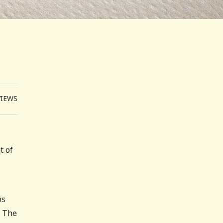
VIEWS
t of
ps
. The