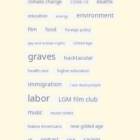
climate change
deaths
COVID-19
environment
education
energy
film
food
foreign policy
gay and lesbian rights
Gilded Age
graves
hacktacular
health care
higher education
immigration
i see dead people
labor
LGM film club
music
music notes
new gilded age
Native Americans
racism
podcast
race
nfl