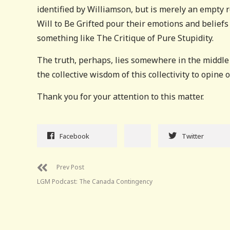
identified by Williamson, but is merely an empty
Will to Be Grifted pour their emotions and beliefs
something like The Critique of Pure Stupidity.
The truth, perhaps, lies somewhere in the middle .
the collective wisdom of this collectivity to opine 
Thank you for your attention to this matter.
Facebook
Twitter
Prev Post
LGM Podcast: The Canada Contingency