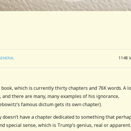
1148
GENERAL
book, which is currently thirty chapters and 76K words. A lo
, and there are many, many examples of his ignorance,
 Lebowitz’s famous dictum gets its own chapter).
tly doesn’t have a chapter dedicated to something that perha
and special sense, which is Trump’s genius, real or apparent