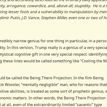
nity, arrogance, cowardice, and, above all, stupidity. He is a 
ting lesser fools and a vulnerability to manipulation by me
imir Putin, J.D. Vance, Stephen Miller, even one or two of hi
credibly narrow genius for one thing in particular, in a pers
y. In this version, Trump really is a genius of a very specia
stical cognitive gift in one very special respect: identifyin
ong these lines would be called something like “Cooling the 
ld be called the Being There Projection. In the film Being
rtie Wooster, “mentally negligible” man, who for reasons that
itive abilities, is treated as some sort of prophetic genius,
conomic matters. In other words, the Being There Projection
at all, even of the extraordinarily limited “savantic” type