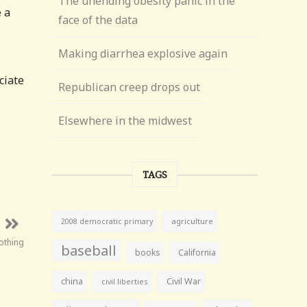
The unending obesity panic in the
 a
face of the data
Making diarrhea explosive again
ciate
Republican creep drops out
Elsewhere in the midwest
TAGS
agriculture
2008 democratic primary
nothing
baseball
books
California
china
Civil War
civil liberties