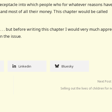
 receptacle into which people who for whatever reasons have
 and most of all their money. This chapter would be called
 . . but before writing this chapter I would very much appre
on the issue.
Linkedin
Bluesky
Next Post
Selling out the lives of children for 