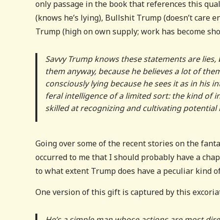
only passage in the book that references this qua
(knows he’s lying), Bullshit Trump (doesn’t care e
Trump (high on own supply; work has become shoot
Savvy Trump knows these statements are lies, 
them anyway, because he believes a lot of them wi
consciously lying because he sees it as in his i
feral intelligence of a limited sort: the kind of
skilled at recognizing and cultivating potential
Going over some of the recent stories on the fantas
occurred to me that I should probably have a chap
to what extent Trump does have a peculiar kind of
One version of this gift is captured by this excor
He’s a simple man whose actions are most direc