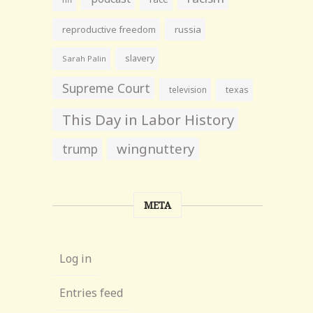
reproductive freedom
russia
slavery
Sarah Palin
Supreme Court
television
texas
This Day in Labor History
wingnuttery
trump
META
Log in
Entries feed