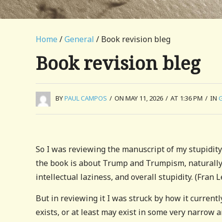
Home
/
General
/ Book revision bleg
Book revision bleg
BY
PAUL CAMPOS
/
ON MAY 11, 2026
/
AT 1:36 PM
/
IN
So I was reviewing the manuscript of my stupidity 
the book is about Trump and Trumpism, naturally
intellectual laziness, and overall stupidity. (Fran
But in reviewing it I was struck by how it curren
exists, or at least may exist in some very narrow 