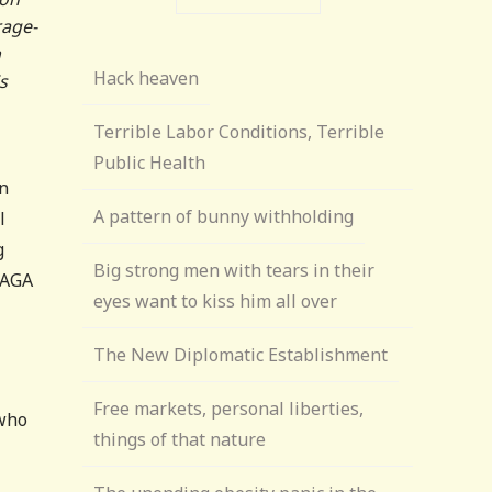
rage-
n
Hack heaven
s
Terrible Labor Conditions, Terrible
Public Health
on
A pattern of bunny withholding
l
g
Big strong men with tears in their
MAGA
eyes want to kiss him all over
The New Diplomatic Establishment
Free markets, personal liberties,
 who
things of that nature