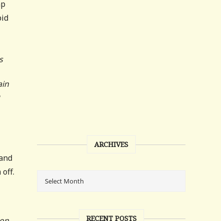
mp
pid
s
ain
ARCHIVES
 and
off.
RECENT POSTS
ion