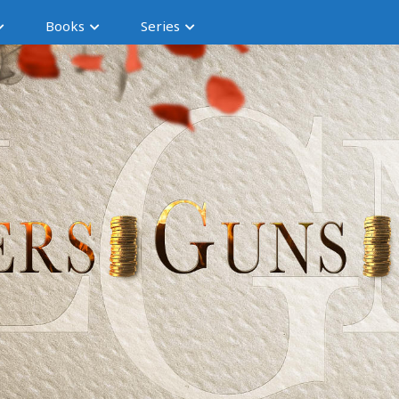
Books
Series