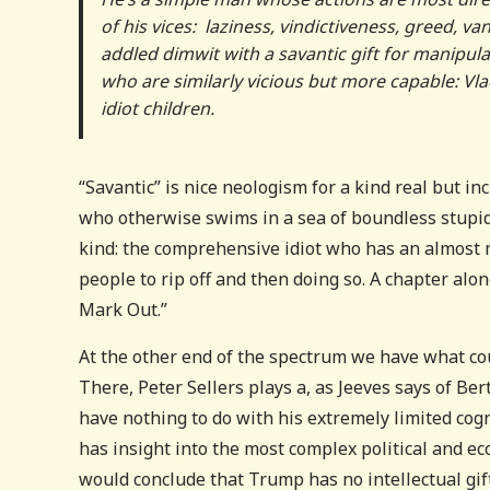
of his vices: laziness, vindictiveness, greed, va
addled dimwit with a savantic gift for manipula
who are similarly vicious but more capable: Vlad
idiot children.
“Savantic” is nice neologism for a kind real but in
who otherwise swims in a sea of boundless stupidit
kind: the comprehensive idiot who has an almost my
people to rip off and then doing so. A chapter al
Mark Out.”
At the other end of the spectrum we have what cou
There, Peter Sellers plays a, as Jeeves says of Be
have nothing to do with his extremely limited cogn
has insight into the most complex political and e
would conclude that Trump has no intellectual gift 