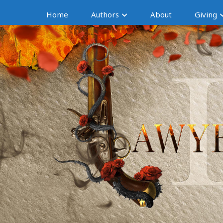
Home
Authors
About
Giving