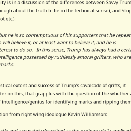
lity is in a discussion of the differences between Savvy Tru
nough about the truth to lie in the technical sense), and Stu
 etc.):
but he is so contemptuous of his supporters that he repeat
ll believe it, or at least want to believe it, and he is
nterest to do so. In this sense, Trump has always had a cert
 intelligence possessed by ruthlessly amoral grifters, who are
 marks.
tical extent and success of Trump’s cavalcade of grifts, it
ter on this, that grapples with the question of the whether
 intelligence/genius for identifying marks and ripping them 
iation from right wing ideologue Kevin Williamson:
tly and accurately described as the ordinary daily applicat