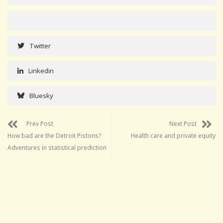
Twitter
Linkedin
Bluesky
Prev Post
Next Post
How bad are the Detroit Pistons?
Health care and private equity
Adventures in statistical prediction