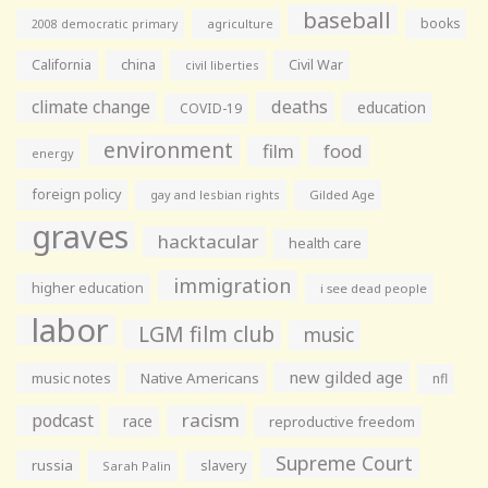
baseball
books
agriculture
2008 democratic primary
California
china
Civil War
civil liberties
climate change
deaths
education
COVID-19
environment
film
food
energy
foreign policy
gay and lesbian rights
Gilded Age
graves
hacktacular
health care
immigration
higher education
i see dead people
labor
LGM film club
music
new gilded age
music notes
Native Americans
nfl
racism
podcast
race
reproductive freedom
Supreme Court
russia
slavery
Sarah Palin