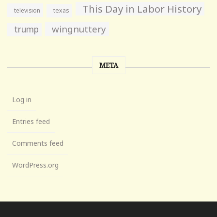
This Day in Labor History
television
texas
wingnuttery
trump
META
Log in
Entries feed
Comments feed
WordPress.org