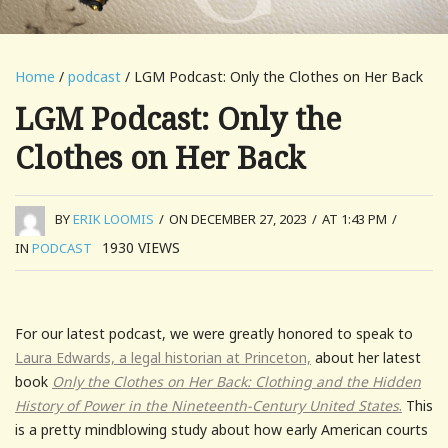
Home
/
podcast
/ LGM Podcast: Only the Clothes on Her Back
LGM Podcast: Only the
Clothes on Her Back
BY
ERIK LOOMIS
/
ON DECEMBER 27, 2023
/
AT 1:43 PM
/
1930
VIEWS
IN
PODCAST
For our latest podcast, we were greatly honored to speak to
Laura Edwards, a legal historian at Princeton,
about her latest
book
Only the Clothes on Her Back: Clothing and the Hidden
History of Power in the Nineteenth-Century United States
.
This
is a pretty mindblowing study about how early American courts