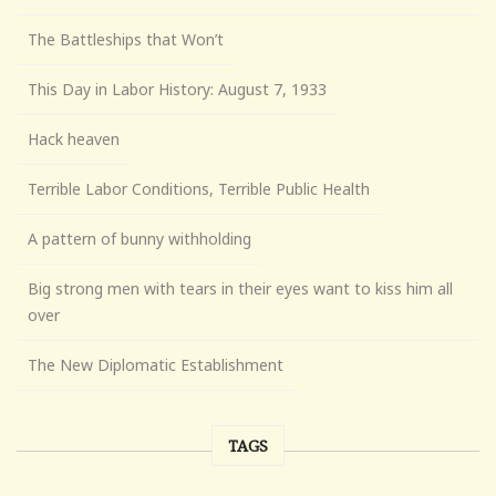
The Battleships that Won’t
This Day in Labor History: August 7, 1933
Hack heaven
Terrible Labor Conditions, Terrible Public Health
A pattern of bunny withholding
Big strong men with tears in their eyes want to kiss him all
over
The New Diplomatic Establishment
TAGS