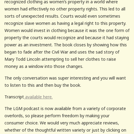
recognized clothing as women’s property in a world where
women had effectively no other property rights. This led to all
sorts of unexpected results. Courts would even sometimes
recognize slave women as having a legal right to this property.
Women would invest in clothing because it was the one form of
property the courts would recognize and because it had staying
power as an investment. The book closes by showing how this
began to fade after the Civil War and uses the sad story of
Mary Todd Lincoln attempting to sell her clothes to raise
money as a window into those changes.
The only conversation was super interesting and you will want
to listen to this and then buy the book.
Transcript
available here.
The LGM podcast is now available from a variety of corporate
overlords, so please perform freedom by making your
consumer choice. We would very much appreciate reviews,
whether of the thoughtful written variety or just by clicking on