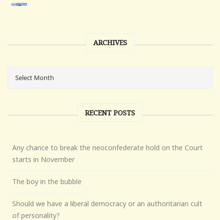
ARCHIVES
RECENT POSTS
Any chance to break the neoconfederate hold on the Court
starts in November
The boy in the bubble
Should we have a liberal democracy or an authoritarian cult
of personality?