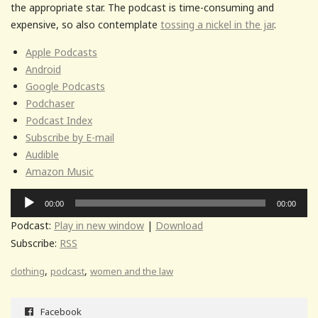
the appropriate star. The podcast is time-consuming and
expensive, so also contemplate
tossing a nickel in the jar
.
Apple Podcasts
Android
Google Podcasts
Podchaser
Podcast Index
Subscribe by E-mail
Audible
Amazon Music
Audio
00:00
00:00
Player
Podcast:
Play in new window
|
Download
Subscribe:
RSS
,
,
clothing
podcast
women and the law
Facebook