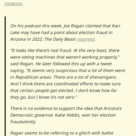
medicine:
On his podcast this week, Joe Rogan claimed that Kari
Lake may have had a point about election fraud in
Arizona in 2022, The Daily Beast
reported
.
“It looks like there’s real fraud. At the very least, there
were voting machines that weren’t working properly,”
said Rogan. He later followed this up with a tweet
saying, “It seems very suspicious that a lot of them were
in Republican areas. There are a lot of shenanigans.
And I think there are coordinated efforts to make sure
that certain people get elected. I don’t know how far
they go, but I know it’s not zero.”
There is no evidence to support the idea that Arizona’s
Democratic governor, Katie Hobbs, won her election
fraudulently.
Rogan seems to be referring to a glitch with ballot