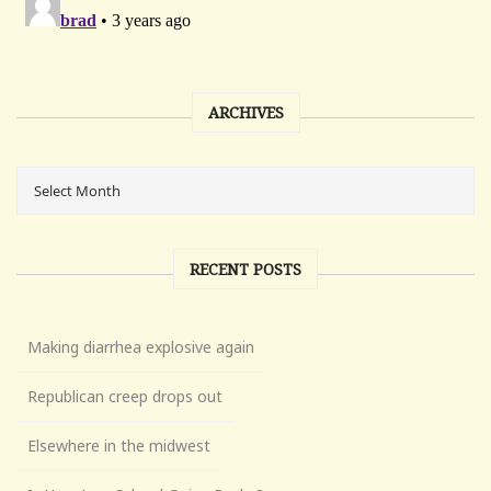
ARCHIVES
RECENT POSTS
Making diarrhea explosive again
Republican creep drops out
Elsewhere in the midwest