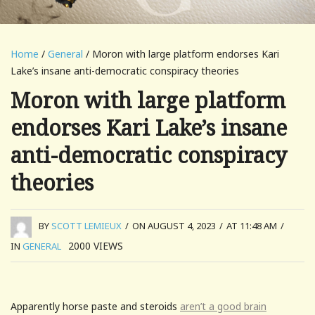
Home
/
General
/ Moron with large platform endorses Kari
Lake’s insane anti-democratic conspiracy theories
Moron with large platform
endorses Kari Lake’s insane
anti-democratic conspiracy
theories
BY
SCOTT LEMIEUX
/
ON AUGUST 4, 2023
/
AT 11:48 AM
/
2000
VIEWS
IN
GENERAL
Apparently horse paste and steroids
aren’t a good brain