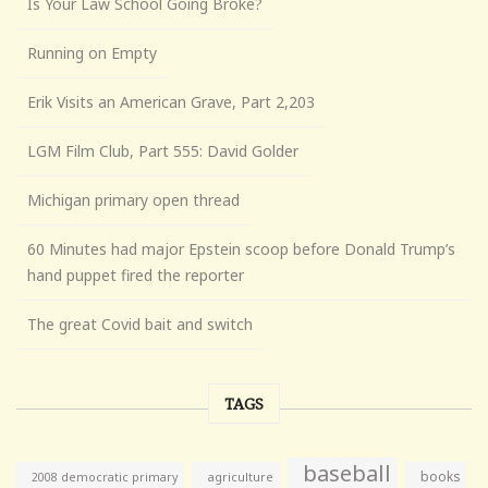
Is Your Law School Going Broke?
Running on Empty
Erik Visits an American Grave, Part 2,203
LGM Film Club, Part 555: David Golder
Michigan primary open thread
60 Minutes had major Epstein scoop before Donald Trump’s
hand puppet fired the reporter
The great Covid bait and switch
TAGS
baseball
books
agriculture
2008 democratic primary