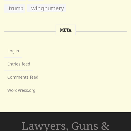
wingnuttery
trump
META
Log in
Entries feed
Comments feed
WordPress.org
Lawyers, Guns &