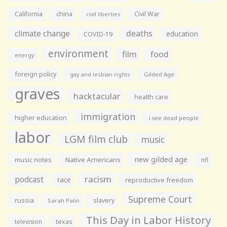
California
china
Civil War
civil liberties
climate change
deaths
education
COVID-19
environment
film
food
energy
foreign policy
gay and lesbian rights
Gilded Age
graves
hacktacular
health care
immigration
higher education
i see dead people
labor
LGM film club
music
new gilded age
music notes
Native Americans
nfl
racism
podcast
race
reproductive freedom
Supreme Court
russia
slavery
Sarah Palin
This Day in Labor History
television
texas