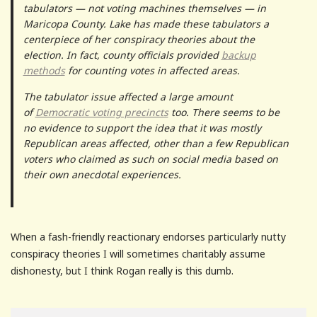
tabulators — not voting machines themselves — in
Maricopa County. Lake has made these tabulators a
centerpiece of her conspiracy theories about the
election. In fact, county officials provided
backup
methods
for counting votes in affected areas.
The tabulator issue affected a large amount
of
Democratic voting precincts
too. There seems to be
no evidence to support the idea that it was mostly
Republican areas affected, other than a few Republican
voters who claimed as such on social media based on
their own anecdotal experiences.
When a fash-friendly reactionary endorses particularly nutty
conspiracy theories I will sometimes charitably assume
dishonesty, but I think Rogan really is this dumb.