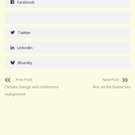
Facebook
Twitter
Linkedin
Bluesky
Prev Post
Next Post
Climate change and conference
War on the Euxine Sea
realignment