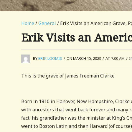
Home
/
General
/ Erik Visits an American Grave, P
Erik Visits an Ameri
BY
ERIK LOOMIS
/
ON MARCH 15, 2023
/
AT 7:00 AM
/
I
This is the grave of James Freeman Clarke.
Born in 1810 in Hanover, New Hampshire, Clarke ca
with ancestors that went back forever and many rel
fact, his grandfather was the minister at King’s C
went to Boston Latin and then Harvard (of course)