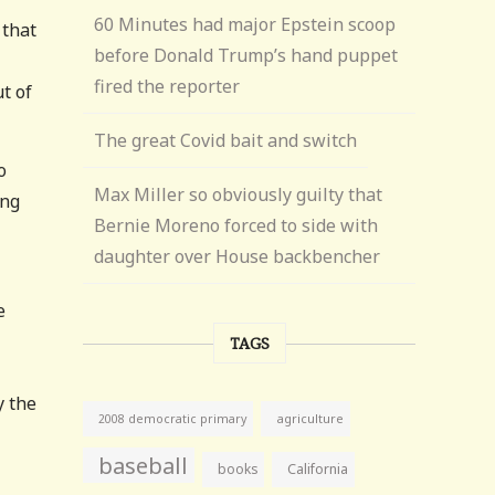
60 Minutes had major Epstein scoop
 that
before Donald Trump’s hand puppet
fired the reporter
t of
The great Covid bait and switch
o
Max Miller so obviously guilty that
ing
Bernie Moreno forced to side with
daughter over House backbencher
e
TAGS
y the
agriculture
2008 democratic primary
baseball
books
California