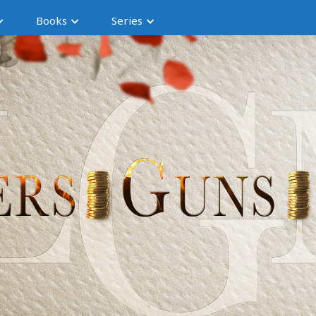
Books
Series