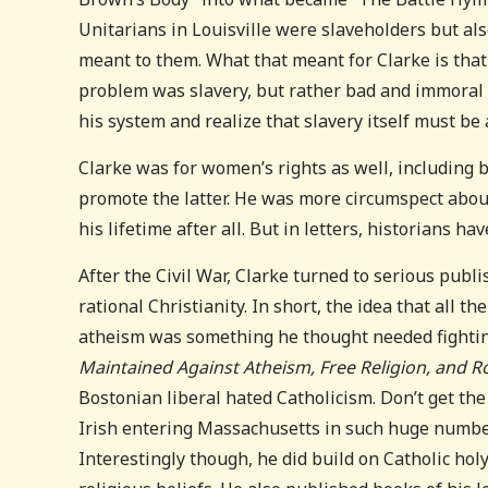
Unitarians in Louisville were slaveholders but als
meant to them. What that meant for Clarke is that a
problem was slavery, but rather bad and immoral sl
his system and realize that slavery itself must be
Clarke was for women’s rights as well, including 
promote the latter. He was more circumspect abou
his lifetime after all. But in letters, historians ha
After the Civil War, Clarke turned to serious publ
rational Christianity. In short, the idea that all 
atheism was something he thought needed fightin
Maintained Against Atheism, Free Religion, and
Bostonian liberal hated Catholicism. Don’t get t
Irish entering Massachusetts in such huge numbers
Interestingly though, he did build on Catholic hol