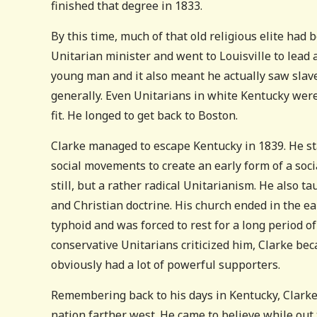
finished that degree in 1833.
By this time, much of that old religious elite ha
Unitarian minister and went to Louisville to lead
young man and it also meant he actually saw slaver
generally. Even Unitarians in white Kentucky were 
fit. He longed to get back to Boston.
Clarke managed to escape Kentucky in 1839. He s
social movements to create an early form of a soci
still, but a rather radical Unitarianism. He also t
and Christian doctrine. His church ended in the e
typhoid and was forced to rest for a long period o
conservative Unitarians criticized him, Clarke be
obviously had a lot of powerful supporters.
Remembering back to his days in Kentucky, Clarke 
nation farther west. He came to believe while out 