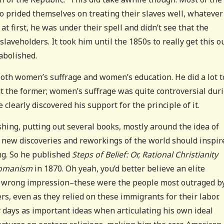
o prided themselves on treating their slaves well, whatever
t first, he was under their spell and didn’t see that the
aveholders. It took him until the 1850s to really get this ou
 abolished.
both women’s suffrage and women’s education. He did a lot t
t the former; women’s suffrage was quite controversial dur
ve clearly discovered his support for the principle of it.
ishing, putting out several books, mostly around the idea of
the new discoveries and reworkings of the world should inspir
g. So he published
Steps of Belief: Or, Rational Christianity
 Romanism
in 1870. Oh yeah, you’d better believe an elite
he wrong impression–these were the people most outraged b
, even as they relied on these immigrants for their labor.
y days as important ideas when articulating his own ideal