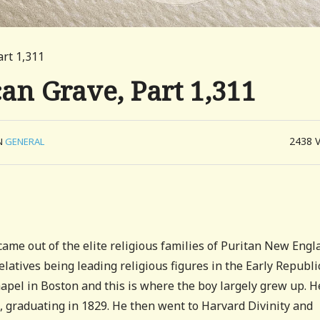
art 1,311
can Grave, Part 1,311
2438
N
GENERAL
me out of the elite religious families of Puritan New Engl
atives being leading religious figures in the Early Republic
hapel in Boston and this is where the boy largely grew up. H
, graduating in 1829. He then went to Harvard Divinity and