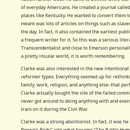
of everyday Americans. He created a journal calle
places like Kentucky. He wanted to convert them to
meant was lots of articles on things such as slav
the day. In fact, it also contained the earliest pu
a frequent writer for it. So this was a serious li
Transcendentalist and close to Emerson personally
a pretty insular world, it is worth remembering.
Clarke was also interested in the new intentional
reformer types. Everything seemed up for rethink
family, work, religion, and anything else–that p
Clarke actually bought the site of the failed c
never got around to doing anything with and event
train on it during the Civil War.
Clarke was a strong abolitionist. In fact, it was 
Brown’s Body” into what became “The Battle Hymn 