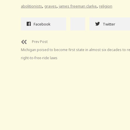
,
,
,
abolitionists
graves
james freeman clarke
religion
Facebook
Twitter
Prev Post
Michigan poised to become first state in almost six decades to r
right-to-free-ride laws