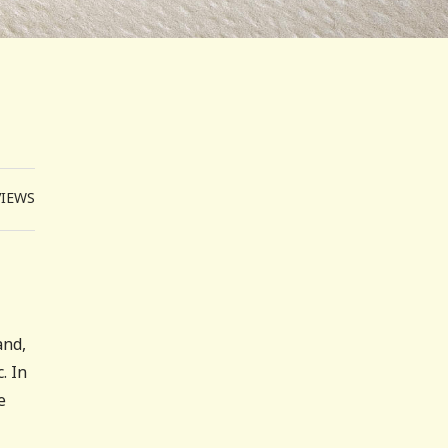
VIEWS
and,
. In
e