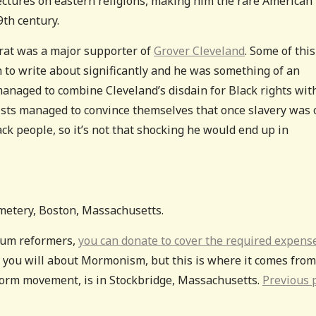
lectures on eastern religions, making him the rare American
9th century.
crat was a major supporter of
Grover Cleveland
. Some of thi
n to write about significantly and he was something of an
managed to combine Cleveland’s disdain for Black rights wit
onists managed to convince themselves that once slavery was 
ack people, so it’s not that shocking he would end up in
emetery, Boston, Massachusetts.
ellum reformers,
you can donate to cover the required expens
t you will about Mormonism, but this is where it comes from
form movement, is in Stockbridge, Massachusetts.
Previous 