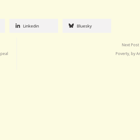
Linkedin
Bluesky
Next Post
epeal
Poverty, by A