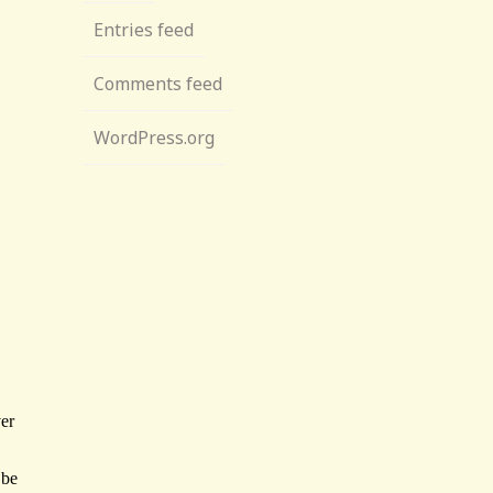
Entries feed
Comments feed
WordPress.org