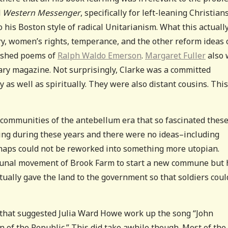
d
Western Messenger
, specifically for left-leaning Christian
 his Boston style of radical Unitarianism. What this actuall
ery, women’s rights, temperance, and the other reform ideas 
blished poems of
Ralph Waldo Emerson
.
Margaret Fuller
also 
terary magazine. Not surprisingly, Clarke was a committed
 as well as spiritually. They were also distant cousins. Thi
 communities of the antebellum era that so fascinated thes
ing during these years and there were no ideas–including
erhaps could not be reworked into something more utopian.
ommunal movement of Brook Farm to start a new commune but 
ually gave the land to the government so that soldiers coul
he that suggested Julia Ward Howe work up the song “John
of the Republic.” This did take awhile though. Most of the