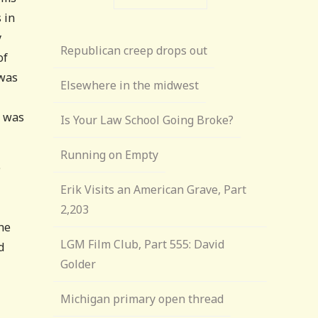
s in
y
Republican creep drops out
of
was
Elsewhere in the midwest
s was
Is Your Law School Going Broke?
Running on Empty
e
Erik Visits an American Grave, Part
2,203
he
LGM Film Club, Part 555: David
d
Golder
Michigan primary open thread