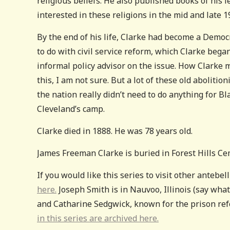
religious beliefs. He also published books of his 
interested in these religions in the mid and late 1
By the end of his life, Clarke had become a Demo
to do with civil service reform, which Clarke bega
informal policy advisor on the issue. How Clarke 
this, I am not sure. But a lot of these old aboliti
the nation really didn’t need to do anything for Bl
Cleveland’s camp.
Clarke died in 1888. He was 78 years old.
James Freeman Clarke is buried in Forest Hills C
If you would like this series to visit other anteb
here.
Joseph Smith is in Nauvoo, Illinois (say wha
and Catharine Sedgwick, known for the prison re
in this series are archived here.