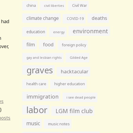
china
Civil War
civil liberties
climate change
deaths
COVID-19
s had
environment
education
energy
h
film
food
foreign policy
over,
gay and lesbian rights
Gilded Age
graves
hacktacular
health care
higher education
immigration
i see dead people
es
labor
)
LGM film club
posts
music
music notes