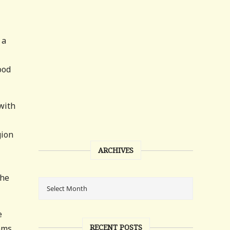
 a
ood
with
gion
ARCHIVES
 he
e
RECENT POSTS
lems