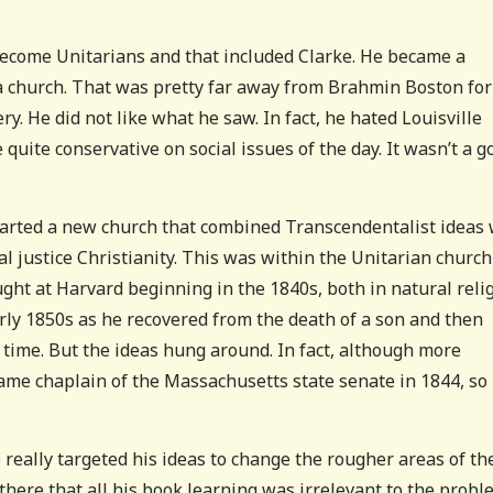
d become Unitarians and that included Clarke. He became a
 a church. That was pretty far away from Brahmin Boston for
y. He did not like what he saw. In fact, he hated Louisville
quite conservative on social issues of the day. It wasn’t a g
tarted a new church that combined Transcendentalist ideas 
al justice Christianity. This was within the Unitarian church
aught at Harvard beginning in the 1840s, both in natural reli
arly 1850s as he recovered from the death of a son and then
f time. But the ideas hung around. In fact, although more
came chaplain of the Massachusetts state senate in 1844, so
really targeted his ideas to change the rougher areas of th
there that all his book learning was irrelevant to the prob