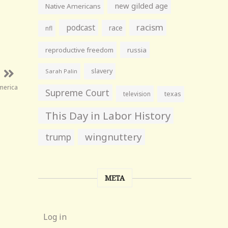
new gilded age
Native Americans
racism
podcast
race
nfl
reproductive freedom
russia
slavery
Sarah Palin
merica
Supreme Court
television
texas
This Day in Labor History
wingnuttery
trump
META
Log in