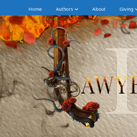
Home
Authors
About
Giving