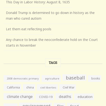
This Day in Labor History: August 8, 1635
Donald Trump is determined to go down in history as the
man who cured autism
Let them eat reflecting pools
Any chance to break the neoconfederate hold on the Court
starts in November
TAGS
baseball
books
agriculture
2008 democratic primary
California
china
Civil War
civil liberties
climate change
deaths
education
COVID-19
environment