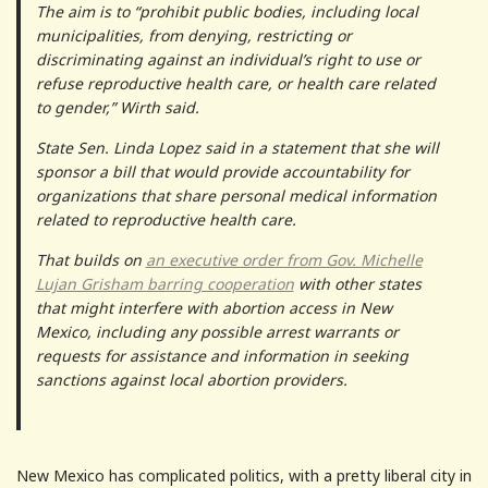
The aim is to “prohibit public bodies, including local
municipalities, from denying, restricting or
discriminating against an individual’s right to use or
refuse reproductive health care, or health care related
to gender,” Wirth said.
State Sen. Linda Lopez said in a statement that she will
sponsor a bill that would provide accountability for
organizations that share personal medical information
related to reproductive health care.
That builds on
an executive order from Gov. Michelle
Lujan Grisham barring cooperation
with other states
that might interfere with abortion access in New
Mexico, including any possible arrest warrants or
requests for assistance and information in seeking
sanctions against local abortion providers.
New Mexico has complicated politics, with a pretty liberal city in