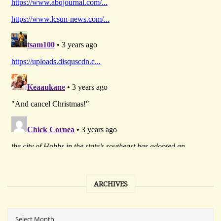
ARCHIVES