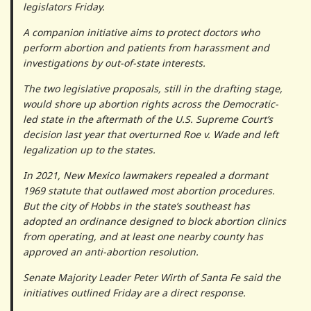
legislators Friday.
A companion initiative aims to protect doctors who
perform abortion and patients from harassment and
investigations by out-of-state interests.
The two legislative proposals, still in the drafting stage,
would shore up abortion rights across the Democratic-
led state in the aftermath of the U.S. Supreme Court’s
decision last year that overturned Roe v. Wade and left
legalization up to the states.
In 2021, New Mexico lawmakers repealed a dormant
1969 statute that outlawed most abortion procedures.
But the city of Hobbs in the state’s southeast has
adopted an ordinance designed to block abortion clinics
from operating, and at least one nearby county has
approved an anti-abortion resolution.
Senate Majority Leader Peter Wirth of Santa Fe said the
initiatives outlined Friday are a direct response.