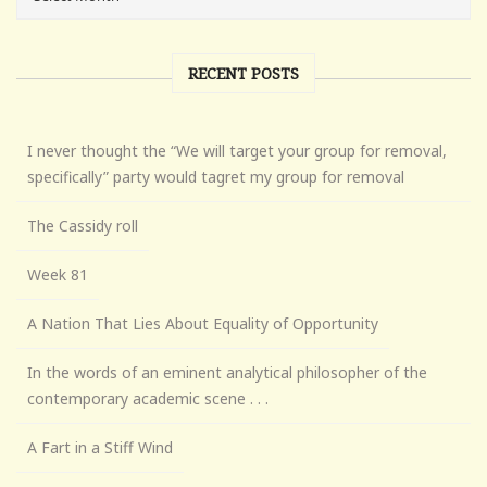
RECENT POSTS
I never thought the “We will target your group for removal,
specifically” party would tagret my group for removal
The Cassidy roll
Week 81
A Nation That Lies About Equality of Opportunity
In the words of an eminent analytical philosopher of the
contemporary academic scene . . .
A Fart in a Stiff Wind