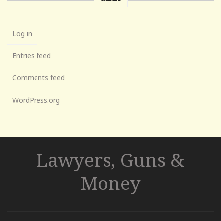
Log in
Entries feed
Comments feed
WordPress.org
Lawyers, Guns &
Money