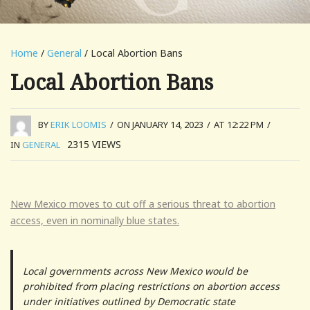
Home
/
General
/ Local Abortion Bans
Local Abortion Bans
BY
ERIK LOOMIS
/
ON JANUARY 14, 2023
/
AT 12:22 PM
/
2315
VIEWS
IN
GENERAL
New Mexico moves to cut off a serious threat to abortion
access, even in nominally blue states.
Local governments across New Mexico would be
prohibited from placing restrictions on abortion access
under initiatives outlined by Democratic state