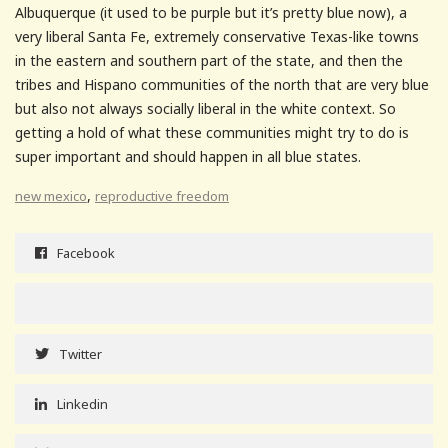
Albuquerque (it used to be purple but it’s pretty blue now), a
very liberal Santa Fe, extremely conservative Texas-like towns
in the eastern and southern part of the state, and then the
tribes and Hispano communities of the north that are very blue
but also not always socially liberal in the white context. So
getting a hold of what these communities might try to do is
super important and should happen in all blue states.
,
new mexico
reproductive freedom
Facebook
Twitter
Linkedin