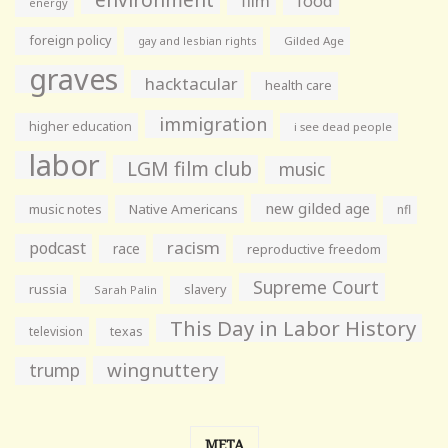
film
food
energy
foreign policy
gay and lesbian rights
Gilded Age
graves
hacktacular
health care
immigration
higher education
i see dead people
labor
LGM film club
music
new gilded age
music notes
Native Americans
nfl
racism
podcast
race
reproductive freedom
Supreme Court
russia
slavery
Sarah Palin
This Day in Labor History
television
texas
wingnuttery
trump
META