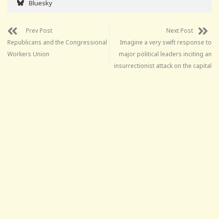
Bluesky
Prev Post
Next Post
Republicans and the Congressional
Imagine a very swift response to
Workers Union
major political leaders inciting an
insurrectionist attack on the capital